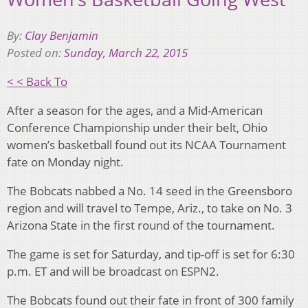
By:
Clay Benjamin
Posted on:
Sunday, March 22, 2015
< < Back To
After a season for the ages, and a Mid-American
Conference Championship under their belt, Ohio
women’s basketball found out its NCAA Tournament
fate on Monday night.
The Bobcats nabbed a No. 14 seed in the Greensboro
region and will travel to Tempe, Ariz., to take on No. 3
Arizona State in the first round of the tournament.
The game is set for Saturday, and tip-off is set for 6:30
p.m. ET and will be broadcast on ESPN2.
The Bobcats found out their fate in front of 300 family