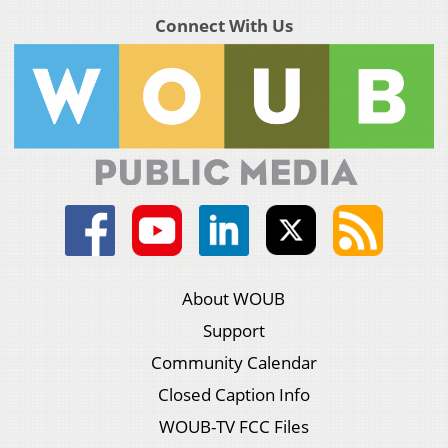
Connect With Us
About WOUB
Support
Community Calendar
Closed Caption Info
WOUB-TV FCC Files