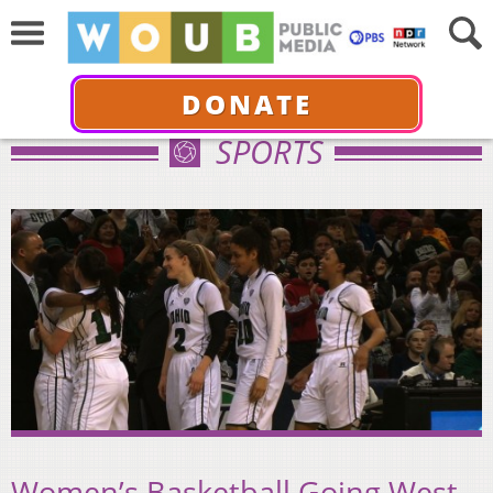
DONATE
SPORTS
Women’s Basketball Going West