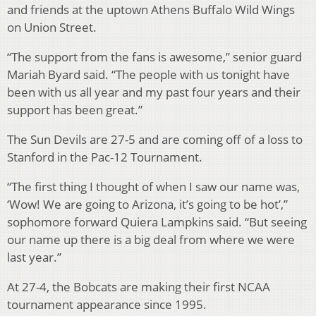
and friends at the uptown Athens Buffalo Wild Wings
on Union Street.
“The support from the fans is awesome,” senior guard
Mariah Byard said. “The people with us tonight have
been with us all year and my past four years and their
support has been great.”
The Sun Devils are 27-5 and are coming off of a loss to
Stanford in the Pac-12 Tournament.
“The first thing I thought of when I saw our name was,
‘Wow! We are going to Arizona, it’s going to be hot’,”
sophomore forward Quiera Lampkins said. “But seeing
our name up there is a big deal from where we were
last year.”
At 27-4, the Bobcats are making their first NCAA
tournament appearance since 1995.