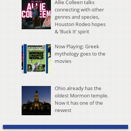
Allie Colleen talks
connecting with other
genres and species,
Houston Rodeo hopes
& ‘Buck It’ spirit
Now Playing: Greek
mythology goes to the
movies
Ohio already has the
oldest Mormon temple.
Now it has one of the
newest