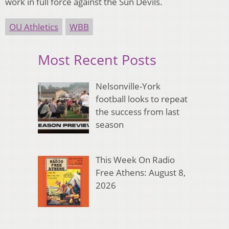
work in full force against the Sun Devils.
OU Athletics
WBB
Most Recent Posts
Nelsonville-York
football looks to repeat
the success from last
season
This Week On Radio
Free Athens: August 8,
2026