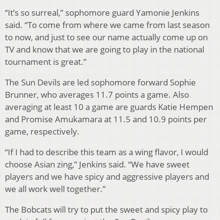
“It’s so surreal,” sophomore guard Yamonie Jenkins
said. “To come from where we came from last season
to now, and just to see our name actually come up on
TV and know that we are going to play in the national
tournament is great.”
The Sun Devils are led sophomore forward Sophie
Brunner, who averages 11.7 points a game. Also
averaging at least 10 a game are guards Katie Hempen
and Promise Amukamara at 11.5 and 10.9 points per
game, respectively.
“If I had to describe this team as a wing flavor, I would
choose Asian zing,” Jenkins said. “We have sweet
players and we have spicy and aggressive players and
we all work well together.”
The Bobcats will try to put the sweet and spicy play to