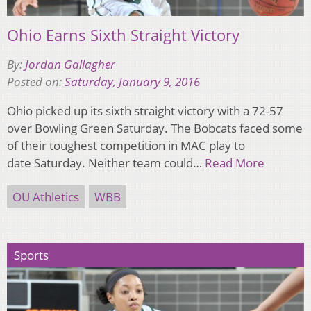
Ohio Earns Sixth Straight Victory
By:
Jordan Gallagher
Posted on:
Saturday, January 9, 2016
Ohio picked up its sixth straight victory with a 72-57
over Bowling Green Saturday. The Bobcats faced some
of their toughest competition in MAC play to
date Saturday. Neither team could…
Read More
OU Athletics
WBB
Sports