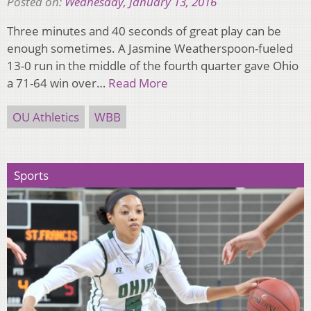
Posted on:
Wednesday, January 13, 2016
Three minutes and 40 seconds of great play can be
enough sometimes. A Jasmine Weatherspoon-fueled
13-0 run in the middle of the fourth quarter gave Ohio
a 71-64 win over…
Read More
OU Athletics
WBB
Sports