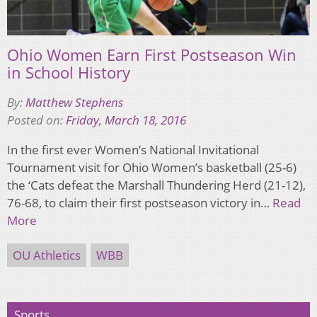
Ohio Women Earn First Postseason Win
in School History
By:
Matthew Stephens
Posted on:
Friday, March 18, 2016
In the first ever Women’s National Invitational
Tournament visit for Ohio Women’s basketball (25-6)
the ‘Cats defeat the Marshall Thundering Herd (21-12),
76-68, to claim their first postseason victory in…
Read
More
OU Athletics
WBB
Sports