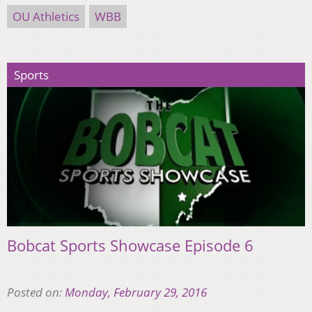
OU Athletics
WBB
Sports
Bobcat Sports Showcase Episode 6
Posted on:
Monday, February 29, 2016