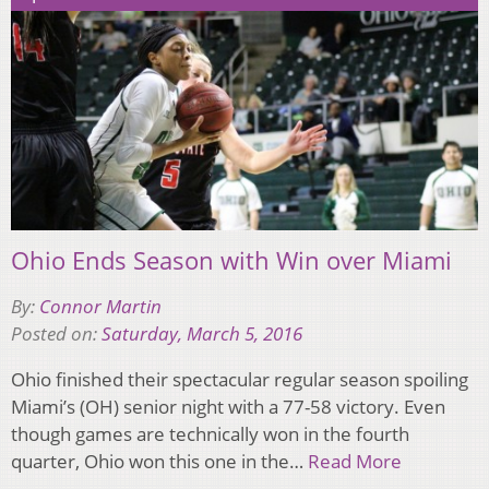
Ohio Ends Season with Win over Miami
By:
Connor Martin
Posted on:
Saturday, March 5, 2016
Ohio finished their spectacular regular season spoiling
Miami’s (OH) senior night with a 77-58 victory. Even
though games are technically won in the fourth
quarter, Ohio won this one in the…
Read More