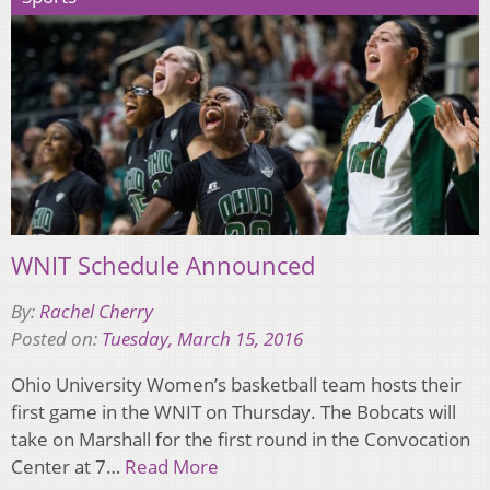
WNIT Schedule Announced
By:
Rachel Cherry
Posted on:
Tuesday, March 15, 2016
Ohio University Women’s basketball team hosts their
first game in the WNIT on Thursday. The Bobcats will
take on Marshall for the first round in the Convocation
Center at 7…
Read More