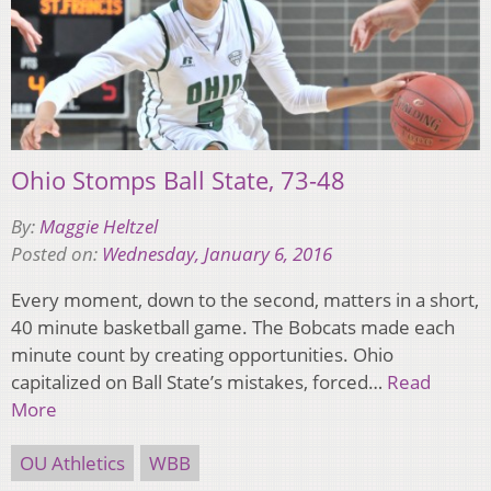
Ohio Stomps Ball State, 73-48
By:
Maggie Heltzel
Posted on:
Wednesday, January 6, 2016
Every moment, down to the second, matters in a short,
40 minute basketball game. The Bobcats made each
minute count by creating opportunities. Ohio
capitalized on Ball State’s mistakes, forced…
Read
More
OU Athletics
WBB