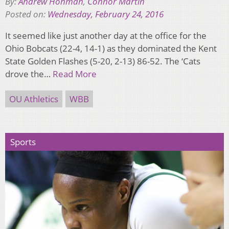
By:
Andrew Hohman
,
Connor Martin
Posted on:
Wednesday, February 24, 2016
It seemed like just another day at the office for the
Ohio Bobcats (22-4, 14-1) as they dominated the Kent
State Golden Flashes (5-20, 2-13) 86-52. The ‘Cats
drove the…
Read More
OU Athletics
WBB
Sports