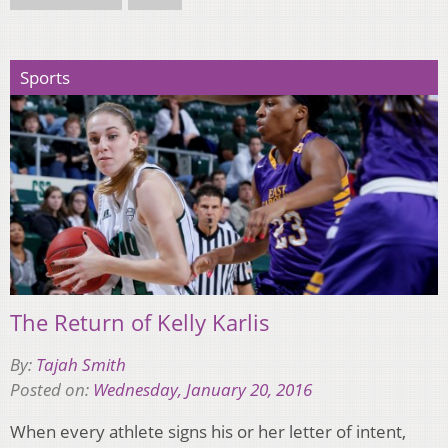
Sports
The Return of Kelly Karlis
By:
Tajah Smith
Posted on:
Wednesday, January 20, 2016
When every athlete signs his or her letter of intent,