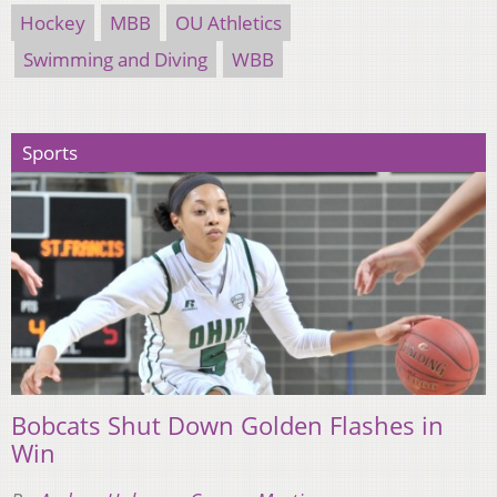
Hockey
MBB
OU Athletics
Swimming and Diving
WBB
Sports
Bobcats Shut Down Golden Flashes in
Win