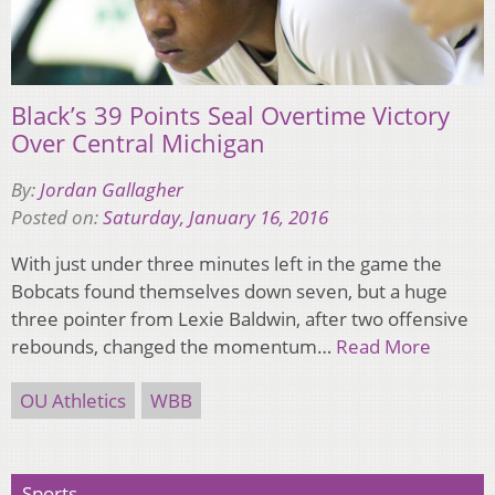
Black’s 39 Points Seal Overtime Victory
Over Central Michigan
By:
Jordan Gallagher
Posted on:
Saturday, January 16, 2016
With just under three minutes left in the game the
Bobcats found themselves down seven, but a huge
three pointer from Lexie Baldwin, after two offensive
rebounds, changed the momentum…
Read More
OU Athletics
WBB
Sports