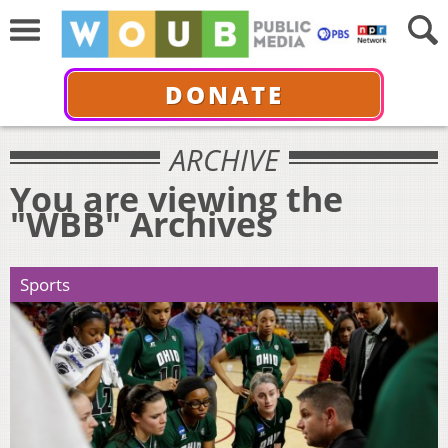
DONATE
ARCHIVE
You are viewing the
"WBB" Archives
Sports