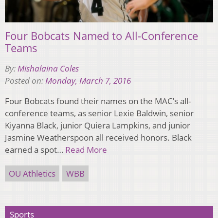
Four Bobcats Named to All-Conference
Teams
By:
Mishalaina Coles
Posted on:
Monday, March 7, 2016
Four Bobcats found their names on the MAC’s all-
conference teams, as senior Lexie Baldwin, senior
Kiyanna Black, junior Quiera Lampkins, and junior
Jasmine Weatherspoon all received honors. Black
earned a spot…
Read More
OU Athletics
WBB
Sports