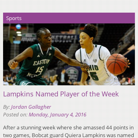
Sports
Lampkins Named Player of the Week
By:
Jordan Gallagher
Posted on:
Monday, January 4, 2016
After a stunning week where she amassed 44 points in
two games, Bobcat guard Quiera Lampkins was named