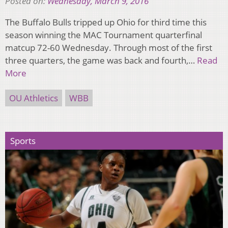
Posted on:
Wednesday, March 9, 2016
The Buffalo Bulls tripped up Ohio for third time this
season winning the MAC Tournament quarterfinal
matcup 72-60 Wednesday. Through most of the first
three quarters, the game was back and fourth,…
Read
More
OU Athletics
WBB
Sports