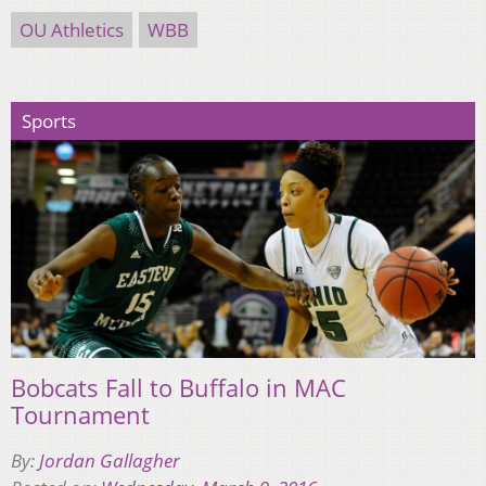
OU Athletics
WBB
Sports
Bobcats Fall to Buffalo in MAC
Tournament
By:
Jordan Gallagher