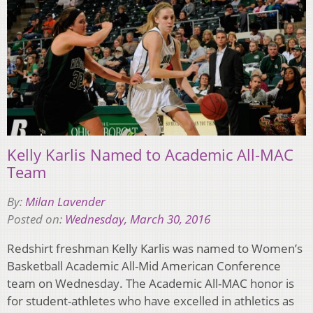
Kelly Karlis Named to Academic All-MAC
Team
By:
Milan Lavender
Posted on:
Wednesday, March 30, 2016
Redshirt freshman Kelly Karlis was named to Women’s
Basketball Academic All-Mid American Conference
team on Wednesday. The Academic All-MAC honor is
for student-athletes who have excelled in athletics as