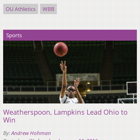
OU Athletics
WBB
Sports
Weatherspoon, Lampkins Lead Ohio to
Win
By:
Andrew Hohman