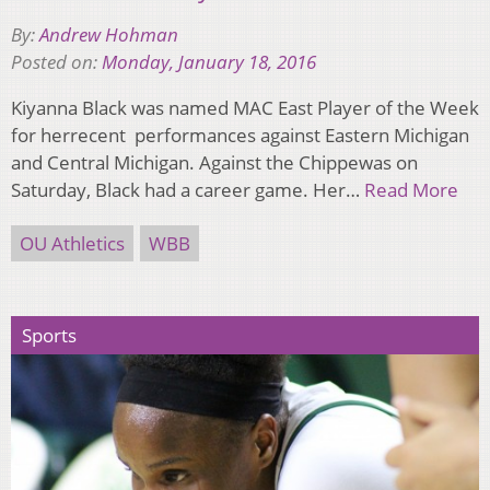
By:
Andrew Hohman
Posted on:
Monday, January 18, 2016
Kiyanna Black was named MAC East Player of the Week
for herrecent performances against Eastern Michigan
and Central Michigan. Against the Chippewas on
Saturday, Black had a career game. Her…
Read More
OU Athletics
WBB
Sports