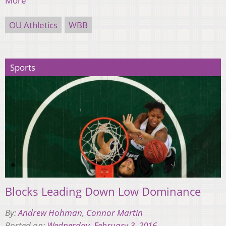
More
OU Athletics
WBB
Sports
Blocks Leading Down Low Dominance
By:
Andrew Hohman
,
Connor Martin
Posted on:
Wednesday, February 3, 2016