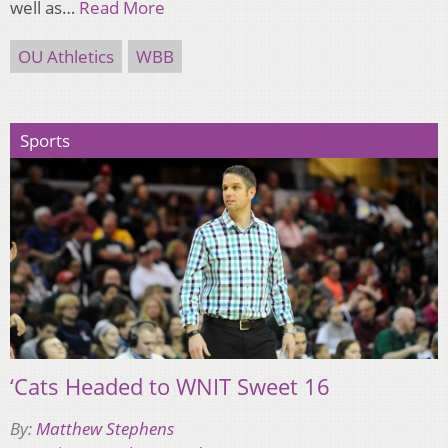
well as…
Read More
OU Athletics
WBB
Sports
‘Cats Headed to WNIT Sweet 16
By:
Matthew Stephens