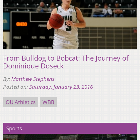
From Bulldog to Bobcat: The Journey of
Dominique Doseck
By:
Matthew Stephens
Posted on:
Saturday, January 23, 2016
OU Athletics
WBB
Sports