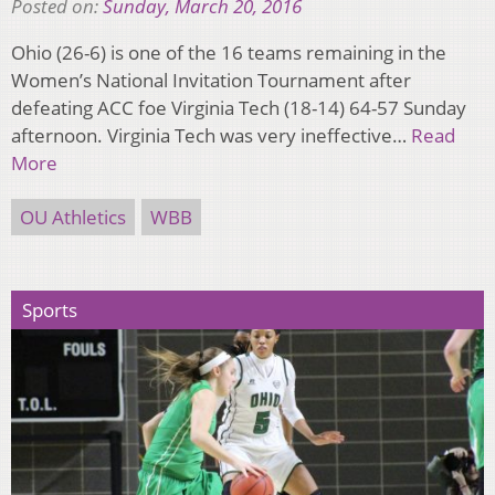
Posted on:
Sunday, March 20, 2016
Ohio (26-6) is one of the 16 teams remaining in the
Women’s National Invitation Tournament after
defeating ACC foe Virginia Tech (18-14) 64-57 Sunday
afternoon. Virginia Tech was very ineffective…
Read
More
OU Athletics
WBB
Sports