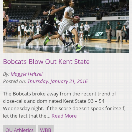
Bobcats Blow Out Kent State
By:
Maggie Heltzel
Posted on:
Thursday, January 21, 2016
The Bobcats broke away from the recent trend of
close-calls and dominated Kent State 93 – 54
Wednesday night. If the score doesn’t speak for itself,
let the fact that the…
Read More
OU Athletics
WBB