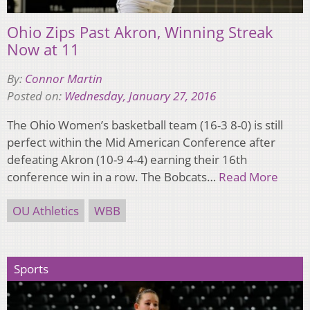
Ohio Zips Past Akron, Winning Streak
Now at 11
By:
Connor Martin
Posted on:
Wednesday, January 27, 2016
The Ohio Women’s basketball team (16-3 8-0) is still
perfect within the Mid American Conference after
defeating Akron (10-9 4-4) earning their 16th
conference win in a row. The Bobcats…
Read More
OU Athletics
WBB
Sports