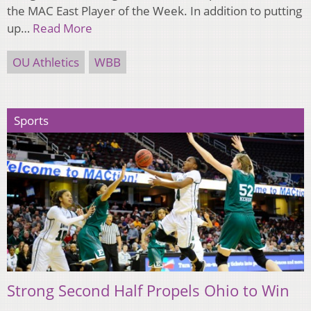
the MAC East Player of the Week. In addition to putting
up…
Read More
OU Athletics
WBB
Sports
Strong Second Half Propels Ohio to Win