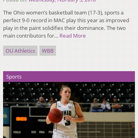
The Ohio women’s basketball team (17-3), sports a
perfect 9-0 record in MAC play this year as improved
play in the paint solidifies their dominance. The two
main contributors for…
Read More
OU Athletics
WBB
Sports