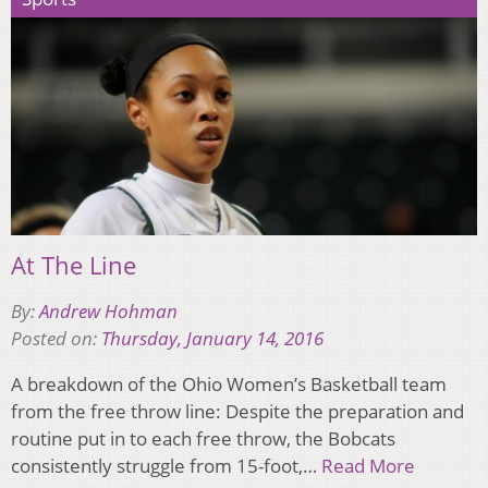
At The Line
By:
Andrew Hohman
Posted on:
Thursday, January 14, 2016
A breakdown of the Ohio Women’s Basketball team
from the free throw line: Despite the preparation and
routine put in to each free throw, the Bobcats
consistently struggle from 15-foot,…
Read More