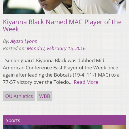
Kiyanna Black Named MAC Player of the
Week
By:
Alyssa Lyons
Posted on:
Monday, February 15, 2016
Senior guard Kiyanna Black was dubbed Mid-
American Conference East Player of the Week once
again after leading the Bobcats (19-4, 11-1 MAC) to a
77-57 victory over the Toledo…
Read More
OU Athletics
WBB
Sports