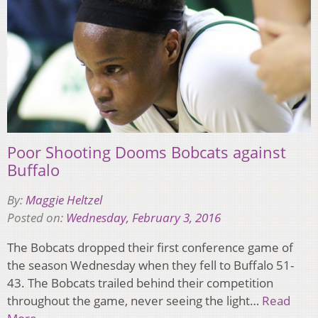
Poor Shooting Dooms Bobcats against
Buffalo
By:
Maggie Heltzel
Posted on:
Wednesday, February 3, 2016
The Bobcats dropped their first conference game of
the season Wednesday when they fell to Buffalo 51-
43. The Bobcats trailed behind their competition
throughout the game, never seeing the light…
Read