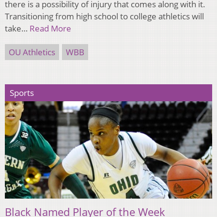
there is a possibility of injury that comes along with it.
Transitioning from high school to college athletics will
take…
Read More
OU Athletics
WBB
Sports
Black Named Player of the Week