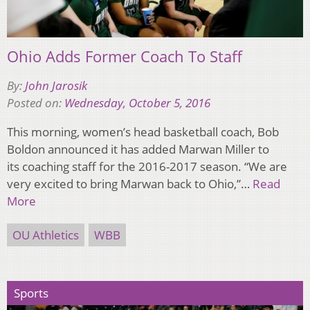
Ohio Adds Former Coach To Staff
By:
John Jarosik
Posted on:
Wednesday, October 5, 2016
This morning, women’s head basketball coach, Bob
Boldon announced it has added Marwan Miller to
its coaching staff for the 2016-2017 season. “We are
very excited to bring Marwan back to Ohio,”…
Read
More
OU Athletics
WBB
Sports