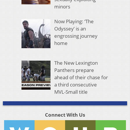
minors
Now Playing: ‘The
Odyssey’ is an
engrossing journey
home
The New Lexington
Panthers prepare
ahead of their chase for
a third consecutive
MVL-Small title
Connect With Us