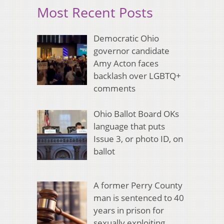
Most Recent Posts
Democratic Ohio
governor candidate
Amy Acton faces
backlash over LGBTQ+
comments
Ohio Ballot Board OKs
language that puts
Issue 3, or photo ID, on
ballot
A former Perry County
man is sentenced to 40
years in prison for
sexually exploiting