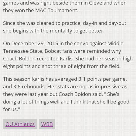
games and was right beside them in Cleveland when
they won the MAC Tournament.
Since she was cleared to practice, day-in and day-out
she begins with the mentality to get better.
On December 29, 2015 in the convo against Middle
Tennessee State, Bobcat fans were reminded why
Coach Boldon recruited Karlis. She had her season high
eight points and shot three of eight from the field.
This season Karlis has averaged 3.1 points per game,
and 3.6 rebounds. Her stats are not as impressive as
they were last year but Coach Boldon said, “ She’s
doing a lot of things well and I think that she’ll be good
for us.”
OU Athletics
WBB