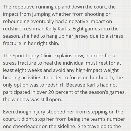
The repetitive running up and down the court, the
impact from jumping whether from shooting or
rebounding eventually had a negative impact on
redshirt freshman Kelly Karlis. Eight games into the
season, she had to hang up her jersey due to a stress
fracture in her right shin.
The Sport Injury Clinic explains how, in order for a
stress fracture to heal the individual must rest for at
least eight weeks and avoid any high-impact weight
bearing activities. In order to focus on her health, the
only option was to redshirt. Because Karlis had not
participated in over 20 percent of the season’s games,
the window was still open.
Even though injury stopped her from stepping on the
court, it didn’t stop her from being the team’s number
one cheerleader on the sideline. She traveled to the