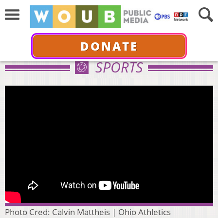
DONATE
SPORTS
Photo Cred: Calvin Mattheis | Ohio Athletics