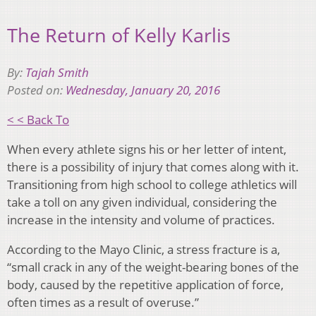
The Return of Kelly Karlis
By:
Tajah Smith
Posted on:
Wednesday, January 20, 2016
< < Back To
When every athlete signs his or her letter of intent,
there is a possibility of injury that comes along with it.
Transitioning from high school to college athletics will
take a toll on any given individual, considering the
increase in the intensity and volume of practices.
According to the Mayo Clinic, a stress fracture is a,
“small crack in any of the weight-bearing bones of the
body, caused by the repetitive application of force,
often times as a result of overuse.”