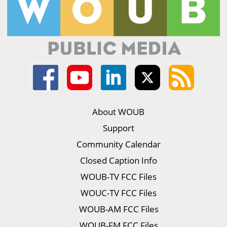
About WOUB
Support
Community Calendar
Closed Caption Info
WOUB-TV FCC Files
WOUC-TV FCC Files
WOUB-AM FCC Files
WOUB-FM FCC Files