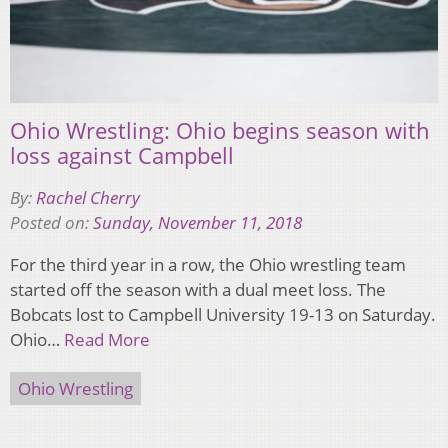
Ohio Wrestling: Ohio begins season with
loss against Campbell
By:
Rachel Cherry
Posted on:
Sunday, November 11, 2018
For the third year in a row, the Ohio wrestling team
started off the season with a dual meet loss. The
Bobcats lost to Campbell University 19-13 on Saturday.
Ohio…
Read More
Ohio Wrestling