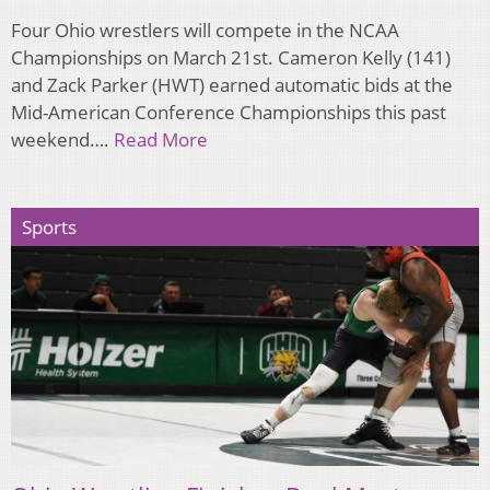
Four Ohio wrestlers will compete in the NCAA
Championships on March 21st. Cameron Kelly (141)
and Zack Parker (HWT) earned automatic bids at the
Mid-American Conference Championships this past
weekend….
Read More
Sports