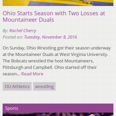
Ohio Starts Season with Two Losses at
Mountaineer Duals
By:
Rachel Cherry
Posted on:
Tuesday, November 8, 2016
On Sunday, Ohio Wrestling got their season underway
at the Mountaineer Duals at West Virginia University.
The Bobcats wrestled the host Mountaineers,
Pittsburgh and Campbell. Ohio started off their
season…
Read More
OU Athletics
wrestling
Sports