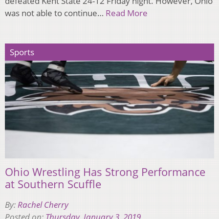
defeated Kent State 24-12 Friday night. However, Ohio
was not able to continue…
Read More
Sports
Ohio Wrestling Has Strong Performance
at Southern Scuffle
By:
Rachel Cherry
Posted on:
Thursday, January 3, 2019