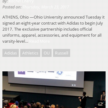
By:
Rachel Cherry
Posted on:
Thursday, March 23, 2017
ATHENS, Ohio —Ohio University announced Tuesday it
signed an eight-year contract with Adidas to begin July
2017. The exclusive partnership includes official
uniforms, apparel, accessories, and equipment for all
varsity-level…
Read More
Adidas
Athletics
OU
Russell