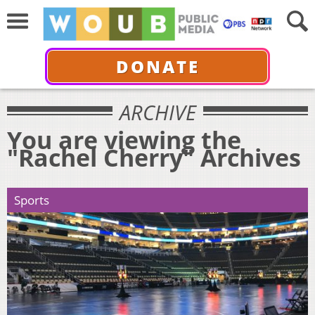
DONATE
ARCHIVE
You are viewing the
"Rachel Cherry" Archives
Sports