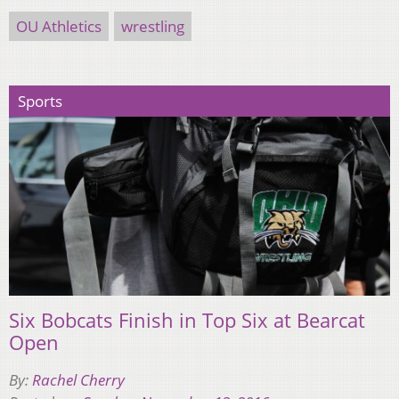
OU Athletics
wrestling
Sports
Six Bobcats Finish in Top Six at Bearcat
Open
By:
Rachel Cherry