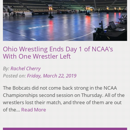
Ohio Wrestling Ends Day 1 of NCAA’s
With One Wrestler Left
By:
Rachel Cherry
Posted on:
Friday, March 22, 2019
The Bobcats did not come back strong in the NCAA
Championships second session on Thursday. All of the
wrestlers lost their match, and three of them are out
of the…
Read More