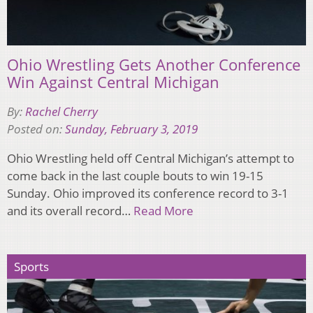
Ohio Wrestling Gets Another Conference
Win Against Central Michigan
By:
Rachel Cherry
Posted on:
Sunday, February 3, 2019
Ohio Wrestling held off Central Michigan’s attempt to
come back in the last couple bouts to win 19-15
Sunday. Ohio improved its conference record to 3-1
and its overall record…
Read More
Sports