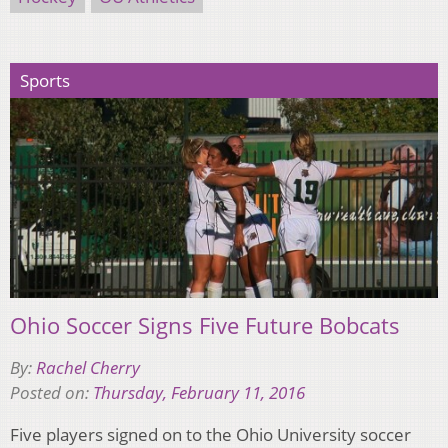
Sports
Ohio Soccer Signs Five Future Bobcats
By:
Rachel Cherry
Posted on:
Thursday, February 11, 2016
Five players signed on to the Ohio University soccer