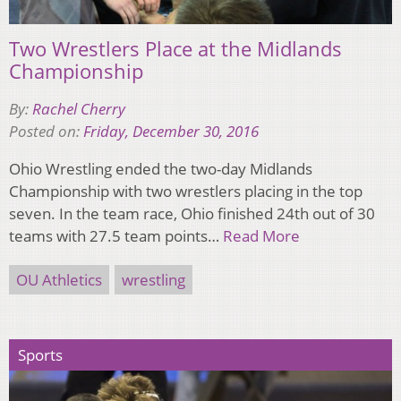
Two Wrestlers Place at the Midlands
Championship
By:
Rachel Cherry
Posted on:
Friday, December 30, 2016
Ohio Wrestling ended the two-day Midlands
Championship with two wrestlers placing in the top
seven. In the team race, Ohio finished 24th out of 30
teams with 27.5 team points…
Read More
OU Athletics
wrestling
Sports