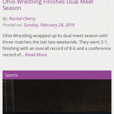
Ohio Wrestling Finishes Dual Meet
Season
By:
Rachel Cherry
Posted on:
Sunday, February 24, 2019
Ohio Wrestling wrapped up its dual meet season with
three matches the last two weekends. They went 2-1,
finishing with an overall record of 8-6 and a conference
record of…
Read More
Sports