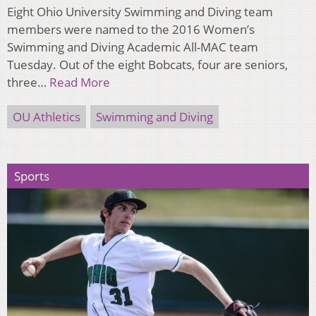
Eight Ohio University Swimming and Diving team
members were named to the 2016 Women’s
Swimming and Diving Academic All-MAC team
Tuesday. Out of the eight Bobcats, four are seniors,
three…
Read More
OU Athletics
Swimming and Diving
Sports