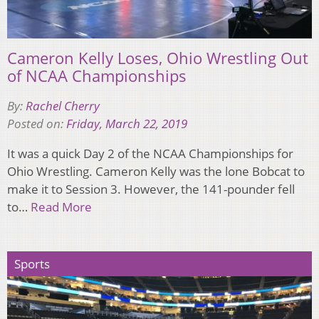
Cameron Kelly Loses, Ohio Wrestling Out
of NCAA Championships
By:
Rachel Cherry
Posted on:
Friday, March 22, 2019
It was a quick Day 2 of the NCAA Championships for
Ohio Wrestling. Cameron Kelly was the lone Bobcat to
make it to Session 3. However, the 141-pounder fell
to…
Read More
Sports