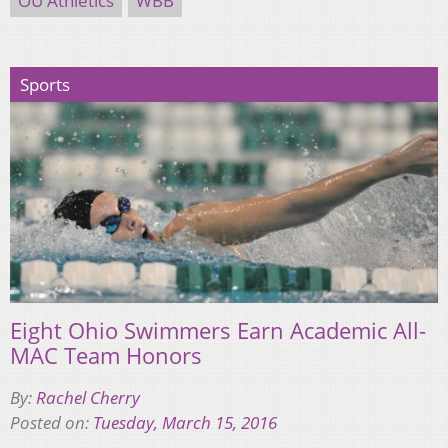
OU Athletics
WBB
Sports
Eight Ohio Swimmers Earn Academic All-
MAC Team Honors
By:
Rachel Cherry
Posted on:
Tuesday, March 15, 2016