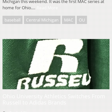
Michigan this weekend. It was the first MAC series at
home for Ohio….
Read More
baseball
Central Michigan
MAC
OU
Ohio University Athletics Switches From
Russell to Adidas Brands