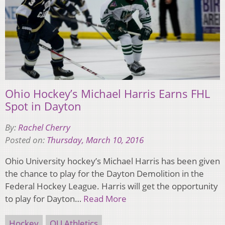
Ohio Hockey’s Michael Harris Earns FHL
Spot in Dayton
By:
Rachel Cherry
Posted on:
Thursday, March 10, 2016
Ohio University hockey’s Michael Harris has been given
the chance to play for the Dayton Demolition in the
Federal Hockey League. Harris will get the opportunity
to play for Dayton…
Read More
Hockey
OU Athletics