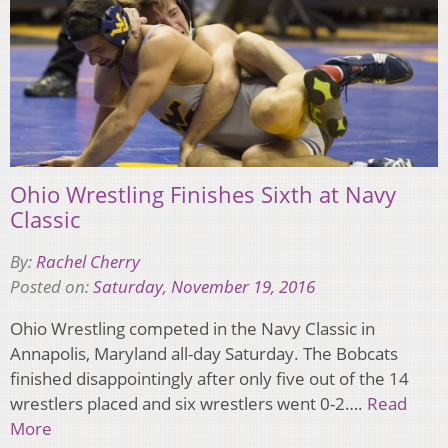
Ohio Wrestling Finishes Sixth at Navy
Classic
By:
Rachel Cherry
Posted on:
Saturday, November 19, 2016
Ohio Wrestling competed in the Navy Classic in
Annapolis, Maryland all-day Saturday. The Bobcats
finished disappointingly after only five out of the 14
wrestlers placed and six wrestlers went 0-2….
Read
More