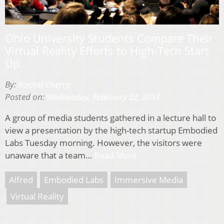
Ohio University Students Compare Their
Virtual Reality Efforts to High-Tech Start
Up
By:
Rachel Cherry
Posted on:
Wednesday, February 22, 2017
A group of media students gathered in a lecture hall to
view a presentation by the high-tech startup Embodied
Labs Tuesday morning. However, the visitors were
unaware that a team…
Read More
Alfred
Embodied Labs
Immersive Media
Virtual Reality