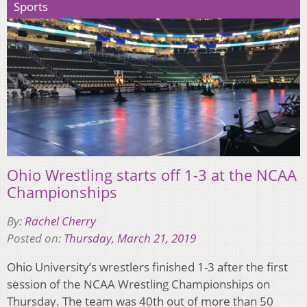
Sports
Ohio Wrestling starts off 1-3 at the NCAA
Championships
By:
Rachel Cherry
Posted on:
Thursday, March 21, 2019
Ohio University’s wrestlers finished 1-3 after the first
session of the NCAA Wrestling Championships on
Thursday. The team was 40th out of more than 50