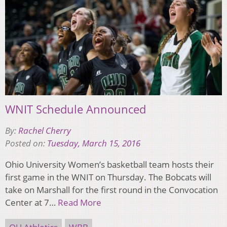
WNIT Schedule Announced
By:
Rachel Cherry
Posted on:
Tuesday, March 15, 2016
Ohio University Women’s basketball team hosts their
first game in the WNIT on Thursday. The Bobcats will
take on Marshall for the first round in the Convocation
Center at 7…
Read More