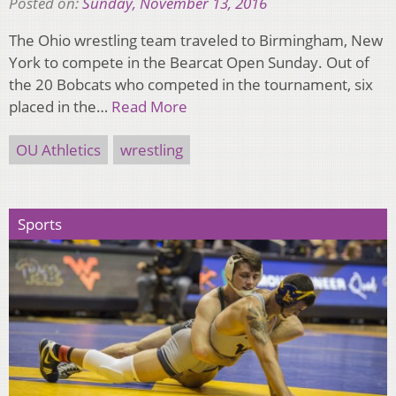
Posted on:
Sunday, November 13, 2016
The Ohio wrestling team traveled to Birmingham, New
York to compete in the Bearcat Open Sunday. Out of
the 20 Bobcats who competed in the tournament, six
placed in the…
Read More
OU Athletics
wrestling
Sports