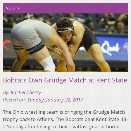
Sports
Bobcats Own Grudge Match at Kent State
By:
Rachel Cherry
Posted on:
Sunday, January 22, 2017
The Ohio wrestling team is bringing the Grudge Match
trophy back to Athens. The Bobcats beat Kent State 43-
2 Sunday after losing to their rival last year at home.