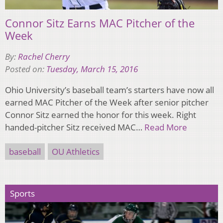
Connor Sitz Earns MAC Pitcher of the
Week
By:
Rachel Cherry
Posted on:
Tuesday, March 15, 2016
Ohio University’s baseball team’s starters have now all
earned MAC Pitcher of the Week after senior pitcher
Connor Sitz earned the honor for this week. Right
handed-pitcher Sitz received MAC…
Read More
baseball
OU Athletics
Sports