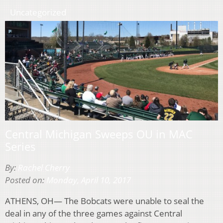
Uncategorized
Central Michigan Sweeps OU in MAC
Series
By:
Rachel Cherry
Posted on:
Monday, April 10, 2017
ATHENS, OH— The Bobcats were unable to seal the
deal in any of the three games against Central