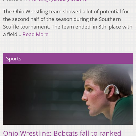
The Ohio Wrestling team showed a lot of potential for
the second half of the season during the Southern
Scuffle tournament. The team ended in 8th place with
a field…
Read More
Sports
Ohio Wrestling: Bobcats fall to ranked