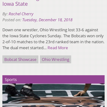
Iowa State
By:
Rachel Cherry
Posted on:
Tuesday, December 18, 2018
Down one wrestler, Ohio Wrestling lost 33-6 against
the Iowa State Cyclones Sunday. The Bobcats won only
2-of-10 matches to the 23rd ranked team in the nation.
The dual meet started…
Read More
Bobcat Showcase
Ohio Wrestling
Sports