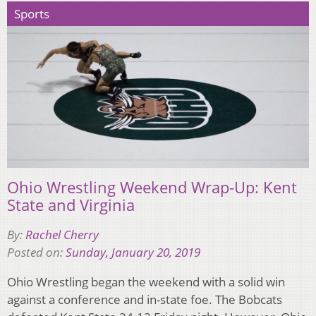
Sports
Ohio Wrestling Weekend Wrap-Up: Kent
State and Virginia
By:
Rachel Cherry
Posted on:
Sunday, January 20, 2019
Ohio Wrestling began the weekend with a solid win
against a conference and in-state foe. The Bobcats