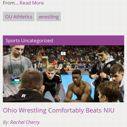
From…
Read More
OU Athletics
wrestling
Sports Uncategorized
Ohio Wrestling Comfortably Beats NIU
By:
Rachel Cherry