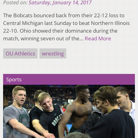
Posted on:
Saturday, January 14, 2017
The Bobcats bounced back from their 22-12 loss to
Central Michigan last Sunday to beat Northern Illinois
22-10. Ohio showed their dominance during the
match, winning seven out of the…
Read More
OU Athletics
wrestling
Sports