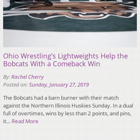
Ohio Wrestling’s Lightweights Help the
Bobcats With a Comeback Win
By:
Rachel Cherry
Posted on:
Sunday, January 27, 2019
The Bobcats had a barn burner with their match
against the Northern Illinois Huskies Sunday. In a dual
full of overtimes, wins by less than 2 points, and pins,
it…
Read More