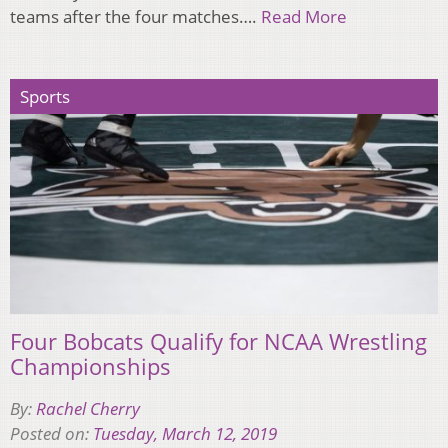
teams after the four matches….
Read More
Sports
Four Bobcats Qualify for NCAA Wrestling
Championships
By:
Rachel Cherry
Posted on:
Tuesday, March 12, 2019