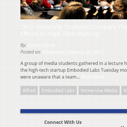
Ohio University Students Compare Their
Efforts to High-Tech Start Up
By:
Rachel Cherry
Posted on:
Wednesday, February 22, 2017
A group of media students gathered in a lecture h
the high-tech startup Embodied Labs Tuesday mor
were unaware that a team…
Read More
Alfred
Embodied Labs
Immersive Media
V
Connect With Us