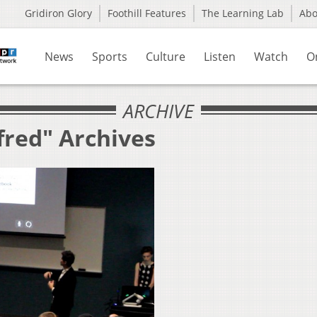
Gridiron Glory
Foothill Features
The Learning Lab
Ab
News
Sports
Culture
Listen
Watch
O
ARCHIVE
fred" Archives