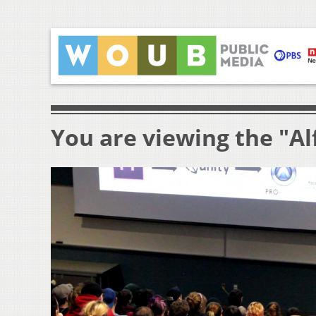
You are viewing the "Al