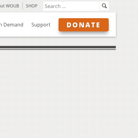
out WOUB
SHOP
DONATE
n Demand
Support