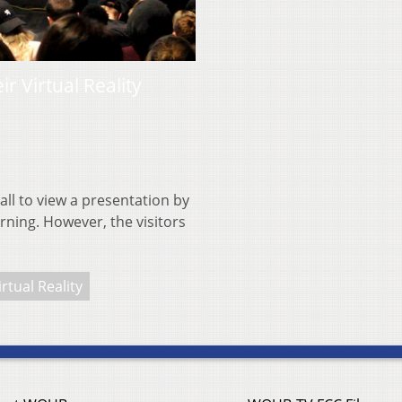
 Virtual Reality
all to view a presentation by
ning. However, the visitors
irtual Reality