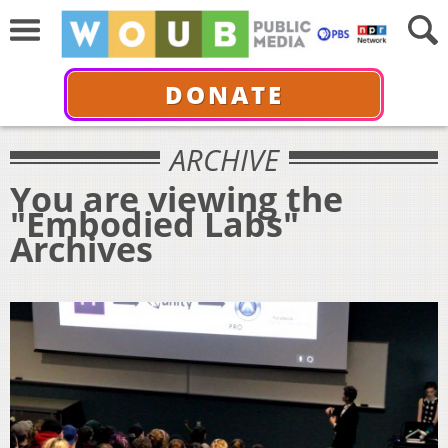
DONATE
ARCHIVE
You are viewing the
"Embodied Labs"
Archives