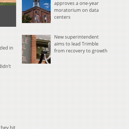
approves a one-year
moratorium on data
centers
New superintendent
aims to lead Trimble
zled in
from recovery to growth
idn’t
they hit