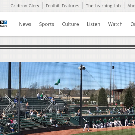
Gridiron Glory
Foothill Features
The Learning Lab
Ab
News
Sports
Culture
Listen
Watch
O