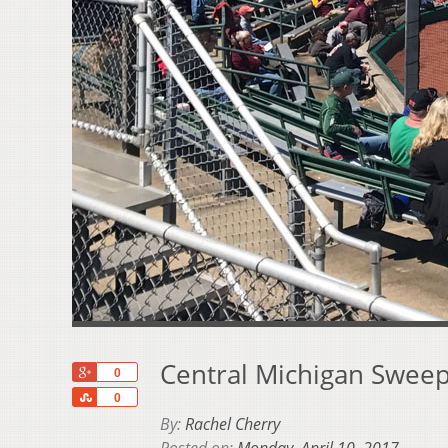
Central Michigan Sweep
+1
0
Share
0
By:
Rachel Cherry