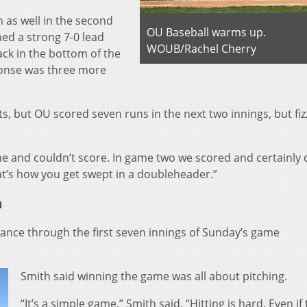
 as well in the second
OU Baseball warms up.
ed a strong 7-0 lead
WOUB/Rachel Cherry
ck in the bottom of the
ponse was three more
ts, but OU scored seven runs in the next two innings, but fiz
e and couldn’t score. In game two we scored and certainly d
at’s how you get swept in a doubleheader.”
n
nce through the first seven innings of Sunday’s game
Smith said winning the game was all about pitching.
“It’s a simple game,” Smith said. “Hitting is hard. Even if 