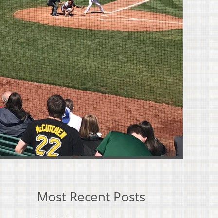
Most Recent Posts