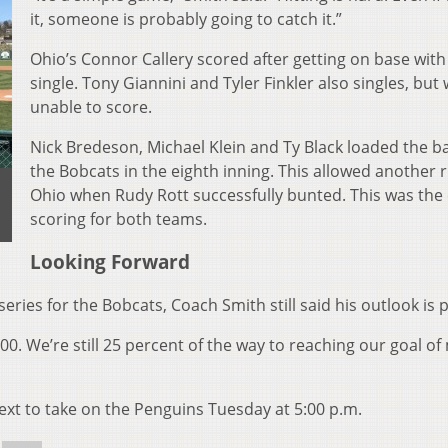
it, someone is probably going to catch it.”
Ohio’s Connor Callery scored after getting on base with
single. Tony Giannini and Tyler Finkler also singles, but
unable to score.
Nick Bredeson, Michael Klein and Ty Black loaded the b
the Bobcats in the eighth inning. This allowed another 
Ohio when Rudy Rott successfully bunted. This was the
scoring for both teams.
Looking Forward
ies for the Bobcats, Coach Smith still said his outlook is p
.500. We’re still 25 percent of the way to reaching our goal o
xt to take on the Penguins Tuesday at 5:00 p.m.