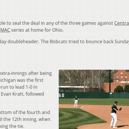
e to seal the deal in any of the three games against
Centra
t
MAC
series at home for Ohio.
urday doubleheader. The Bobcats tried to bounce back Sunda
extra-innings after being
ichigan was the first
run to lead 1-0 in
 Evan Kratt, followed
ottom of the fourth and
il the 12th inning, when
ing the tie.