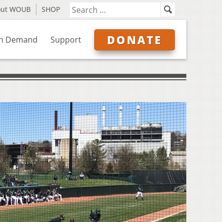
out WOUB
SHOP
DONATE
n Demand
Support