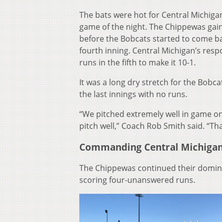
The bats were hot for Central Michigan
game of the night. The Chippewas gain
before the Bobcats started to come ba
fourth inning. Central Michigan’s res
runs in the fifth to make it 10-1.
It was a long dry stretch for the Bobca
the last innings with no runs.
“We pitched extremely well in game on
pitch well,” Coach Rob Smith said. “Th
Commanding Central Michiga
The Chippewas continued their domina
scoring four-unanswered runs.