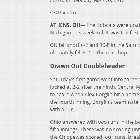
Posted on:
Monday, April 10, 2017
< < Back To
ATHENS, OH—
The Bobcats were unabl
Michigan
this weekend. It was the firs
OU fell short 6-2 and 10-8 in the Sat
ultimately fell 4-2 in the matchup.
Drawn Out Doubleheader
Saturday’s first game went into three 
locked at 2-2 after the ninth. Central M
to score when Alex Borglin hit a home-
the fourth inning. Borglin’s teammate,
with a run.
Ohio answered with two runs in the b
fifth innings. There was no scoring unt
the Chippewas scored four runs, break