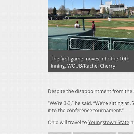
The first game moves into the 10th
inning. WOUB/Rachel Cherry
Despite the disappointment from the ser
“We’re 3-3,” he said. “We’re sitting at 
it to the conference tournament.”
Ohio will travel to
Youngstown State
ne