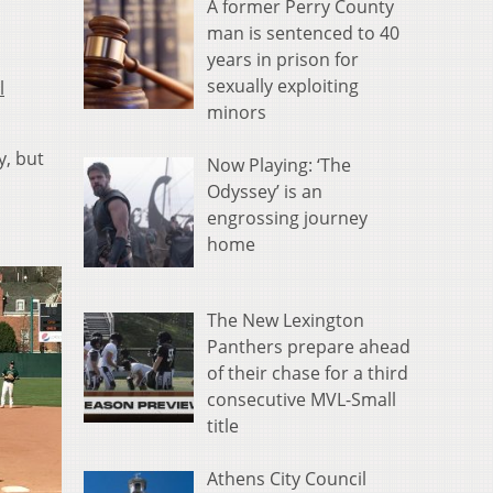
A former Perry County
man is sentenced to 40
years in prison for
sexually exploiting
l
minors
y, but
Now Playing: ‘The
Odyssey’ is an
engrossing journey
home
The New Lexington
Panthers prepare ahead
of their chase for a third
consecutive MVL-Small
title
Athens City Council