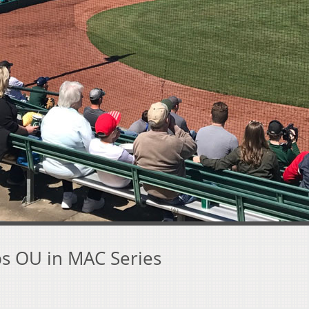
s OU in MAC Series