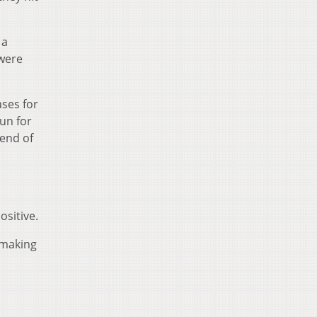
 a
 were
ases for
run for
 end of
ositive.
f making