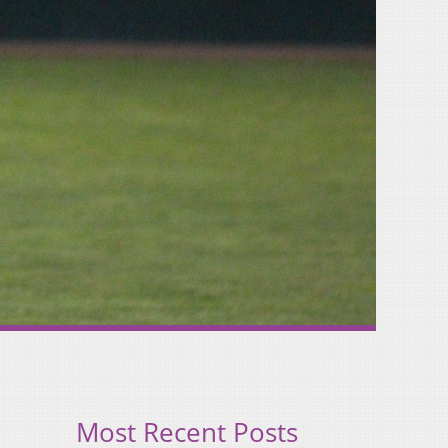
Most Recent Posts