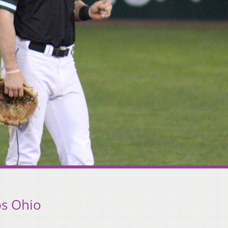
ps Ohio