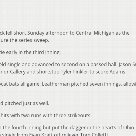
 fell short Sunday afternoon to Central Michigan as the
ure the series sweep.
e early in the third inning.
d single and advanced to second on a passed ball. Jason Su
or Callery and shortstop Tyler Finkler to score Adams.
cat bats all game. Leatherman pitched seven innings, allowi
pitched just as well.
 hits with two runs with three strikeouts.
he fourth inning but put the dagger in the hearts of Ohio 
single from Evan Kratt off reliever Tom Colletti.