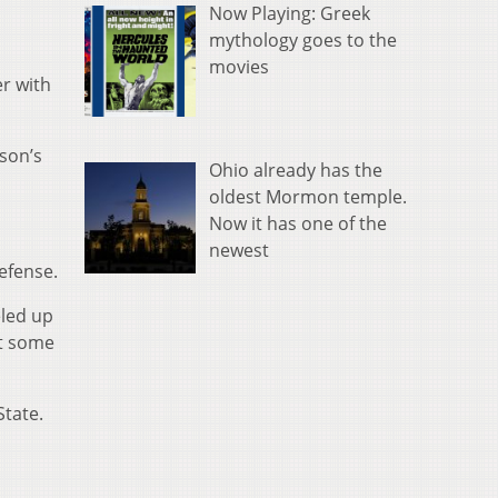
Now Playing: Greek
mythology goes to the
movies
er with
eson’s
Ohio already has the
oldest Mormon temple.
Now it has one of the
newest
efense.
eled up
it some
State.