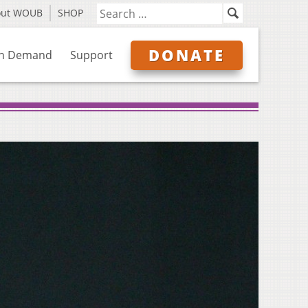
out WOUB
SHOP
DONATE
n Demand
Support