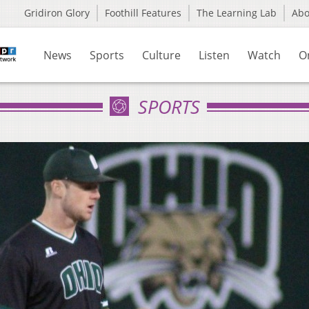
Gridiron Glory
Foothill Features
The Learning Lab
Ab
News
Sports
Culture
Listen
Watch
O
SPORTS