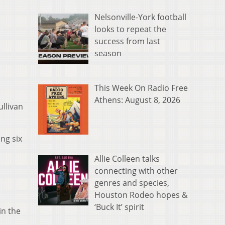
Nelsonville-York football
looks to repeat the
success from last
season
This Week On Radio Free
Athens: August 8, 2026
llivan
ng six
Allie Colleen talks
connecting with other
genres and species,
Houston Rodeo hopes &
‘Buck It’ spirit
in the