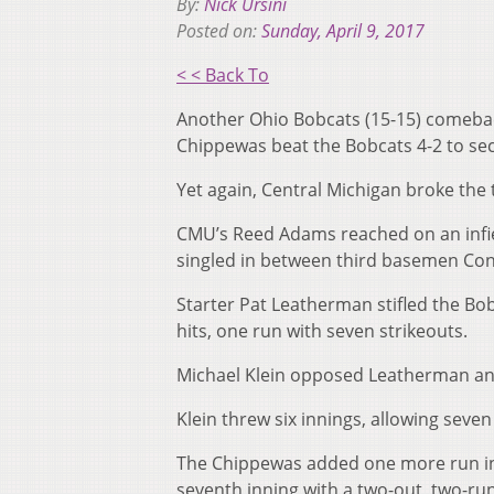
By:
Nick Ursini
Posted on:
Sunday, April 9, 2017
< < Back To
Another Ohio Bobcats (15-15) comeback
Chippewas beat the Bobcats 4-2 to sec
Yet again, Central Michigan broke the ti
CMU’s Reed Adams reached on an infiel
singled in between third basemen Conn
Starter Pat Leatherman stifled the Bob
hits, one run with seven strikeouts.
Michael Klein opposed Leatherman and 
Klein threw six innings, allowing seven
The Chippewas added one more run in t
seventh inning with a two-out, two-run 