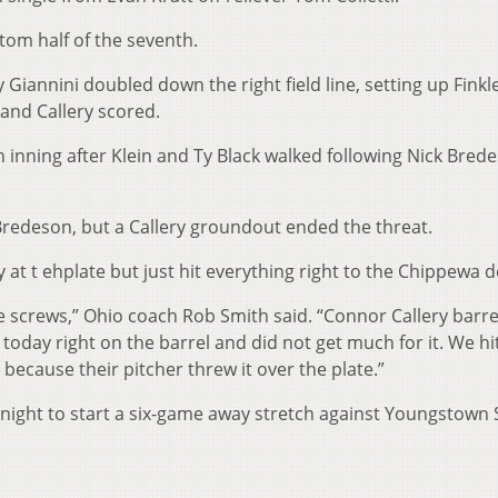
ttom half of the seventh.
Giannini doubled down the right field line, setting up Finkl
 and Callery scored.
 inning after Klein and Ty Black walked following Nick Bred
Bredeson, but a Callery groundout ended the threat.
 at t ehplate but just hit everything right to the Chippewa d
he screws,” Ohio coach Rob Smith said. “Connor Callery barr
l today right on the barrel and did not get much for it. We h
because their pitcher threw it over the plate.”
night to start a six-game away stretch against Youngstown 