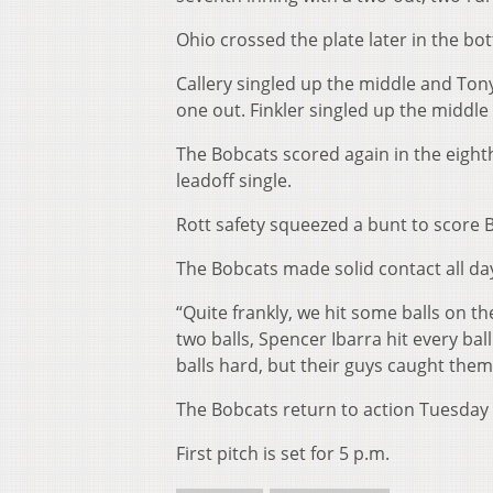
Ohio crossed the plate later in the bo
Callery singled up the middle and Tony 
one out. Finkler singled up the middle
The Bobcats scored again in the eighth
leadoff single.
Rott safety squeezed a bunt to score 
The Bobcats made solid contact all day
“Quite frankly, we hit some balls on t
two balls, Spencer Ibarra hit every bal
balls hard, but their guys caught them 
The Bobcats return to action Tuesday 
First pitch is set for 5 p.m.