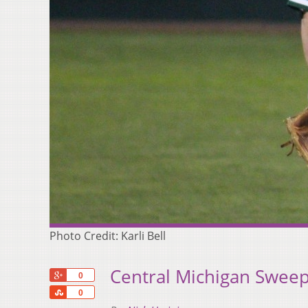
Photo Credit: Karli Bell
Central Michigan Swee
+1
0
Share
0