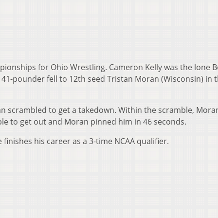
pionships for Ohio Wrestling. Cameron Kelly was the lone 
141-pounder fell to 12th seed Tristan Moran (Wisconsin) in 
ran scrambled to get a takedown. Within the scramble, Mora
able to get out and Moran pinned him in 46 seconds.
e finishes his career as a 3-time NCAA qualifier.