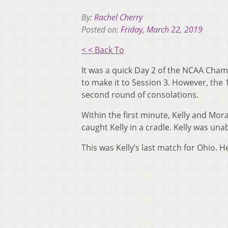
By:
Rachel Cherry
Posted on:
Friday, March 22, 2019
< < Back To
It was a quick Day 2 of the NCAA Cham
to make it to Session 3. However, the 
second round of consolations.
Within the first minute, Kelly and Mo
caught Kelly in a cradle. Kelly was un
This was Kelly’s last match for Ohio. H