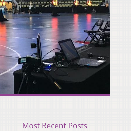
Most Recent Posts