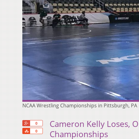
NCAA Wrestling Championships in Pittsburgh, PA
Cameron Kelly Loses, O
+1
0
Share
Championships
0