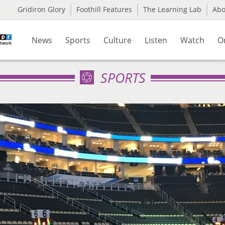
Gridiron Glory
Foothill Features
The Learning Lab
Ab
News
Sports
Culture
Listen
Watch
O
SPORTS