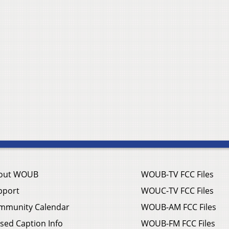
out WOUB
WOUB-TV FCC Files
pport
WOUC-TV FCC Files
mmunity Calendar
WOUB-AM FCC Files
sed Caption Info
WOUB-FM FCC Files