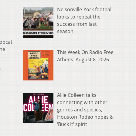
Nelsonville-York football
looks to repeat the
success from last
season
Bobcat
the
This Week On Radio Free
Athens: August 8, 2026
n
Allie Colleen talks
connecting with other
genres and species,
Houston Rodeo hopes &
‘Buck It’ spirit