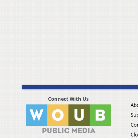
Connect With Us
Ab
Su
Co
Clo