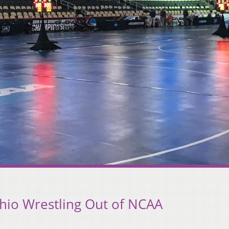
hio Wrestling Out of NCAA