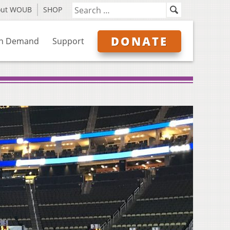
out WOUB
SHOP
DONATE
n Demand
Support