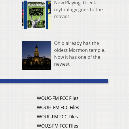
Now Playing: Greek
mythology goes to the
movies
Ohio already has the
oldest Mormon temple.
Now it has one of the
newest
WOUC-FM FCC Files
WOUH-FM FCC Files
WOUL-FM FCC Files
WOUZ-FM FCC Files