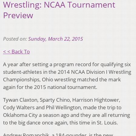
Wrestling: NCAA Tournament
Preview
Posted on:
Sunday, March 22, 2015
< < Back To
A year after setting a program record for qualifying six
student-athletes in the 2014 NCAA Division I Wrestling
Championships, Ohio wrestling matched the mark
again for the 2015 national tournament.
Tywan Claxton, Sparty Chino, Harrison Hightower,
Cody Walters and Phil Wellington, made the trip to
Oklahoma City a season ago and they are all returning
to the big dance once again, this time in St. Louis.
Andrew Romanchik, a 184-pounder, is the new