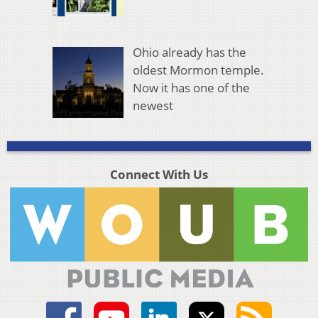
Ohio already has the
oldest Mormon temple.
Now it has one of the
newest
Connect With Us