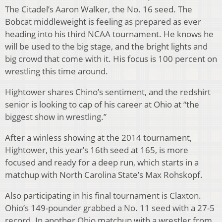
The Citadel’s Aaron Walker, the No. 16 seed. The
Bobcat middleweight is feeling as prepared as ever
heading into his third NCAA tournament. He knows he
will be used to the big stage, and the bright lights and
big crowd that come with it. His focus is 100 percent on
wrestling this time around.
Hightower shares Chino’s sentiment, and the redshirt
senior is looking to cap of his career at Ohio at “the
biggest show in wrestling.”
After a winless showing at the 2014 tournament,
Hightower, this year’s 16th seed at 165, is more
focused and ready for a deep run, which starts in a
matchup with North Carolina State’s Max Rohskopf.
Also participating in his final tournament is Claxton.
Ohio’s 149-pounder grabbed a No. 11 seed with a 27-5
record. In another Ohio matchup with a wrestler from