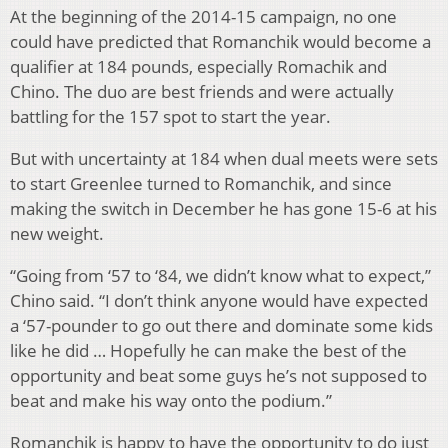
At the beginning of the 2014-15 campaign, no one
could have predicted that Romanchik would become a
qualifier at 184 pounds, especially Romachik and
Chino. The duo are best friends and were actually
battling for the 157 spot to start the year.
But with uncertainty at 184 when dual meets were sets
to start Greenlee turned to Romanchik, and since
making the switch in December he has gone 15-6 at his
new weight.
“Going from ‘57 to ‘84, we didn’t know what to expect,”
Chino said. “I don’t think anyone would have expected
a ‘57-pounder to go out there and dominate some kids
like he did … Hopefully he can make the best of the
opportunity and beat some guys he’s not supposed to
beat and make his way onto the podium.”
Romanchik is happy to have the opportunity to do just