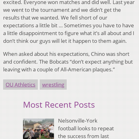
excited. Everyone won matches and did well. Last year
we went to the tournament and we didn’t get the
results that we wanted. We fell short of our
expectations a little bit … Sometimes you have to have
a little disappointment to figure what it’s all about and I
don’t think our guys will let it happen to them again.
When asked about his expectations, Chino was short
and confident. The Bobcats “don’t expect anything but
leaving with a couple of All-American plaques.”
OU Athletics
wrestling
Most Recent Posts
Nelsonville-York
football looks to repeat
the success from last