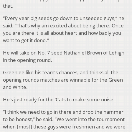
that.
“Every year big seeds go down to unseeded guys,” he
said. “That’s why am excited about being there. Once
you are there it is all about heart and how badly you
want to get it done.”
He will take on No. 7 seed Nathaniel Brown of Lehigh
in the opening round.
Greenlee like his team’s chances, and thinks all the
opening rounds matches are winnable for the Green
and White.
He’s just ready for the ‘Cats to make some noise.
“I think we need to go in there and drop the hammer
to be honest,” he said. “We went into the tournament
when [most] these guys were freshmen and we were