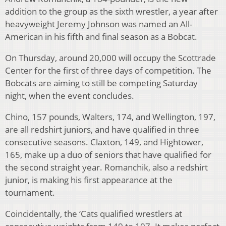
addition to the group as the sixth wrestler, a year after
heavyweight Jeremy Johnson was named an All-
American in his fifth and final season as a Bobcat.
On Thursday, around 20,000 will occupy the Scottrade
Center for the first of three days of competition. The
Bobcats are aiming to still be competing Saturday
night, when the event concludes.
Chino, 157 pounds, Walters, 174, and Wellington, 197,
are all redshirt juniors, and have qualified in three
consecutive seasons. Claxton, 149, and Hightower,
165, make up a duo of seniors that have qualified for
the second straight year. Romanchik, also a redshirt
junior, is making his first appearance at the
tournament.
Coincidentally, the ‘Cats qualified wrestlers at