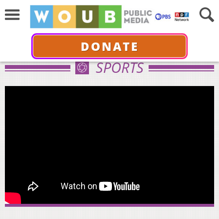
DONATE
SPORTS