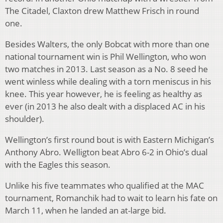
The Citadel, Claxton drew Matthew Frisch in round
one.
Besides Walters, the only Bobcat with more than one
national tournament win is Phil Wellington, who won
two matches in 2013. Last season as a No. 8 seed he
went winless while dealing with a torn meniscus in his
knee. This year however, he is feeling as healthy as
ever (in 2013 he also dealt with a displaced AC in his
shoulder).
Wellington’s first round bout is with Eastern Michigan’s
Anthony Abro. Welligton beat Abro 6-2 in Ohio’s dual
with the Eagles this season.
Unlike his five teammates who qualified at the MAC
tournament, Romanchik had to wait to learn his fate on
March 11, when he landed an at-large bid.