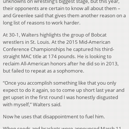
unknowns on wrestling’s biggest stage, but this year,
their opponents are certain to know all about them –
and Greenlee said that gives them another reason on a
long list of reasons to work harder.
At 30-1, Walters highlights the group of Bobcat
wrestlers in St. Louis. At the 2015 Mid-American
Conference Championships he captured his third-
straight MAC title at 174 pounds. He is looking to
reclaim All-American honors after he did so in 2013,
but failed to repeat as a sophomore.
“Once you accomplish something like that you only
expect to do it again, so to come up short last year and
get upset in the first round I was honestly disgusted
with myself,” Walters said.
Now he uses that disappointment to fuel him.
When seeds and brackets were announced March 11,