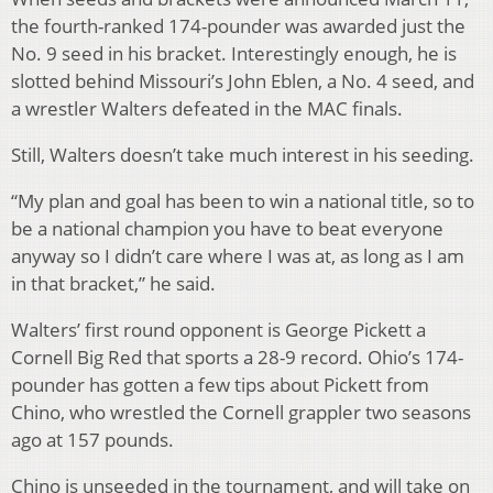
the fourth-ranked 174-pounder was awarded just the
No. 9 seed in his bracket. Interestingly enough, he is
slotted behind Missouri’s John Eblen, a No. 4 seed, and
a wrestler Walters defeated in the MAC finals.
Still, Walters doesn’t take much interest in his seeding.
“My plan and goal has been to win a national title, so to
be a national champion you have to beat everyone
anyway so I didn’t care where I was at, as long as I am
in that bracket,” he said.
Walters’ first round opponent is George Pickett a
Cornell Big Red that sports a 28-9 record. Ohio’s 174-
pounder has gotten a few tips about Pickett from
Chino, who wrestled the Cornell grappler two seasons
ago at 157 pounds.
Chino is unseeded in the tournament, and will take on