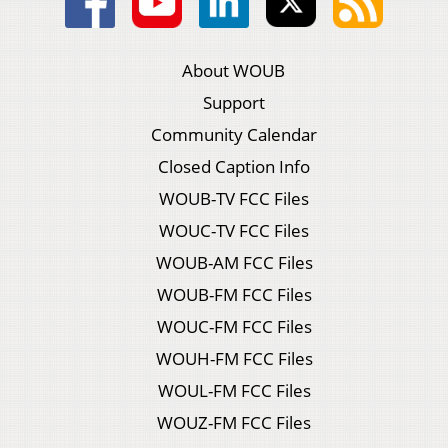
About WOUB
Support
Community Calendar
Closed Caption Info
WOUB-TV FCC Files
WOUC-TV FCC Files
WOUB-AM FCC Files
WOUB-FM FCC Files
WOUC-FM FCC Files
WOUH-FM FCC Files
WOUL-FM FCC Files
WOUZ-FM FCC Files