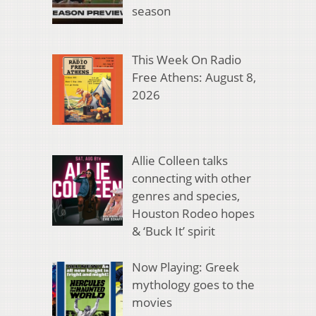
season
This Week On Radio
Free Athens: August 8,
2026
Allie Colleen talks
connecting with other
genres and species,
Houston Rodeo hopes
& ‘Buck It’ spirit
Now Playing: Greek
mythology goes to the
movies