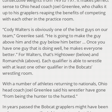
consecutive weights from 149 to 197. It makes perfect
sense to Ohio head coach Joel Greenlee, who chalks it
up to his grapplers reaping the benefits of competing
with each other in the practice room.
“Cody Walters is obviously one of the best guys on our
team,” Greenlee said. “He is going to make the guy
above him and the guy below him better … Once you
have one guy that is doing well, he makes everyone
better.” For Walters, that’s Hightower (below) and
Romanchik (above). Each qualifier is able to wrestle
with at least one other qualifier in the Bobcats’
wrestling room.
With a number of athletes returning to nationals, Ohio
head coach Joel Greenlee said his wrestler have gone
“from being the hunter to the hunted.”
In years passed the Bobcat grapplers might have been