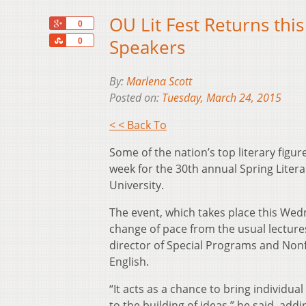
OU Lit Fest Returns th
+1
0
Share
Speakers
0
By:
Marlena Scott
Posted on:
Tuesday, March 24, 2015
< < Back To
Some of the nation’s top literary figur
week for the 30th annual Spring Litera
University.
The event, which takes place this Wed
change of pace from the usual lecture
director of Special Programs and Nonf
English.
“It acts as a chance to bring individu
to the building of ideas,” he said, add