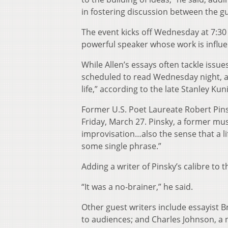
in fostering discussion between the g
The event kicks off Wednesday at 7:30 
powerful speaker whose work is influ
While Allen’s essays often tackle issue
scheduled to read Wednesday night, a
life,” according to the late Stanley Kuni
Former U.S. Poet Laureate Robert Pins
Friday, March 27. Pinsky, a former musi
improvisation…also the sense that a l
some single phrase.”
Adding a writer of Pinsky’s calibre to 
“It was a no-brainer,” he said.
Other guest writers include essayist 
to audiences; and Charles Johnson, a n