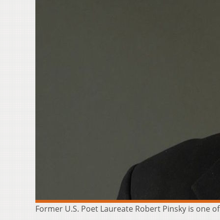
Former U.S. Poet Laureate Robert Pinsky is one of t