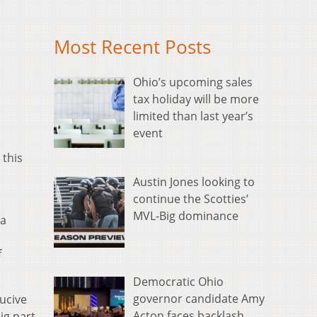
Most Recent Posts
Ohio’s upcoming sales
tax holiday will be more
limited than last year’s
event
 this
Austin Jones looking to
continue the Scotties’
MVL-Big dominance
 a
f
Democratic Ohio
governor candidate Amy
ducive
Acton faces backlash
ig part