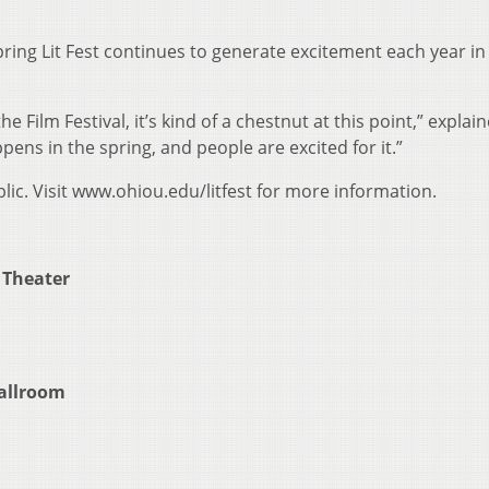
Spring Lit Fest continues to generate excitement each year in
he Film Festival, it’s kind of a chestnut at this point,” explai
ens in the spring, and people are excited for it.”
blic. Visit www.ohiou.edu/litfest for more information.
 Theater
Ballroom