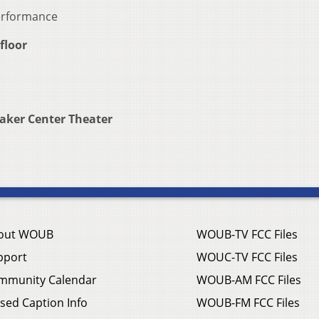
performance
floor
aker Center Theater
out WOUB
WOUB-TV FCC Files
pport
WOUC-TV FCC Files
mmunity Calendar
WOUB-AM FCC Files
sed Caption Info
WOUB-FM FCC Files