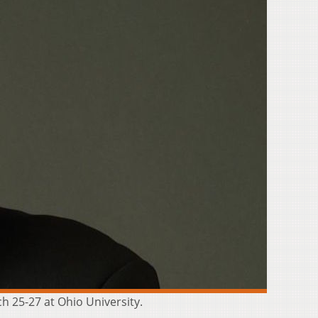
ch 25-27 at Ohio University.