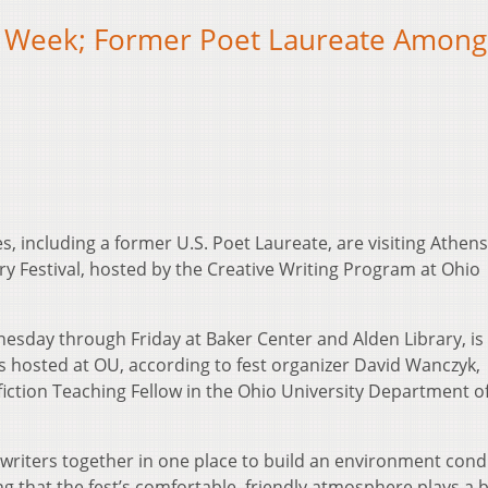
is Week; Former Poet Laureate Among
es, including a former U.S. Poet Laureate, are visiting Athens
ry Festival, hosted by the Creative Writing Program at Ohio
nesday through Friday at Baker Center and Alden Library, is
s hosted at OU, according to fest organizer David Wanczyk,
iction Teaching Fellow in the Ohio University Department o
al writers together in one place to build an environment con
ing that the fest’s comfortable, friendly atmosphere plays a b