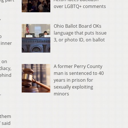
over LGBTQ+ comments
,
Ohio Ballot Board OKs
language that puts Issue
o
3, or photo ID, on ballot
 inner
g on
A former Perry County
diacy,
man is sentenced to 40
behind
years in prison for
sexually exploiting
.
minors
e them
 said