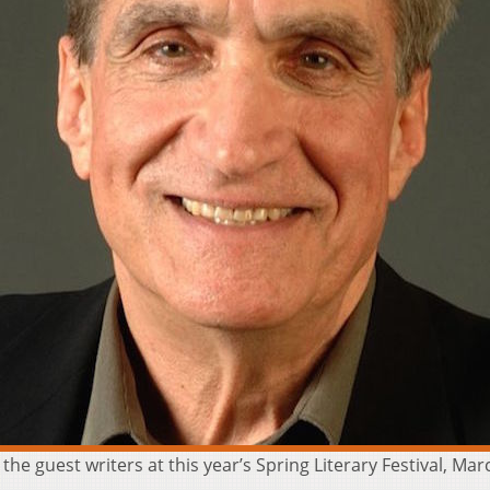
he guest writers at this year’s Spring Literary Festival, Mar