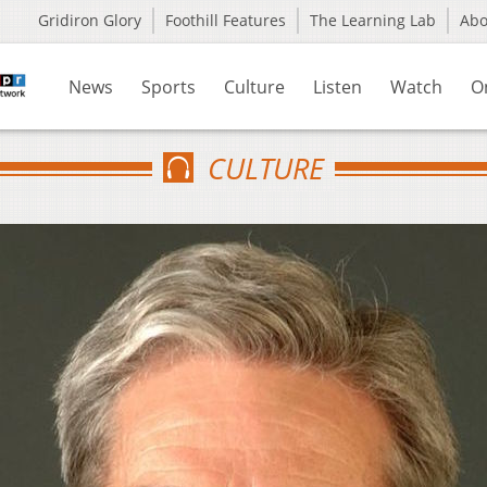
Gridiron Glory
Foothill Features
The Learning Lab
Ab
News
Sports
Culture
Listen
Watch
O
CULTURE