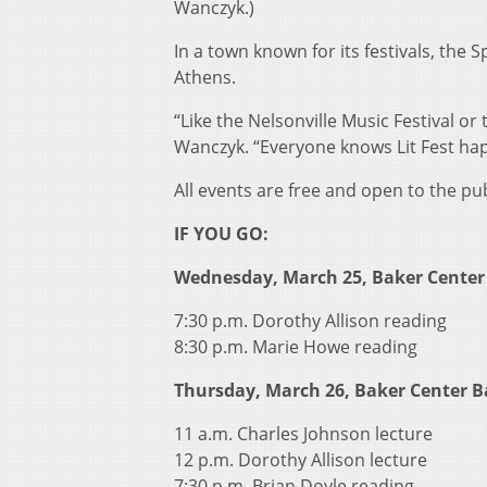
Wanczyk.)
In a town known for its festivals, the 
Athens.
“Like the Nelsonville Music Festival or t
Wanczyk. “Everyone knows Lit Fest happ
All events are free and open to the pu
IF YOU GO:
Wednesday, March 25, Baker Center
7:30 p.m. Dorothy Allison reading
8:30 p.m. Marie Howe reading
Thursday, March 26, Baker Center 
11 a.m. Charles Johnson lecture
12 p.m. Dorothy Allison lecture
7:30 p.m. Brian Doyle reading