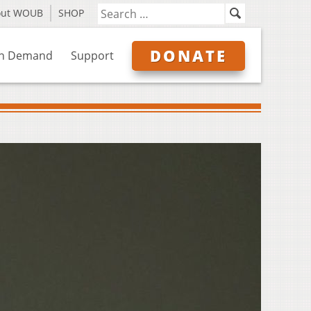
out WOUB
SHOP
DONATE
n Demand
Support