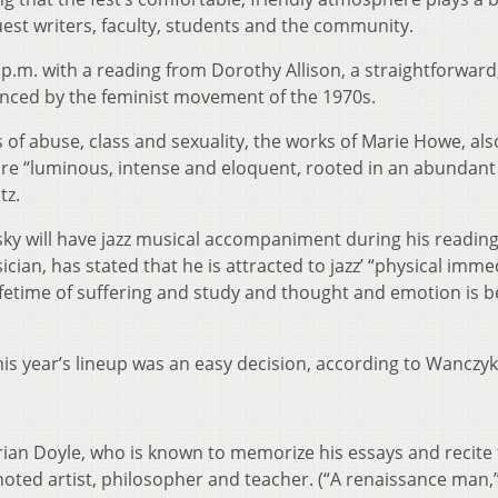
uest writers, faculty, students and the community.
p.m. with a reading from Dorothy Allison, a straightforward
enced by the feminist movement of the 1970s.
s of abuse, class and sexuality, the works of Marie Howe, als
re “luminous, intense and eloquent, rooted in an abundant
tz.
ky will have jazz musical accompaniment during his readin
cian, has stated that he is attracted to jazz’ “physical imme
ifetime of suffering and study and thought and emotion is 
this year’s lineup was an easy decision, according to Wanczyk
Brian Doyle, who is known to memorize his essays and recit
oted artist, philosopher and teacher. (“A renaissance man,”