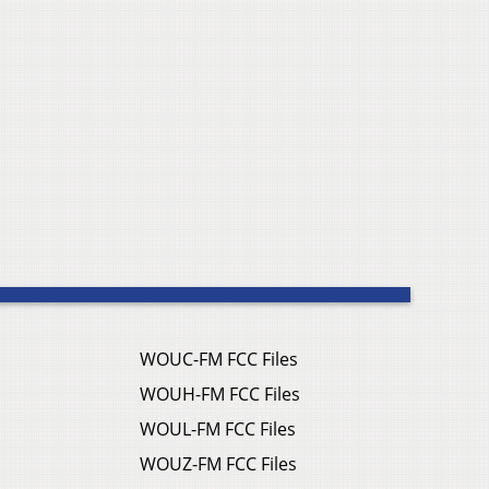
WOUC-FM FCC Files
WOUH-FM FCC Files
WOUL-FM FCC Files
WOUZ-FM FCC Files