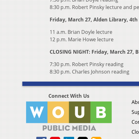
8:30 p.m. Robert Pinsky lecture and 
Friday, March 27, Alden Library, 4th 
11 a.m. Brian Doyle lecture
12 p.m. Marie Howe lecture
CLOSING NIGHT: Friday, March 27, B
7:30 p.m. Robert Pinsky reading
8:30 p.m. Charles Johnson reading
Connect With Us
Ab
Su
Co
Clo