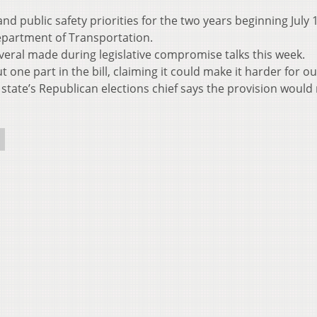
d public safety priorities for the two years beginning July 
epartment of Transportation.
eral made during legislative compromise talks this week.
ne part in the bill, claiming it could make it harder for ou
 state’s Republican elections chief says the provision would