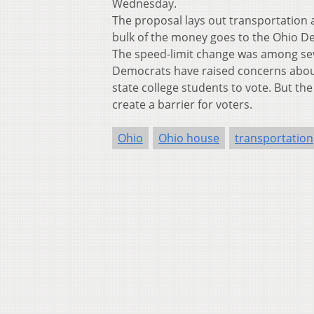
Wednesday.
The proposal lays out transportation an
bulk of the money goes to the Ohio D
The speed-limit change was among sev
Democrats have raised concerns about o
state college students to vote. But the
create a barrier for voters.
Ohio
Ohio house
transportation