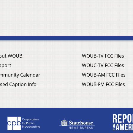
out WOUB
WOUB-TV FCC Files
pport
WOUC-TV FCC Files
mmunity Calendar
WOUB-AM FCC Files
sed Caption Info
WOUB-FM FCC Files