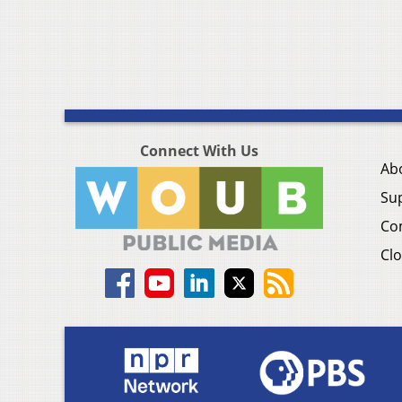
Connect With Us
Ab
Su
Co
Clo