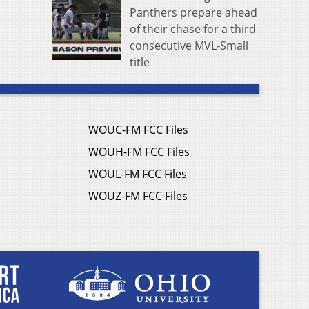
Panthers prepare ahead
of their chase for a third
consecutive MVL-Small
title
WOUC-FM FCC Files
WOUH-FM FCC Files
WOUL-FM FCC Files
WOUZ-FM FCC Files