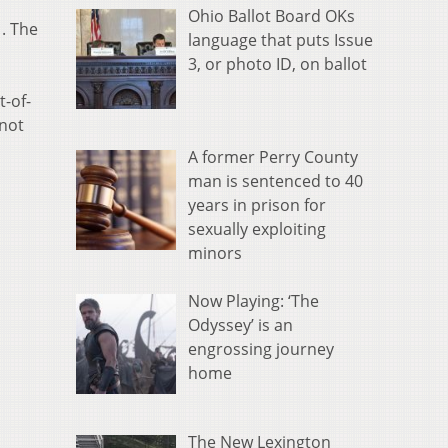
Ohio Ballot Board OKs
1. The
language that puts Issue
3, or photo ID, on ballot
t-of-
 not
A former Perry County
man is sentenced to 40
years in prison for
sexually exploiting
minors
Now Playing: ‘The
Odyssey’ is an
engrossing journey
home
The New Lexington