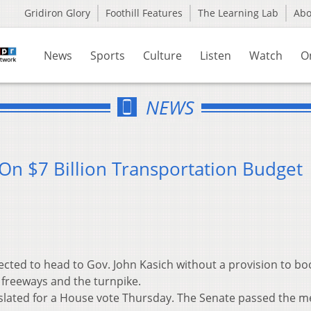
Gridiron Glory
Foothill Features
The Learning Lab
Ab
News
Sports
Culture
Listen
Watch
O
NEWS
On $7 Billion Transportation Budget
cted to head to Gov. John Kasich without a provision to bo
 freeways and the turnpike.
 slated for a House vote Thursday. The Senate passed the 