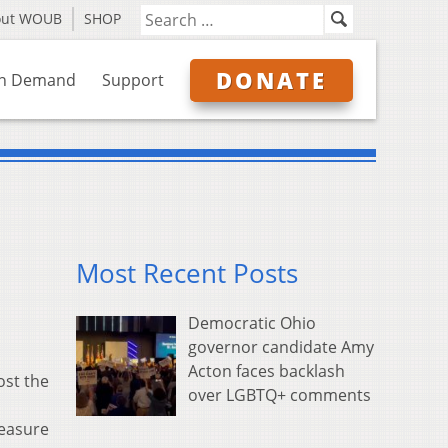
out WOUB
SHOP
DONATE
n Demand
Support
Most Recent Posts
Democratic Ohio
governor candidate Amy
Acton faces backlash
ost the
over LGBTQ+ comments
measure