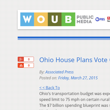
Ohio House Plans Vote 
+1
0
Share
0
By:
Associated Press
Posted on:
Friday, March 27, 2015
< < Back To
Ohio’s transportation budget was expe
speed limit to 75 mph on certain rural
The $7 billion spending blueprint was