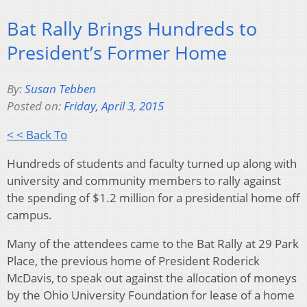
Bat Rally Brings Hundreds to
President’s Former Home
By:
Susan Tebben
Posted on:
Friday, April 3, 2015
< < Back To
Hundreds of students and faculty turned up along with
university and community members to rally against
the spending of $1.2 million for a presidential home off
campus.
Many of the attendees came to the Bat Rally at 29 Park
Place, the previous home of President Roderick
McDavis, to speak out against the allocation of moneys
by the Ohio University Foundation for lease of a home