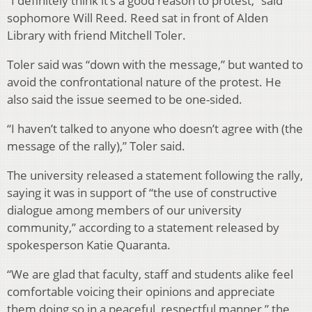
“I definitely think it’s a good reason to protest,” said
sophomore Will Reed. Reed sat in front of Alden
Library with friend Mitchell Toler.
Toler said was “down with the message,” but wanted to
avoid the confrontational nature of the protest. He
also said the issue seemed to be one-sided.
“I haven’t talked to anyone who doesn’t agree with (the
message of the rally),” Toler said.
The university released a statement following the rally,
saying it was in support of “the use of constructive
dialogue among members of our university
community,” according to a statement released by
spokesperson Katie Quaranta.
“We are glad that faculty, staff and students alike feel
comfortable voicing their opinions and appreciate
them doing so in a peaceful, respectful manner,” the