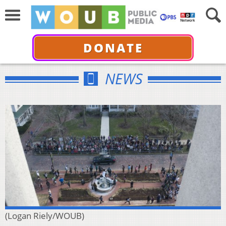
DONATE
NEWS
(Logan Riely/WOUB)