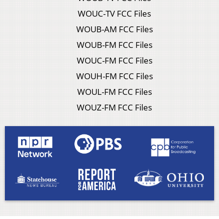
WOUC-TV FCC Files
WOUB-AM FCC Files
WOUB-FM FCC Files
WOUC-FM FCC Files
WOUH-FM FCC Files
WOUL-FM FCC Files
WOUZ-FM FCC Files