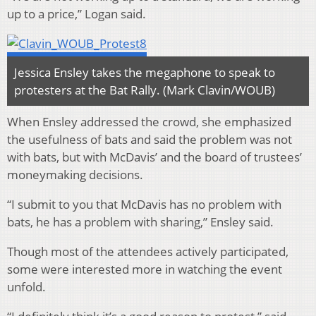
up to a price,” Logan said.
Jessica Ensley takes the megaphone to speak to
protesters at the Bat Rally. (Mark Clavin/WOUB)
When Ensley addressed the crowd, she emphasized
the usefulness of bats and said the problem was not
with bats, but with McDavis’ and the board of trustees’
moneymaking decisions.
“I submit to you that McDavis has no problem with
bats, he has a problem with sharing,” Ensley said.
Though most of the attendees actively participated,
some were interested more in watching the event
unfold.