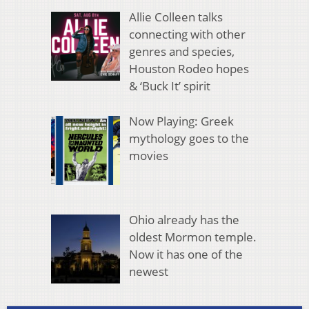
Allie Colleen talks
connecting with other
genres and species,
Houston Rodeo hopes
& ‘Buck It’ spirit
Now Playing: Greek
mythology goes to the
movies
Ohio already has the
oldest Mormon temple.
Now it has one of the
newest