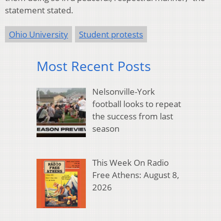
statement stated.
Ohio University
Student protests
Most Recent Posts
Nelsonville-York
football looks to repeat
the success from last
season
This Week On Radio
Free Athens: August 8,
2026