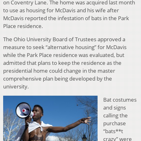
on Coventry Lane. The home was acquired last month
to use as housing for McDavis and his wife after
McDavis reported the infestation of bats in the Park
Place residence.
The Ohio University Board of Trustees approved a
measure to seek “alternative housing” for McDavis
while the Park Place residence was evaluated, but
admitted that plans to keep the residence as the
presidential home could change in the master
comprehensive plan being developed by the
university.
Bat costumes
and signs
calling the
purchase
“bats**t
crazy” were