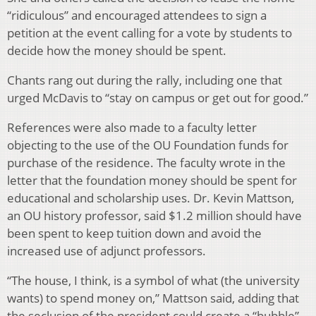
“ridiculous” and encouraged attendees to sign a
petition at the event calling for a vote by students to
decide how the money should be spent.
Chants rang out during the rally, including one that
urged McDavis to “stay on campus or get out for good.”
References were also made to a faculty letter
objecting to the use of the OU Foundation funds for
purchase of the residence. The faculty wrote in the
letter that the foundation money should be spent for
educational and scholarship uses. Dr. Kevin Mattson,
an OU history professor, said $1.2 million should have
been spent to keep tuition down and avoid the
increased use of adjunct professors.
“The house, I think, is a symbol of what (the university
wants) to spend money on,” Mattson said, adding that
the seclusion of the president could create a “bubble”