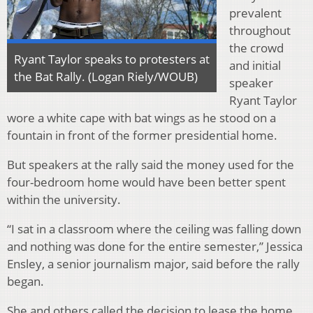
prevalent
throughout
the crowd
Ryant Taylor speaks to protesters at
and initial
the Bat Rally. (Logan Riely/WOUB)
speaker
Ryant Taylor
wore a white cape with bat wings as he stood on a
fountain in front of the former presidential home.
But speakers at the rally said the money used for the
four-bedroom home would have been better spent
within the university.
“I sat in a classroom where the ceiling was falling down
and nothing was done for the entire semester,” Jessica
Ensley, a senior journalism major, said before the rally
began.
She and others called the decision to lease the home