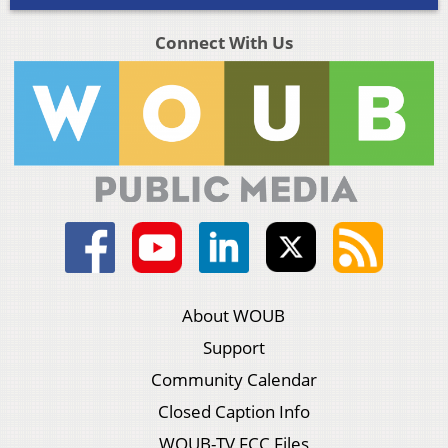
Connect With Us
About WOUB
Support
Community Calendar
Closed Caption Info
WOUB-TV FCC Files