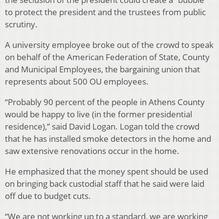
to protect the president and the trustees from public
scrutiny.
A university employee broke out of the crowd to speak
on behalf of the American Federation of State, County
and Municipal Employees, the bargaining union that
represents about 500 OU employees.
“Probably 90 percent of the people in Athens County
would be happy to live (in the former presidential
residence),” said David Logan. Logan told the crowd
that he has installed smoke detectors in the home and
saw extensive renovations occur in the home.
He emphasized that the money spent should be used
on bringing back custodial staff that he said were laid
off due to budget cuts.
“We are not working up to a standard, we are working