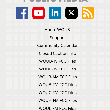
About WOUB
Support
Community Calendar
Closed Caption Info
WOUB-TV FCC Files
WOUC-TV FCC Files
WOUB-AM FCC Files
WOUB-FM FCC Files
WOUC-FM FCC Files
WOUH-FM FCC Files
WOUL-FM FCC Files