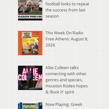
football looks to repeat
the success from last
season
This Week On Radio
Free Athens: August 8,
2026
Allie Colleen talks
connecting with other
genres and species,
Houston Rodeo hopes
& ‘Buck It’ spirit
Now Playing: Greek