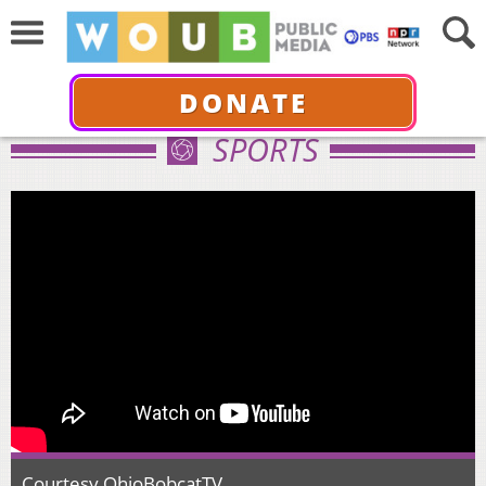
DONATE
SPORTS
Courtesy OhioBobcatTV