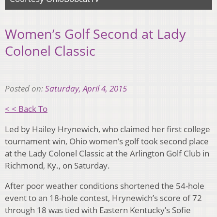
Women’s Golf Second at Lady
Colonel Classic
Posted on:
Saturday, April 4, 2015
< < Back To
Led by Hailey Hrynewich, who claimed her first college
tournament win, Ohio women’s golf took second place
at the Lady Colonel Classic at the Arlington Golf Club in
Richmond, Ky., on Saturday.
After poor weather conditions shortened the 54-hole
event to an 18-hole contest, Hrynewich’s score of 72
through 18 was tied with Eastern Kentucky’s Sofie