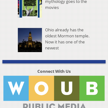
mythology goes to the
movies
Ohio already has the
oldest Mormon temple.
Now it has one of the
newest
Connect With Us