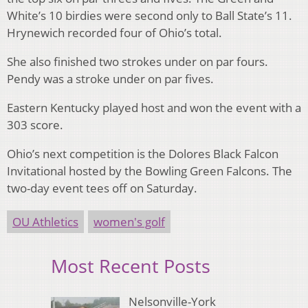
White’s 10 birdies were second only to Ball State’s 11.
Hrynewich recorded four of Ohio’s total.
She also finished two strokes under on par fours.
Pendy was a stroke under on par fives.
Eastern Kentucky played host and won the event with a
303 score.
Ohio’s next competition is the Dolores Black Falcon
Invitational hosted by the Bowling Green Falcons. The
two-day event tees off on Saturday.
OU Athletics
women's golf
Most Recent Posts
Nelsonville-York