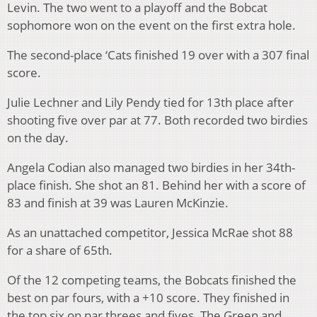
Levin. The two went to a playoff and the Bobcat
sophomore won on the event on the first extra hole.
The second-place ‘Cats finished 19 over with a 307 final
score.
Julie Lechner and Lily Pendy tied for 13th place after
shooting five over par at 77. Both recorded two birdies
on the day.
Angela Codian also managed two birdies in her 34th-
place finish. She shot an 81. Behind her with a score of
83 and finish at 39 was Lauren McKinzie.
As an unattached competitor, Jessica McRae shot 88
for a share of 65th.
Of the 12 competing teams, the Bobcats finished the
best on par fours, with a +10 score. They finished in
the top six on par threes and fives. The Green and