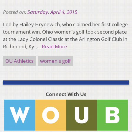
Posted on:
Saturday, April 4, 2015
Led by Hailey Hrynewich, who claimed her first college
tournament win, Ohio women’s golf took second place
at the Lady Colonel Classic at the Arlington Golf Club in
Richmond, Ky.,…
Read More
OU Athletics
women's golf
Connect With Us