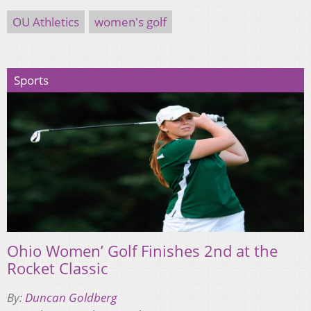
OU Athletics
women's golf
Sports
Ohio Women’ Golf Finishes 2nd at the
Rocket Classic
By:
Duncan Goldberg