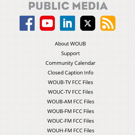
About WOUB
Support
Community Calendar
Closed Caption Info
WOUB-TV FCC Files
WOUC-TV FCC Files
WOUB-AM FCC Files
WOUB-FM FCC Files
WOUC-FM FCC Files
WOUH-FM FCC Files