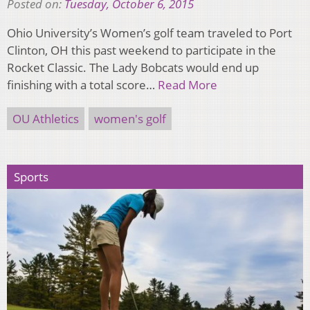
Posted on:
Tuesday, October 6, 2015
Ohio University’s Women’s golf team traveled to Port
Clinton, OH this past weekend to participate in the
Rocket Classic. The Lady Bobcats would end up
finishing with a total score…
Read More
OU Athletics
women's golf
Sports