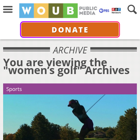
DONATE
ARCHIVE
You are viewing the
"women’s golf" Archives
Sports