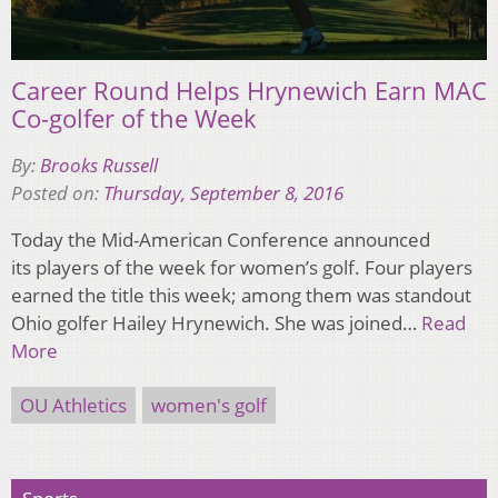
Career Round Helps Hrynewich Earn MAC
Co-golfer of the Week
By:
Brooks Russell
Posted on:
Thursday, September 8, 2016
Today the Mid-American Conference announced
its players of the week for women’s golf. Four players
earned the title this week; among them was standout
Ohio golfer Hailey Hrynewich. She was joined…
Read
More
OU Athletics
women's golf