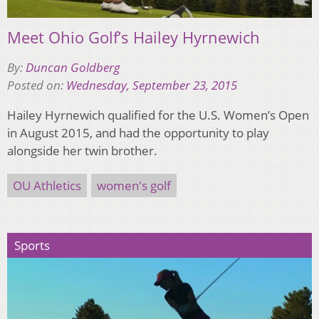
Meet Ohio Golf’s Hailey Hyrnewich
By:
Duncan Goldberg
Posted on:
Wednesday, September 23, 2015
Hailey Hyrnewich qualified for the U.S. Women’s Open
in August 2015, and had the opportunity to play
alongside her twin brother.
OU Athletics
women's golf
Sports