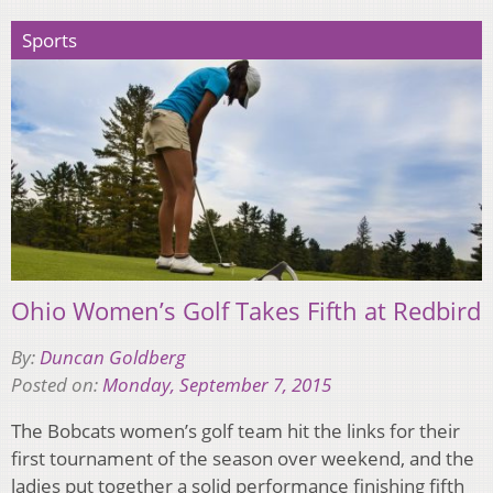
Sports
Ohio Women’s Golf Takes Fifth at Redbird
By:
Duncan Goldberg
Posted on:
Monday, September 7, 2015
The Bobcats women’s golf team hit the links for their
first tournament of the season over weekend, and the
ladies put together a solid performance finishing fifth