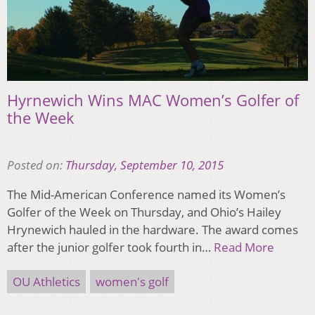
Hyrnewich Wins MAC Women’s Golfer of
the Week
Posted on:
Thursday, September 10, 2015
The Mid-American Conference named its Women’s
Golfer of the Week on Thursday, and Ohio’s Hailey
Hrynewich hauled in the hardware. The award comes
after the junior golfer took fourth in…
Read More
OU Athletics
women's golf