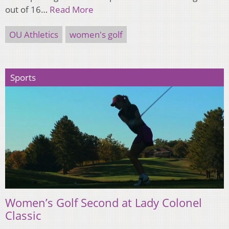
out of 16…
Read More
OU Athletics
women's golf
Sports
Women’s Golf Second at Lady Colonel
Classic