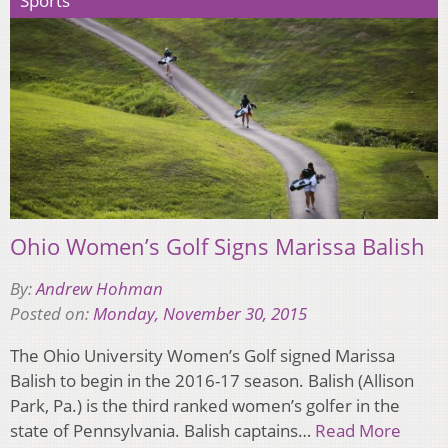
Sports
Ohio Women’s Golf Signs Marissa Balish
By:
Andrew Hohman
Posted on:
Monday, November 30, 2015
The Ohio University Women’s Golf signed Marissa
Balish to begin in the 2016-17 season. Balish (Allison
Park, Pa.) is the third ranked women’s golfer in the
state of Pennsylvania. Balish captains…
Read More