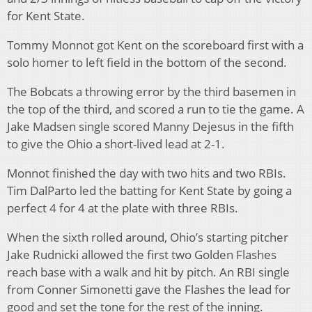
for Kent State.
Tommy Monnot got Kent on the scoreboard first with a
solo homer to left field in the bottom of the second.
The Bobcats a throwing error by the third basemen in
the top of the third, and scored a run to tie the game. A
Jake Madsen single scored Manny Dejesus in the fifth
to give the Ohio a short-lived lead at 2-1.
Monnot finished the day with two hits and two RBIs.
Tim DalParto led the batting for Kent State by going a
perfect 4 for 4 at the plate with three RBIs.
When the sixth rolled around, Ohio’s starting pitcher
Jake Rudnicki allowed the first two Golden Flashes
reach base with a walk and hit by pitch. An RBI single
from Conner Simonetti gave the Flashes the lead for
good and set the tone for the rest of the inning.