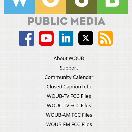
About WOUB
Support
Community Calendar
Closed Caption Info
WOUB-TV FCC Files
WOUC-TV FCC Files
WOUB-AM FCC Files
WOUB-FM FCC Files