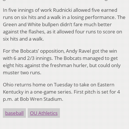
In five innings of work Rudnicki allowed five earned
runs on six hits and a walk in a losing performance. The
Green and White bullpen didn’t fare much better
against the flashes, as it allowed four runs to score on
six hits and a walk.
For the Bobcats’ opposition, Andy Ravel got the win
with 6 and 2/3 innings. The Bobcats managed to get
eight hits against the freshman hurler, but could only
muster two runs.
Ohio returns home on Tuesday to take on Eastern
Kentucky in a one-game series. First pitch is set for 4
p.m. at Bob Wren Stadium.
baseball
OU Athletics