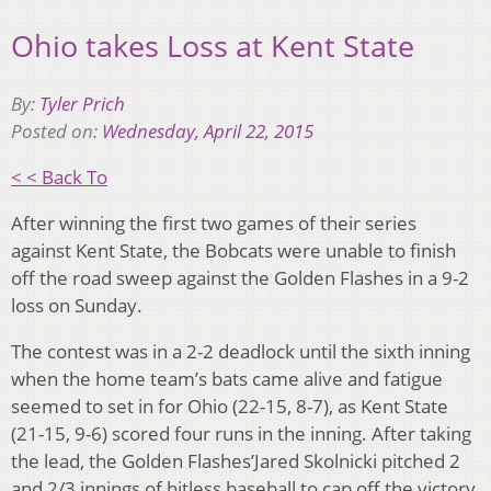
Ohio takes Loss at Kent State
By:
Tyler Prich
Posted on:
Wednesday, April 22, 2015
< < Back To
After winning the first two games of their series
against Kent State, the Bobcats were unable to finish
off the road sweep against the Golden Flashes in a 9-2
loss on Sunday.
The contest was in a 2-2 deadlock until the sixth inning
when the home team’s bats came alive and fatigue
seemed to set in for Ohio (22-15, 8-7), as Kent State
(21-15, 9-6) scored four runs in the inning. After taking
the lead, the Golden Flashes’Jared Skolnicki pitched 2
and 2/3 innings of hitless baseball to cap off the victory