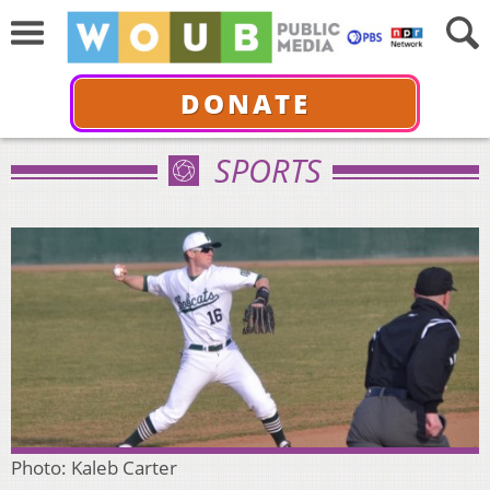
DONATE
SPORTS
Photo: Kaleb Carter