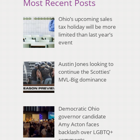
Most Recent Posts
Ohio’s upcoming sales
tax holiday will be more
limited than last year’s
event
Austin Jones looking to
continue the Scotties’
MVL-Big dominance
Democratic Ohio
governor candidate
Amy Acton faces
backlash over LGBTQ+
comments