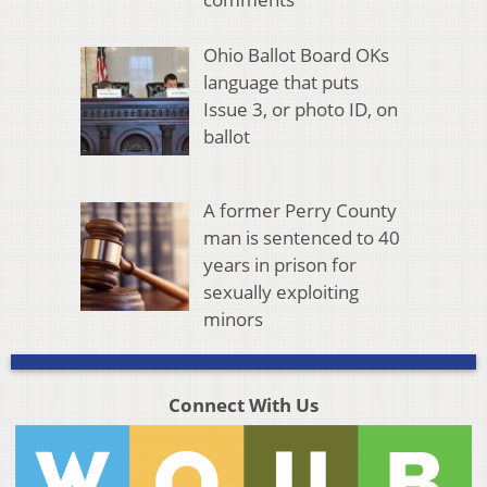
Ohio Ballot Board OKs
language that puts
Issue 3, or photo ID, on
ballot
A former Perry County
man is sentenced to 40
years in prison for
sexually exploiting
minors
Connect With Us