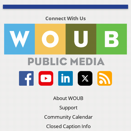
Connect With Us
About WOUB
Support
Community Calendar
Closed Caption Info