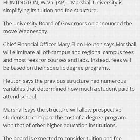
HUNTINGTON, W.Va. (AP) – Marshall University is
simplifying its tuition and fee structure.
The university Board of Governors on announced the
move Wednesday.
Chief Financial Officer Mary Ellen Heuton says Marshall
will eliminate all off-campus and regional campus fees
and most fees for courses and labs. Instead, fees will
be based on their specific degree programs.
Heuton says the previous structure had numerous
variables that determined how much a student paid to
attend school.
Marshall says the structure will allow prospective
students to compare the cost of a degree program
with that of other higher education institutions.
The board is expected to consider tuition and fee