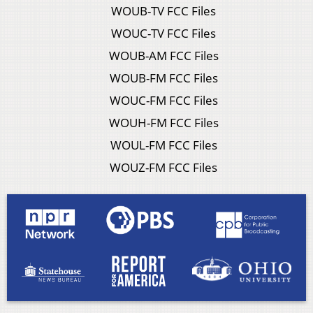
WOUB-TV FCC Files
WOUC-TV FCC Files
WOUB-AM FCC Files
WOUB-FM FCC Files
WOUC-FM FCC Files
WOUH-FM FCC Files
WOUL-FM FCC Files
WOUZ-FM FCC Files