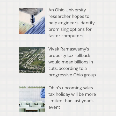
An Ohio University
researcher hopes to
help engineers identify
promising options for
faster computers
Vivek Ramaswamy’s
property tax rollback
would mean billions in
cuts, according to a
progressive Ohio group
Ohio’s upcoming sales
tax holiday will be more
limited than last year’s
event