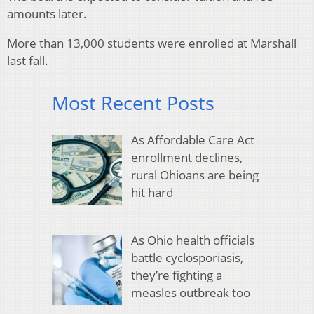
amounts later.
More than 13,000 students were enrolled at Marshall
last fall.
Most Recent Posts
As Affordable Care Act
enrollment declines,
rural Ohioans are being
hit hard
As Ohio health officials
battle cyclosporiasis,
they’re fighting a
measles outbreak too