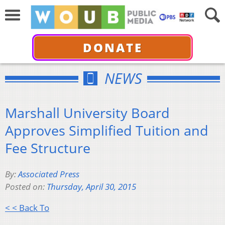
DONATE
NEWS
Marshall University Board
Approves Simplified Tuition and
Fee Structure
By:
Associated Press
Posted on:
Thursday, April 30, 2015
< < Back To