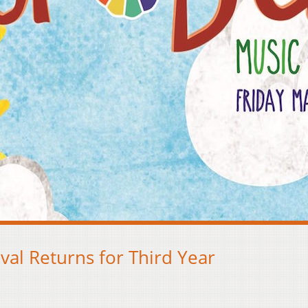
val Returns for Third Year