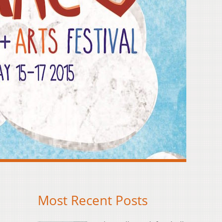
Most Recent Posts