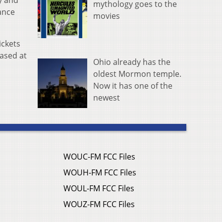
y and
mythology goes to the
ance
movies
ickets
hased at
Ohio already has the
oldest Mormon temple.
Now it has one of the
newest
WOUC-FM FCC Files
WOUH-FM FCC Files
WOUL-FM FCC Files
WOUZ-FM FCC Files