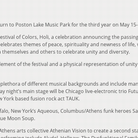
turn to Poston Lake Music Park for the third year on May 15-
estival of Colors, Holi, a celebration announcing the passing
 celebrates themes of peace, spirituality and newness of life, 
themselves and others to celebrate unity and diversity.
element of the festival and a physical representation of unity
a plethora of different musical backgrounds and include man
ay night’s main stage will be Chicago live-electronic trio Fut
ew York based fusion rock act TAUK.
uffalo, New York’s Aqueous, Columbus/Athens funk heroes Sa
Blue Moon Soup.
thens arts collective Athenian Vision to create a second st