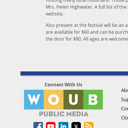
hosting many local musicians. Those p
Mrs. Helen Highwater. A full list of 
website.
Also present at the festival will be a
are available for $60 and can be purc
the door for $80. All ages are welcome
Connect With Us
Ab
Su
Co
Clo