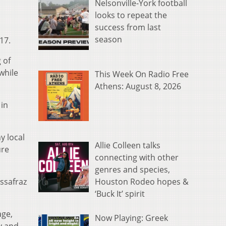
Nelsonville-York football
looks to repeat the
success from last
season
17.
 of
while
This Week On Radio Free
Athens: August 8, 2026
 in
y local
Allie Colleen talks
ure
connecting with other
genres and species,
Houston Rodeo hopes &
ssafraz
‘Buck It’ spirit
age,
Now Playing: Greek