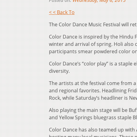
Posted on:
Wednesday, May 6, 2015
< < Back To
The Color Dance Music Festival will re
Color Dance is inspired by the Hindu F
winter and arrival of spring. Holi also
participants smear powdered color on 
Color Dance’s “color play” is a staple 
diversity.
The artists at the festival come from 
and regional favorites. Headlining Frid
Rock, while Saturday’s headliner is N
Also playing the main stage will be B
and Yellow Springs bluegrass staple 
Color Dance has also teamed up with A