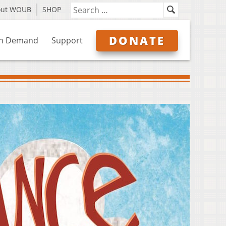
out WOUB
SHOP
DONATE
n Demand
Support