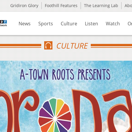
Gridiron Glory
Foothill Features
The Learning Lab
Ab
News
Sports
Culture
Listen
Watch
O
CULTURE