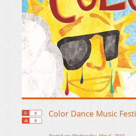
Color Dance Music Festi
+1
0
Share
0