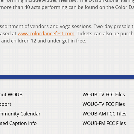
erforming include Aludel, Hellnaw, The Dysfunktional Famil
the more than 40 acts performing can be found on the Color D
n assortment of vendors and yoga sessions. Two-day presale t
hased at
www.colordancefest.com
. Tickets can also be purc
 and children 12 and under get in free.
out WOUB
WOUB-TV FCC Files
pport
WOUC-TV FCC Files
mmunity Calendar
WOUB-AM FCC Files
sed Caption Info
WOUB-FM FCC Files