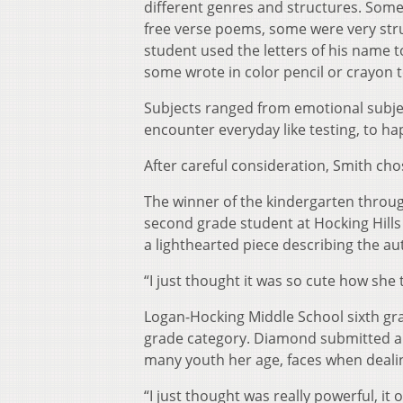
different genres and structures. Some 
free verse poems, some were very str
student used the letters of his name t
some wrote in color pencil or crayon 
Subjects ranged from emotional subjec
encounter everyday like testing, to ha
After careful consideration, Smith ch
The winner of the kindergarten throu
second grade student at Hocking Hills 
a lighthearted piece describing the aut
“I just thought it was so cute how she t
Logan-Hocking Middle School sixth gr
grade category. Diamond submitted a d
many youth her age, faces when dealin
“I just thought was really powerful, i