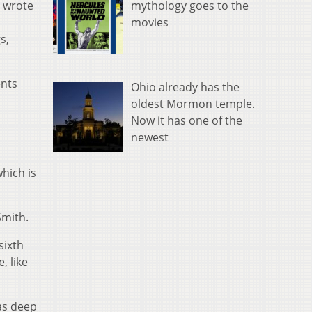
mythology goes to the
s wrote
movies
s,
ents
Ohio already has the
oldest Mormon temple.
Now it has one of the
newest
hich is
Smith.
sixth
, like
was deep