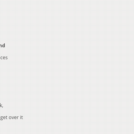
nd
aces
k,
 get over it