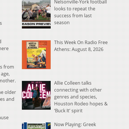
Nelsonville-York football
looks to repeat the
success from last
season
s
d
This Week On Radio Free
here
Athens: August 8, 2026
es from
 age,
another.
Allie Colleen talks
connecting with other
he older
genres and species,
ces and
Houston Rodeo hopes &
‘Buck It’ spirit
cause
Now Playing: Greek