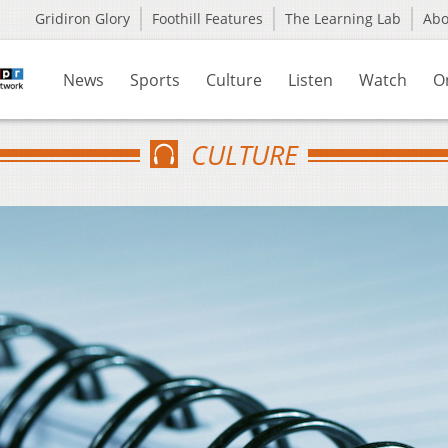
Gridiron Glory
Foothill Features
The Learning Lab
Ab
News
Sports
Culture
Listen
Watch
O
CULTURE