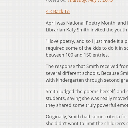
Posted on:
Thursday, May 7, 2015
< < Back To
April was National Poetry Month, and 
Librarian Katy Smith invited the youth 
“I love poetry, and so I just made it a
required some of the kids to do it in
between 100 and 150 entries.
The response that Smith received fro
several different schools. Because Smi
with kindergarten through second grad
Smith judged the poems herself, and 
students, saying she was really move
they shared some truly powerful emot
Originally, Smith had some criteria fo
she didn’t want to limit the children’s 