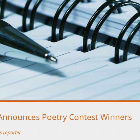
 Announces Poetry Contest Winners
s reporter