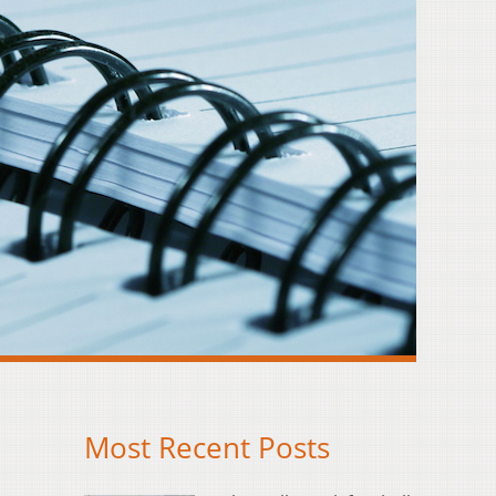
Most Recent Posts