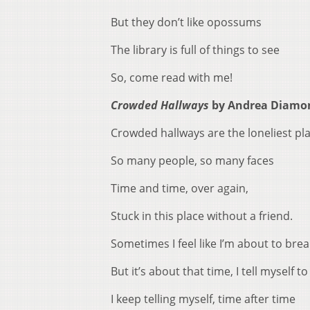
But they don’t like opossums
The library is full of things to see
So, come read with me!
Crowded Hallways
by Andrea Diamo
Crowded hallways are the loneliest pl
So many people, so many faces
Time and time, over again,
Stuck in this place without a friend.
Sometimes I feel like I’m about to brea
But it’s about that time, I tell myself to
I keep telling myself, time after time