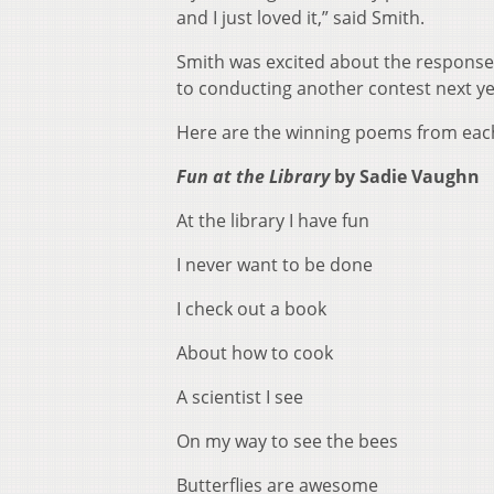
and I just loved it,” said Smith.
Smith was excited about the response 
to conducting another contest next y
Here are the winning poems from eac
Fun at the Library
by Sadie Vaughn
At the library I have fun
I never want to be done
I check out a book
About how to cook
A scientist I see
On my way to see the bees
Butterflies are awesome