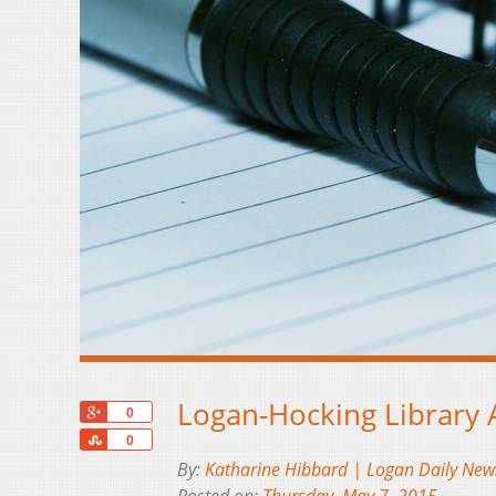
Logan-Hocking Library
+1
0
Share
0
By:
Katharine Hibbard | Logan Daily New