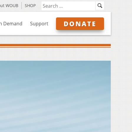
out WOUB
SHOP
DONATE
n Demand
Support