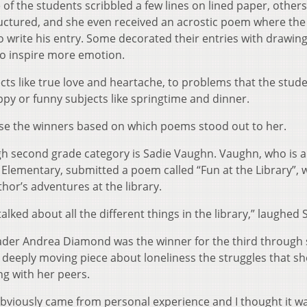
of the students scribbled a few lines on lined paper, other
uctured, and she even received an acrostic poem where the
o write his entry. Some decorated their entries with drawing
to inspire more emotion.
ts like true love and heartache, to problems that the stud
ppy or funny subjects like springtime and dinner.
ose the winners based on which poems stood out to her.
gh second grade category is Sadie Vaughn. Vaughn, who is a
Elementary, submitted a poem called “Fun at the Library”, w
hor’s adventures at the library.
alked about all the different things in the library,” laughed 
ader Andrea Diamond was the winner for the third through 
eeply moving piece about loneliness the struggles that she
g with her peers.
t obviously came from personal experience and I thought it 