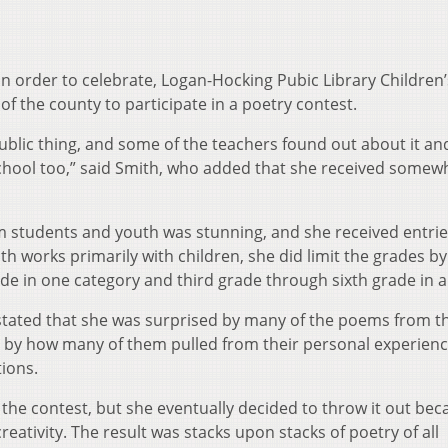
in order to celebrate, Logan-Hocking Pubic Library Children’
of the county to participate in a poetry contest.
 public thing, and some of the teachers found out about it an
 school too,” said Smith, who added that she received somew
m students and youth was stunning, and she received entri
th works primarily with children, she did limit the grades by
e in one category and third grade through sixth grade in 
stated that she was surprised by many of the poems from t
d by how many of them pulled from their personal experien
ions.
r the contest, but she eventually decided to throw it out be
creativity. The result was stacks upon stacks of poetry of all