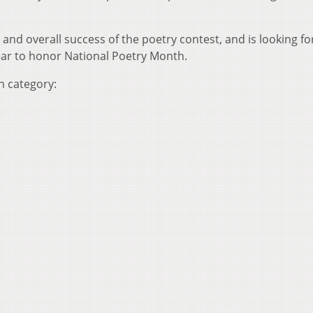
and overall success of the poetry contest, and is looking f
ear to honor National Poetry Month.
h category: