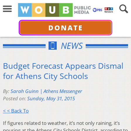
DONATE
NEWS
Budget Forecast Appears Dismal
for Athens City Schools
By:
Sarah Guinn | Athens Messenger
Posted on:
Sunday, May 31, 2015
< < Back To
If figures related to weather, it’s not only raining, it’s
pouring at the Athens City Schools District, according to