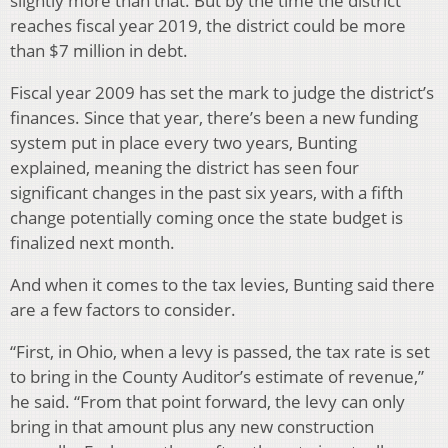
slightly more than that. But by the time the district
reaches fiscal year 2019, the district could be more
than $7 million in debt.
Fiscal year 2009 has set the mark to judge the district’s
finances. Since that year, there’s been a new funding
system put in place every two years, Bunting
explained, meaning the district has seen four
significant changes in the past six years, with a fifth
change potentially coming once the state budget is
finalized next month.
And when it comes to the tax levies, Bunting said there
are a few factors to consider.
“First, in Ohio, when a levy is passed, the tax rate is set
to bring in the County Auditor’s estimate of revenue,”
he said. “From that point forward, the levy can only
bring in that amount plus any new construction