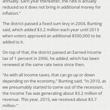
annually. Each year thereafter, the rate is actually
reduced so it does not bring in additional money for
inflation.”
The district passed a fixed sum levy in 2004, Bunting
said, which added $3.2 million each year until 2013
when voters approved an additional $500,000 to be
added to it.
On top of that, the district passed an Earned Income
tax of 1 percent in 2006, he added, which has been
renewed at the same rate twice since then.
“As with all income taxes, that can go up or down
depending on the economy,” Bunting said. “In 2010, as
we presumably started to come out of the recession,
the Income Tax was generating about $3.2 million of
revenue. This year, 2015, we received about $3.7
million.”