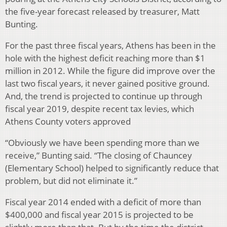
the five-year forecast released by treasurer, Matt
Bunting.
For the past three fiscal years, Athens has been in the
hole with the highest deficit reaching more than $1
million in 2012. While the figure did improve over the
last two fiscal years, it never gained positive ground.
And, the trend is projected to continue up through
fiscal year 2019, despite recent tax levies, which
Athens County voters approved
“Obviously we have been spending more than we
receive,” Bunting said. “The closing of Chauncey
(Elementary School) helped to significantly reduce that
problem, but did not eliminate it.”
Fiscal year 2014 ended with a deficit of more than
$400,000 and fiscal year 2015 is projected to be