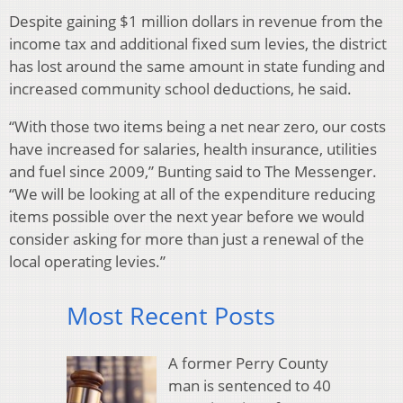
Despite gaining $1 million dollars in revenue from the
income tax and additional fixed sum levies, the district
has lost around the same amount in state funding and
increased community school deductions, he said.
“With those two items being a net near zero, our costs
have increased for salaries, health insurance, utilities
and fuel since 2009,” Bunting said to The Messenger.
“We will be looking at all of the expenditure reducing
items possible over the next year before we would
consider asking for more than just a renewal of the
local operating levies.”
Most Recent Posts
A former Perry County
man is sentenced to 40