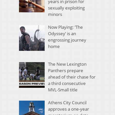
years in prison for
sexually exploiting
minors
Now Playing: ‘The
Odyssey’ is an
engrossing journey
home
The New Lexington
Panthers prepare
ahead of their chase for
a third consecutive
MVL-Small title
Athens City Council
approves a one-year