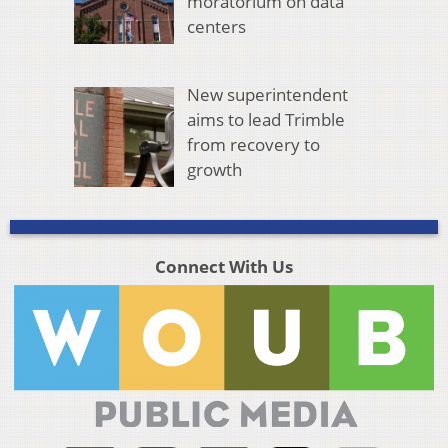
moratorium on data
centers
New superintendent
aims to lead Trimble
from recovery to
growth
Connect With Us