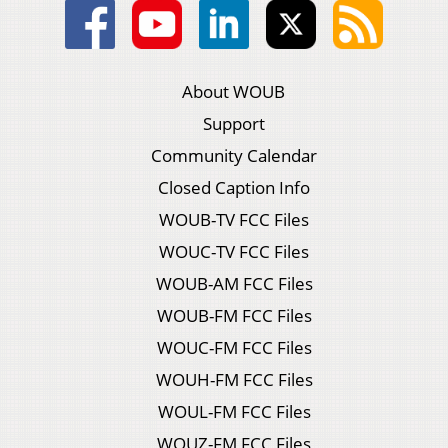
About WOUB
Support
Community Calendar
Closed Caption Info
WOUB-TV FCC Files
WOUC-TV FCC Files
WOUB-AM FCC Files
WOUB-FM FCC Files
WOUC-FM FCC Files
WOUH-FM FCC Files
WOUL-FM FCC Files
WOUZ-FM FCC Files