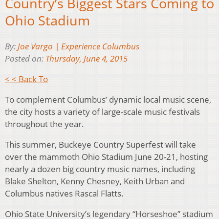
Country’s Biggest Stars Coming to
Ohio Stadium
By:
Joe Vargo | Experience Columbus
Posted on:
Thursday, June 4, 2015
< < Back To
To complement Columbus’ dynamic local music scene,
the city hosts a variety of large-scale music festivals
throughout the year.
This summer, Buckeye Country Superfest will take
over the mammoth Ohio Stadium June 20-21, hosting
nearly a dozen big country music names, including
Blake Shelton, Kenny Chesney, Keith Urban and
Columbus natives Rascal Flatts.
Ohio State University’s legendary “Horseshoe” stadium