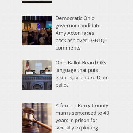
Democratic Ohio
governor candidate
Amy Acton faces
backlash over LGBTQ+
comments
Ohio Ballot Board OKs
language that puts
Issue 3, or photo ID, on
ballot
A former Perry County
man is sentenced to 40
years in prison for
sexually exploiting