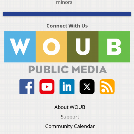
minors
Connect With Us
About WOUB
Support
Community Calendar