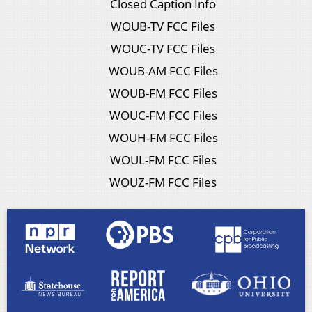
Closed Caption Info
WOUB-TV FCC Files
WOUC-TV FCC Files
WOUB-AM FCC Files
WOUB-FM FCC Files
WOUC-FM FCC Files
WOUH-FM FCC Files
WOUL-FM FCC Files
WOUZ-FM FCC Files