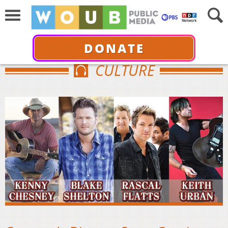
DONATE
CULTURE