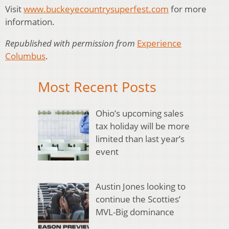
Visit
www.buckeyecountrysuperfest.com
for more
information.
Republished with permission from
Experience
Columbus
.
Most Recent Posts
Ohio’s upcoming sales
tax holiday will be more
limited than last year’s
event
Austin Jones looking to
continue the Scotties’
MVL-Big dominance