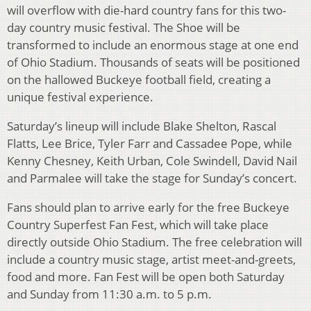
will overflow with die-hard country fans for this two-
day country music festival. The Shoe will be
transformed to include an enormous stage at one end
of Ohio Stadium. Thousands of seats will be positioned
on the hallowed Buckeye football field, creating a
unique festival experience.
Saturday’s lineup will include Blake Shelton, Rascal
Flatts, Lee Brice, Tyler Farr and Cassadee Pope, while
Kenny Chesney, Keith Urban, Cole Swindell, David Nail
and Parmalee will take the stage for Sunday’s concert.
Fans should plan to arrive early for the free Buckeye
Country Superfest Fan Fest, which will take place
directly outside Ohio Stadium. The free celebration will
include a country music stage, artist meet-and-greets,
food and more. Fan Fest will be open both Saturday
and Sunday from 11:30 a.m. to 5 p.m.