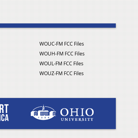
WOUC-FM FCC Files
WOUH-FM FCC Files
WOUL-FM FCC Files
WOUZ-FM FCC Files