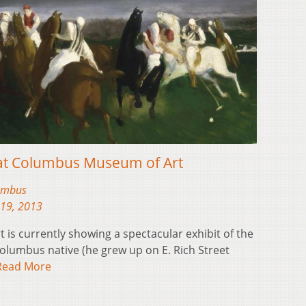
 at Columbus Museum of Art
lumbus
19, 2013
s currently showing a spectacular exhibit of the
olumbus native (he grew up on E. Rich Street
Read More