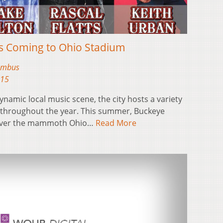
rs Coming to Ohio Stadium
lumbus
015
amic local music scene, the city hosts a variety
ls throughout the year. This summer, Buckeye
e over the mammoth Ohio…
Read More