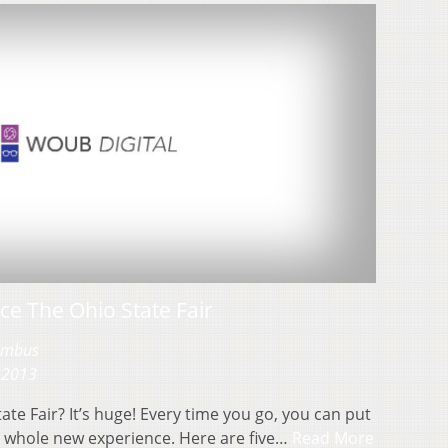
ce The Ohio State Fair
lumbus
 2013
te Fair? It’s huge! Every time you go, you can put
a whole new experience. Here are five…
Read More