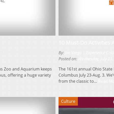
10 Must-Do Activities 
By:
Joe Vargo | Experience Co
Posted on:
Wednesday, July 23,
bus Zoo and Aquarium keeps
The 161st annual Ohio State 
ous, offering a huge variety
Columbus July 23-Aug. 3. We’
from the classic to…
Read M
Culture