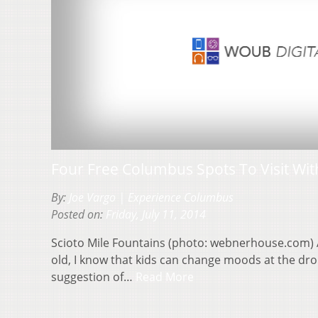
Four Free Columbus Spots To Visit Wit
By:
Joe Vargo | Experience Columbus
Posted on:
Friday, July 11, 2014
Scioto Mile Fountains (photo: webnerhouse.com) A
old, I know that kids can change moods at the drop
suggestion of…
Read More