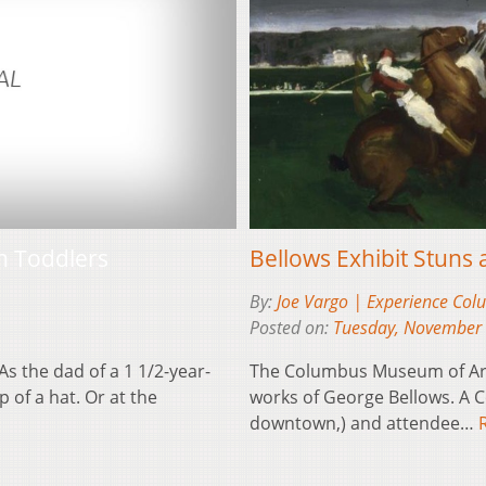
Bellows Exhibit Stuns
h Toddlers
By:
Joe Vargo | Experience Co
Posted on:
Tuesday, November 
The Columbus Museum of Art i
s the dad of a 1 1/2-year-
works of George Bellows. A C
 of a hat. Or at the
downtown,) and attendee…