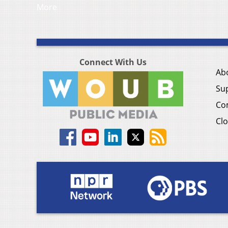
More
Connect With Us
Ab
Su
Co
Clo