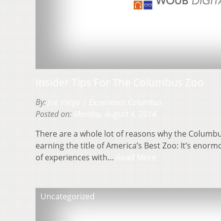
Insider Tips For The Columbus Zoo
By:
Joe Vargo | Experience Columbus
Posted on:
Monday, August 4, 2014
There are a whole lot of reasons why the Colum
earning the title of America’s Best Zoo: It’s enorm
of experiences with…
Read More
Uncategorized