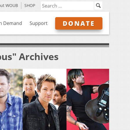
out WOUB
SHOP
DONATE
n Demand
Support
bus" Archives