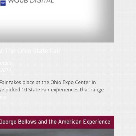
At The Ohio State Fair
lumbus
 2014
Fair takes place at the Ohio Expo Center in
ve picked 10 State Fair experiences that range
ore