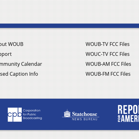
out WOUB
WOUB-TV FCC Files
pport
WOUC-TV FCC Files
mmunity Calendar
WOUB-AM FCC Files
sed Caption Info
WOUB-FM FCC Files