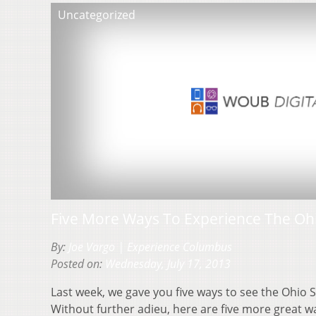
Uncategorized
Five More Ways To Experience The Ohi
By:
Joe Vargo | Experience Columbus
Posted on:
Wednesday, July 17, 2013
Last week, we gave you five ways to see the Ohio St
Without further adieu, here are five more great 