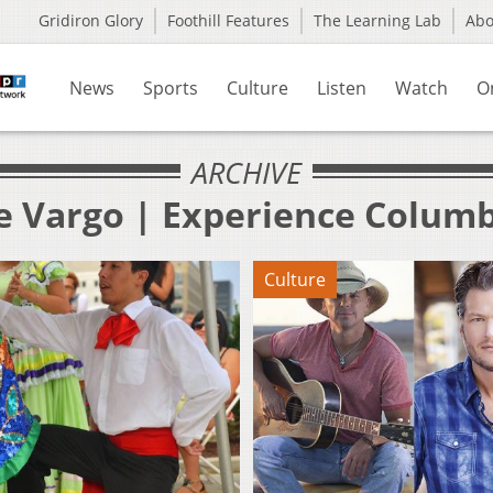
Gridiron Glory
Foothill Features
The Learning Lab
Ab
News
Sports
Culture
Listen
Watch
O
ARCHIVE
oe Vargo | Experience Colum
Culture