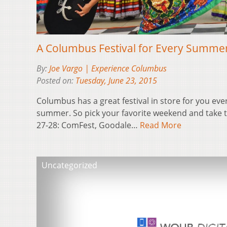
A Columbus Festival for Every Summ
By:
Joe Vargo | Experience Columbus
Posted on:
Tuesday, June 23, 2015
Columbus has a great festival in store for you eve
summer. So pick your favorite weekend and take th
27-28: ComFest, Goodale…
Read More
Uncategorized