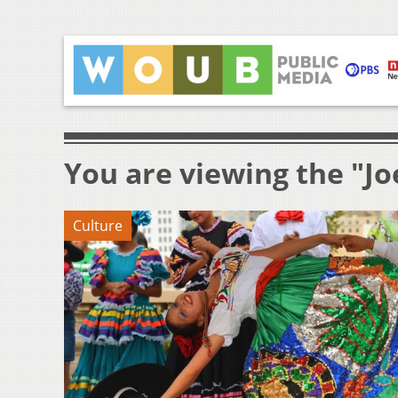
You are viewing the "J
Culture