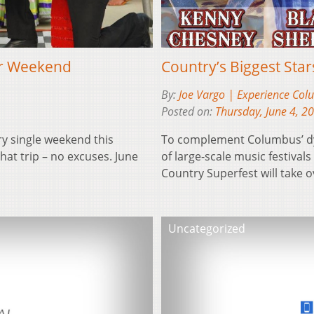
er Weekend
Country’s Biggest Sta
By:
Joe Vargo | Experience Co
Posted on:
Thursday, June 4, 2
ry single weekend this
To complement Columbus’ dyn
at trip – no excuses. June
of large-scale music festiva
Country Superfest will tak
Uncategorized