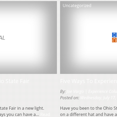
Uncategorized
o State Fair
Five Ways To Experien
By:
Joe Vargo | Experience Co
Posted on:
Wednesday, July 17,
ate Fair in a new light.
Have you been to the Ohio Sta
ways you can have a…
Read
on a different hat and have 