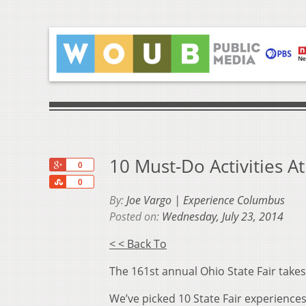
10 Must-Do Activities At
+1
0
Share
0
By:
Joe Vargo | Experience Columbus
Posted on:
Wednesday, July 23, 2014
< < Back To
The 161st annual Ohio State Fair takes
We’ve picked 10 State Fair experiences 