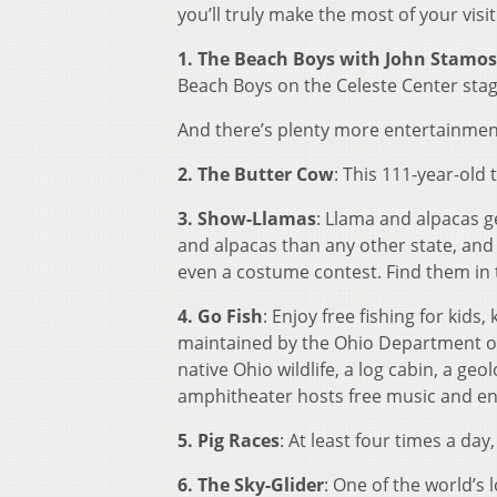
you’ll truly make the most of your visit
1. The Beach Boys with John Stamos
Beach Boys on the Celeste Center stage
And there’s plenty more entertainment
2. The Butter Cow
: This 111-year-old 
3. Show-Llamas
: Llama and alpacas g
and alpacas than any other state, and 
even a costume contest. Find them in
4. Go Fish
: Enjoy free fishing for kids
maintained by the Ohio Department of
native Ohio wildlife, a log cabin, a 
amphitheater hosts free music and en
5. Pig Races
: At least four times a day
6. The Sky-Glider
: One of the world’s 