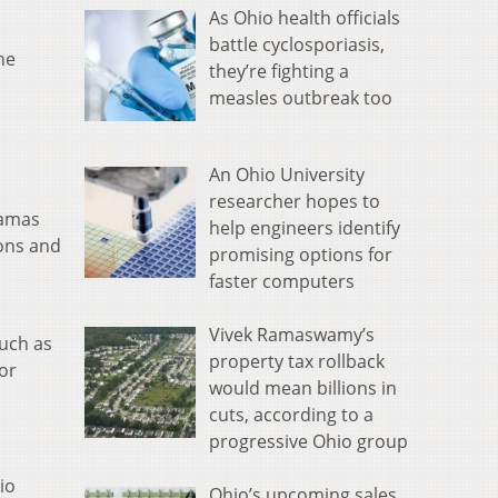
As Ohio health officials
battle cyclosporiasis,
he
they’re fighting a
measles outbreak too
An Ohio University
researcher hopes to
lamas
help engineers identify
ions and
promising options for
faster computers
Vivek Ramaswamy’s
uch as
property tax rollback
or
would mean billions in
cuts, according to a
progressive Ohio group
io
Ohio’s upcoming sales