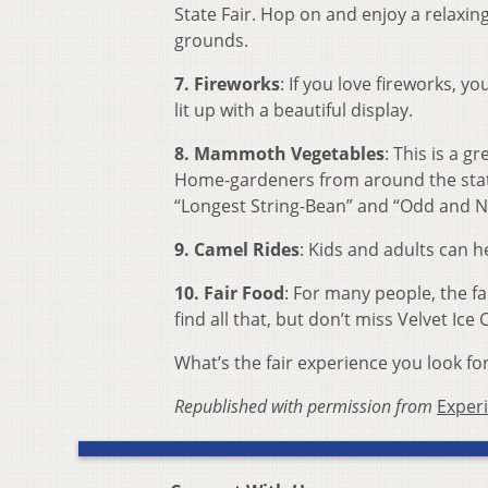
State Fair. Hop on and enjoy a relaxing 
grounds.
7. Fireworks
: If you love fireworks, yo
lit up with a beautiful display.
8. Mammoth Vegetables
: This is a g
Home-gardeners from around the state
“Longest String-Bean” and “Odd and N
9. Camel Rides
: Kids and adults can h
10. Fair Food
: For many people, the fai
find all that, but don’t miss Velvet Ice
What’s the fair experience you look fo
Republished with permission from
Exper