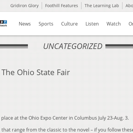
Gridiron Glory
Foothill Features
The Learning Lab
Ab
News
Sports
Culture
Listen
Watch
O
UNCATEGORIZED
 The Ohio State Fair
 place at the Ohio Expo Center in Columbus July 23-Aug. 3.
that range from the classic to the novel – if you follow these