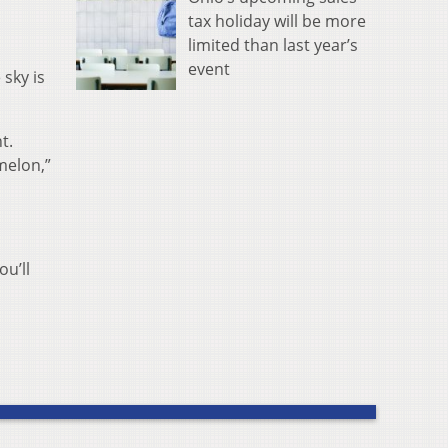
tax holiday will be more
limited than last year’s
event
 sky is
t.
melon,”
ou’ll