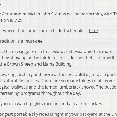
.
: Actor and musician John Stamos will be performing with T
 on July 29.
 where that came from – the full schedule is
here
.
tradition is a must-see.
et their swagger on in the livestock shows. Ohio has more l
they show up at the fair in full force for aesthetic competit
 the Brown Sheep and Llama Building.
, kayaking, archery and more at this beautiful eight-acre park
 Natural Resources. There are so many things to observe s
geological walkway and the famed lumberjack shows. The outdo
tertaining programs throughout the day.
, you can watch piglets race around a track for prizes.
longest portable sky rides is right in your backyard at the Oh