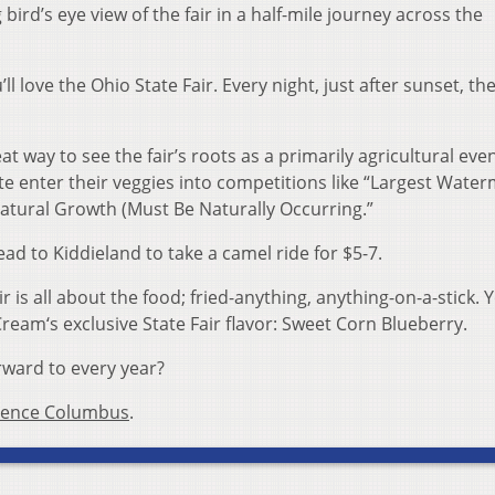
bird’s eye view of the fair in a half-mile journey across the
u’ll love the Ohio State Fair. Every night, just after sunset, the
reat way to see the fair’s roots as a primarily agricultural even
 enter their veggies into competitions like “Largest Water
atural Growth (Must Be Naturally Occurring.”
ead to Kiddieland to take a camel ride for $5-7.
r is all about the food; fried-anything, anything-on-a-stick. Y
 Cream‘s exclusive State Fair flavor: Sweet Corn Blueberry.
rward to every year?
ience Columbus
.