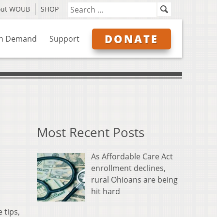
out WOUB
SHOP
DONATE
n Demand
Support
Most Recent Posts
As Affordable Care Act
enrollment declines,
rural Ohioans are being
hit hard
 tips,