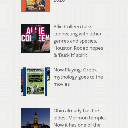
Allie Colleen talks
connecting with other
genres and species,
Houston Rodeo hopes
& ‘Buck It’ spirit
Now Playing: Greek
mythology goes to the
movies
Ohio already has the
oldest Mormon temple.
Now it has one of the