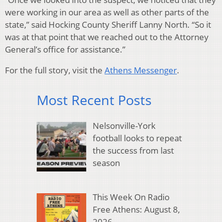
were working in our area as well as other parts of the
state,” said Hocking County Sheriff Lanny North. “So it
was at that point that we reached out to the Attorney
General’s office for assistance.”
For the full story, visit the
Athens Messenger
.
Most Recent Posts
Nelsonville-York
football looks to repeat
the success from last
season
This Week On Radio
Free Athens: August 8,
2026