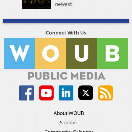
newest
Connect With Us
About WOUB
Support
Community Calendar