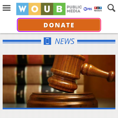
DONATE
NEWS