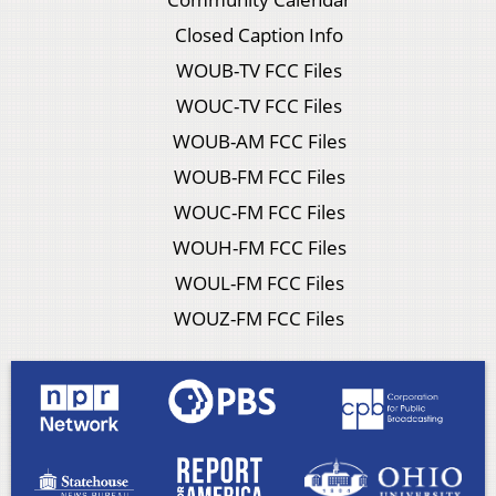
Closed Caption Info
WOUB-TV FCC Files
WOUC-TV FCC Files
WOUB-AM FCC Files
WOUB-FM FCC Files
WOUC-FM FCC Files
WOUH-FM FCC Files
WOUL-FM FCC Files
WOUZ-FM FCC Files