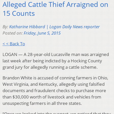
Alleged Cattle Thief Arraigned on
15 Counts
By:
Katharine Hibbard | Logan Daily News reporter
Posted on:
Friday, June 5, 2015
< < Back To
LOGAN — A 28-year-old Lucasville man was arraigned
last week after being indicted by a Hocking County
grand jury for allegedly running a cattle scheme.
Brandon White is accused of conning farmers in Ohio,
West Virginia, and Kentucky, allegedly using falsified
documents and fraudulent checks to purchase more
than $30,000 worth of livestock and vehicles from
unsuspecting farmers in all three states.
“Once we looked into the suspect, we noticed that they