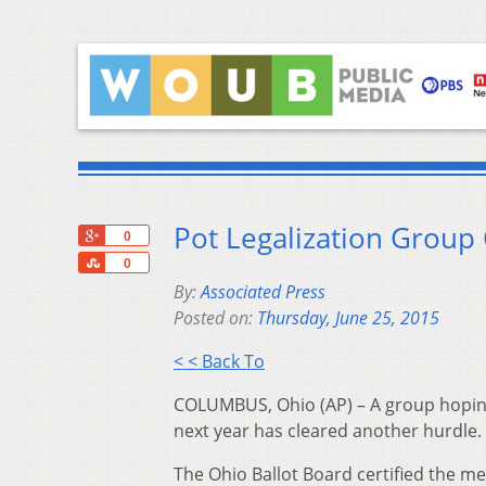
Pot Legalization Group 
+1
0
Share
0
By:
Associated Press
Posted on:
Thursday, June 25, 2015
< < Back To
COLUMBUS, Ohio (AP) – A group hoping 
next year has cleared another hurdle.
The Ohio Ballot Board certified the me