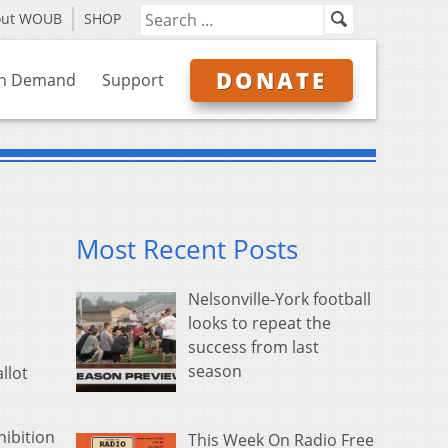
out WOUB
SHOP
DONATE
n Demand
Support
Most Recent Posts
Nelsonville-York football
looks to repeat the
success from last
season
llot
hibition
This Week On Radio Free