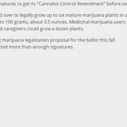
signatures to get its “Cannabis Control Amendment” before vo
 over to legally grow up to six mature marijuana plants in 
to 100 grams, about 3.5 ounces. Medicinal marijuana users
d caregivers could grow a dozen plants.
arijuana legalization proposal for the ballot this fall.
ected more than enough signatures.