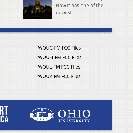
Now it has one of the
newest
WOUC-FM FCC Files
WOUH-FM FCC Files
WOUL-FM FCC Files
WOUZ-FM FCC Files