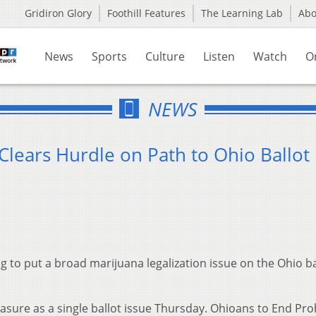
Gridiron Glory
Foothill Features
The Learning Lab
Ab
News
Sports
Culture
Listen
Watch
O
NEWS
Clears Hurdle on Path to Ohio Ballot
to put a broad marijuana legalization issue on the Ohio ba
asure as a single ballot issue Thursday. Ohioans to End Pro