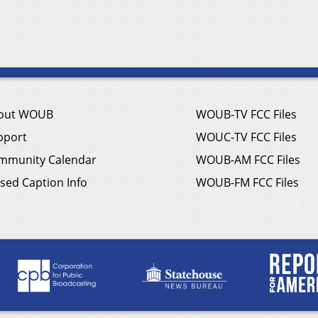
out WOUB
WOUB-TV FCC Files
pport
WOUC-TV FCC Files
mmunity Calendar
WOUB-AM FCC Files
sed Caption Info
WOUB-FM FCC Files