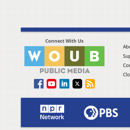
Connect With Us
Ab
Su
Co
Clo