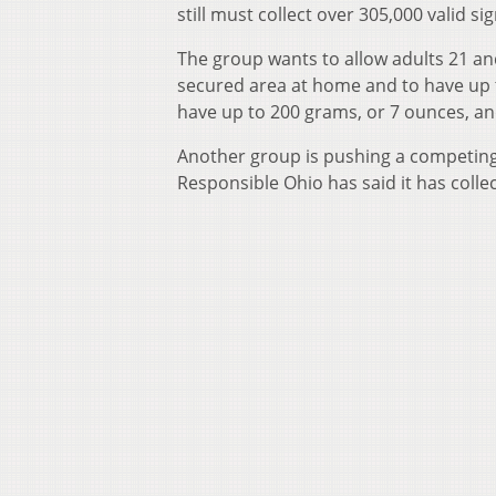
still must collect over 305,000 valid 
The group wants to allow adults 21 and
secured area at home and to have up 
have up to 200 grams, or 7 ounces, an
Another group is pushing a competing m
Responsible Ohio has said it has coll