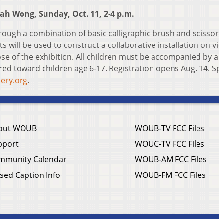
ah Wong, Sunday, Oct. 11, 2-4 p.m.
hrough a combination of basic calligraphic brush and scissor
s will be used to construct a collaborative installation on v
lose of the exhibition. All children must be accompanied by a
red toward children age 6-17. Registration opens Aug. 14. S
llery.org
.
out WOUB
WOUB-TV FCC Files
pport
WOUC-TV FCC Files
mmunity Calendar
WOUB-AM FCC Files
sed Caption Info
WOUB-FM FCC Files