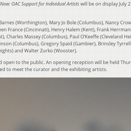
Now: OAC Support for Individual Artists
will be on display July 2
ll Barnes (Worthington), Mary Jo Bole (Columbus), Nancy Cro
ureen France (Cincinnati), Henry Halem (Kent), Frank Herrma
t), Charles Massey (Columbus), Paul O’Keeffe (Cleveland Hei
nson (Columbus), Gregory Spaid (Gambier), Brinsley Tyrrell
eights) and Walter Zurko (Wooster).
d open to the public. An opening reception will be held Thu
ted to meet the curator and the exhibiting artists.