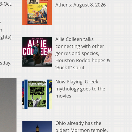
3-Oct.
Athens: August 8, 2026
w
nn
ghts),
Allie Colleen talks
connecting with other
genres and species,
Houston Rodeo hopes &
rsday,
‘Buck It’ spirit
Now Playing: Greek
mythology goes to the
movies
Ohio already has the
oldest Mormon temple.