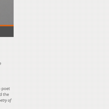
e
o poet
d the
etry of