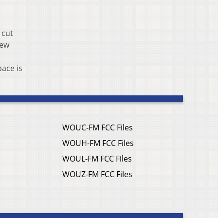
 cut
iew
pace is
WOUC-FM FCC Files
WOUH-FM FCC Files
WOUL-FM FCC Files
WOUZ-FM FCC Files