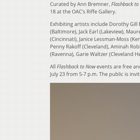
Curated by Ann Bremner,
Flashback to 
18 at the OAC’s Riffe Gallery.
Exhibiting artists include Dorothy Gi
(Baltimore), Jack Earl (Lakeview), Ma
(Cincinnati), Janice Lessman-Moss (Ken
Penny Rakoff (Cleveland), Aminah Robi
(Ravenna), Garie Waltzer (Cleveland H
All
Flashback to Now
events are free an
July 23 from 5-7 p.m. The public is invi