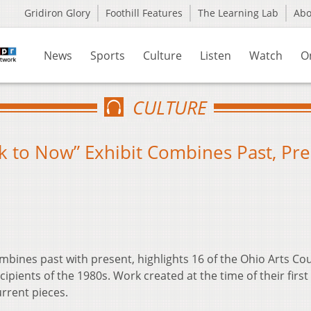
Gridiron Glory
Foothill Features
The Learning Lab
Ab
News
Sports
Culture
Listen
Watch
O
CULTURE
ack to Now” Exhibit Combines Past, Pr
ombines past with present, highlights 16 of the Ohio Arts Cou
ecipients of the 1980s. Work created at the time of their first
urrent pieces.