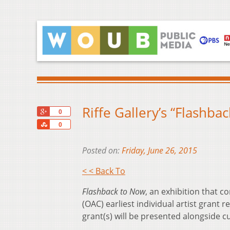
Riffe Gallery’s “Flashb
+1
0
Share
0
Posted on:
Friday, June 26, 2015
< < Back To
Flashback to Now
, an exhibition that c
(OAC) earliest individual artist grant r
grant(s) will be presented alongside c