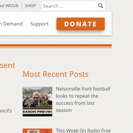
out WOUB
SHOP
DONATE
n Demand
Support
esent
Most Recent Posts
Nelsonville-York football
looks to repeat the
success from last
season
ncil’s
This Week On Radio Free