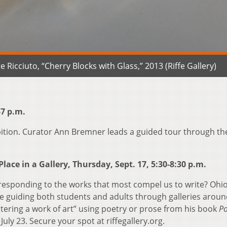
 Ricciuto, “Cherry Blocks with Glass,” 2013 (Riffe Gallery)
-7 p.m.
bition. Curator Ann Bremner leads a guided tour through th
lace in a Gallery, Thursday, Sept. 17, 5:30-8:30 p.m.
, responding to the works that most compel us to write? Ohi
e guiding both students and adults through galleries aroun
ntering a work of art” using poetry or prose from his book
Po
uly 23. Secure your spot at riffegallery.org.