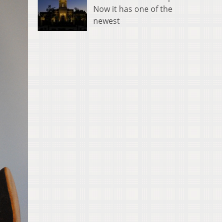
Now it has one of the
newest