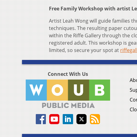
Free Family Workshop with artist Le
Artist Leah Wong will guide families t
techniques. The resulting paper cutout
within the Riffe Gallery through the c
registered adult. This workshop is gea
limited, so secure your spot at
riffega
Connect With Us
Ab
Su
Co
Clo