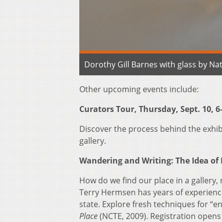
Dorothy Gill Barnes with glass by Nate
Other upcoming events include:
Curators Tour, Thursday, Sept. 10, 6
Discover the process behind the exhi
gallery.
Wandering and Writing: The Idea of P
How do we find our place in a gallery
Terry Hermsen has years of experienc
state. Explore fresh techniques for “e
Place
(NCTE, 2009). Registration opens J