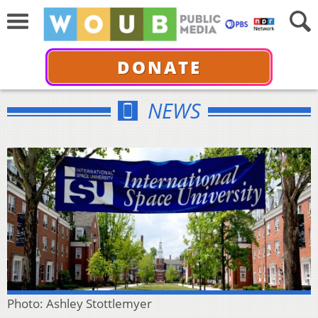
DONATE
NEWS
Photo: Ashley Stottlemyer