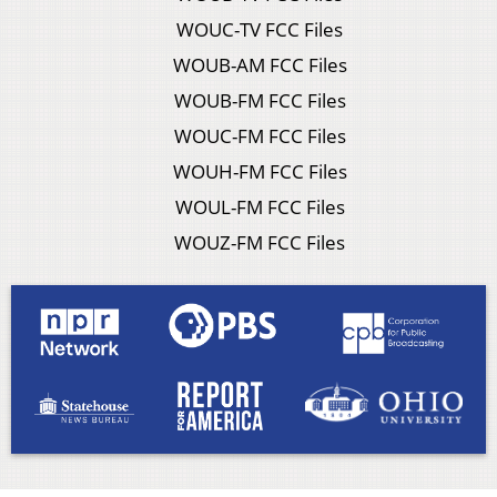
WOUC-TV FCC Files
WOUB-AM FCC Files
WOUB-FM FCC Files
WOUC-FM FCC Files
WOUH-FM FCC Files
WOUL-FM FCC Files
WOUZ-FM FCC Files