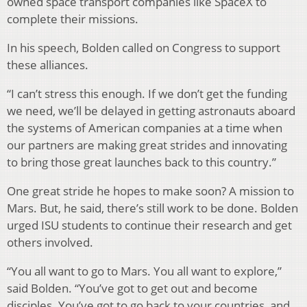
owned space transport companies like SpaceX to
complete their missions.
In his speech, Bolden called on Congress to support
these alliances.
“I can’t stress this enough. If we don’t get the funding
we need, we’ll be delayed in getting astronauts aboard
the systems of American companies at a time when
our partners are making great strides and innovating
to bring those great launches back to this country.”
One great stride he hopes to make soon? A mission to
Mars. But, he said, there’s still work to be done. Bolden
urged ISU students to continue their research and get
others involved.
“You all want to go to Mars. You all want to explore,”
said Bolden. “You’ve got to get out and become
disciples. You’ve got to go back to your countries, and