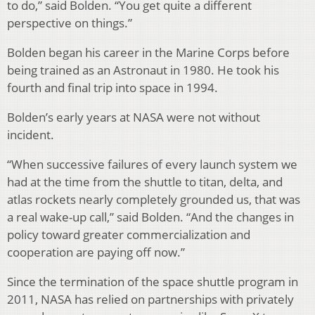
to do,” said Bolden. “You get quite a different
perspective on things.”
Bolden began his career in the Marine Corps before
being trained as an Astronaut in 1980. He took his
fourth and final trip into space in 1994.
Bolden’s early years at NASA were not without
incident.
“When successive failures of every launch system we
had at the time from the shuttle to titan, delta, and
atlas rockets nearly completely grounded us, that was
a real wake-up call,” said Bolden. “And the changes in
policy toward greater commercialization and
cooperation are paying off now.”
Since the termination of the space shuttle program in
2011, NASA has relied on partnerships with privately