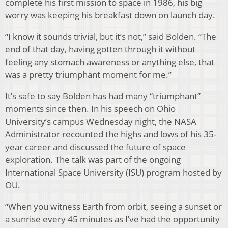
complete his first mission to space in 1986, his big
worry was keeping his breakfast down on launch day.
“I know it sounds trivial, but it’s not,” said Bolden. “The
end of that day, having gotten through it without
feeling any stomach awareness or anything else, that
was a pretty triumphant moment for me.”
It’s safe to say Bolden has had many “triumphant”
moments since then. In his speech on Ohio
University’s campus Wednesday night, the NASA
Administrator recounted the highs and lows of his 35-
year career and discussed the future of space
exploration. The talk was part of the ongoing
International Space University (ISU) program hosted by
OU.
“When you witness Earth from orbit, seeing a sunset or
a sunrise every 45 minutes as I’ve had the opportunity