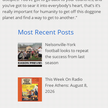
you’ve got to sear it into everybody’s heart, that’s it’s
really important for humanity to get off this doggone
planet and find a way to get to another.”
Most Recent Posts
Nelsonville-York
football looks to repeat
the success from last
season
This Week On Radio
Free Athens: August 8,
2026