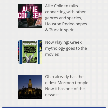
Allie Colleen talks
connecting with other
genres and species,
Houston Rodeo hopes
& ‘Buck It’ spirit
Now Playing: Greek
mythology goes to the
movies
Ohio already has the
oldest Mormon temple.
Now it has one of the
newest