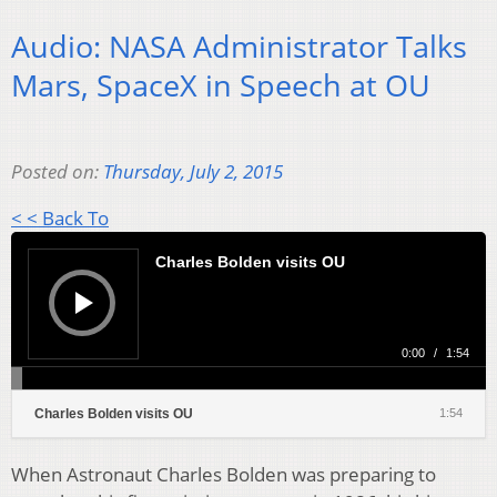
Audio: NASA Administrator Talks
Mars, SpaceX in Speech at OU
Posted on:
Thursday, July 2, 2015
< < Back To
Audio
Player
Charles Bolden visits OU
0:00
/
1:54
Charles Bolden visits OU
1:54
When Astronaut Charles Bolden was preparing to