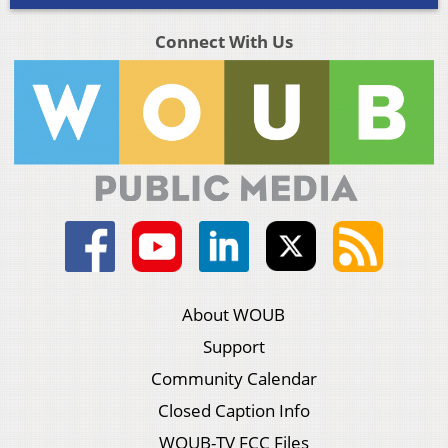
Connect With Us
About WOUB
Support
Community Calendar
Closed Caption Info
WOUB-TV FCC Files