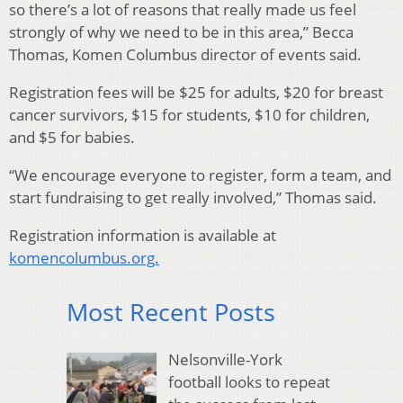
so there’s a lot of reasons that really made us feel
strongly of why we need to be in this area,” Becca
Thomas, Komen Columbus director of events said.
Registration fees will be $25 for adults, $20 for breast
cancer survivors, $15 for students, $10 for children,
and $5 for babies.
“We encourage everyone to register, form a team, and
start fundraising to get really involved,” Thomas said.
Registration information is available at
komencolumbus.org.
Most Recent Posts
Nelsonville-York
football looks to repeat