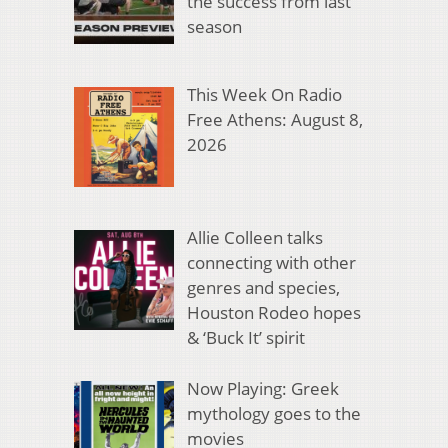
the success from last
season
This Week On Radio
Free Athens: August 8,
2026
Allie Colleen talks
connecting with other
genres and species,
Houston Rodeo hopes
& ‘Buck It’ spirit
Now Playing: Greek
mythology goes to the
movies