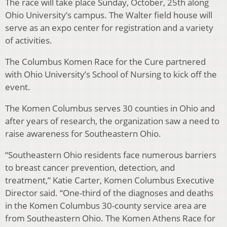
The race will take place Sunday, October, 25th along
Ohio University’s campus. The Walter field house will
serve as an expo center for registration and a variety
of activities.
The Columbus Komen Race for the Cure partnered
with Ohio University’s School of Nursing to kick off the
event.
The Komen Columbus serves 30 counties in Ohio and
after years of research, the organization saw a need to
raise awareness for Southeastern Ohio.
“Southeastern Ohio residents face numerous barriers
to breast cancer prevention, detection, and
treatment,” Katie Carter, Komen Columbus Executive
Director said. “One-third of the diagnoses and deaths
in the Komen Columbus 30-county service area are
from Southeastern Ohio. The Komen Athens Race for