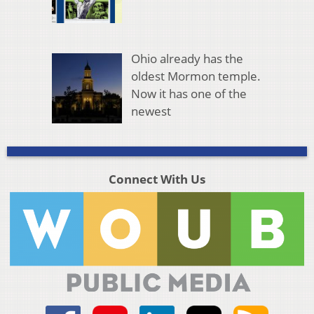
Ohio already has the
oldest Mormon temple.
Now it has one of the
newest
Connect With Us