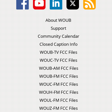
About WOUB
Support
Community Calendar
Closed Caption Info
WOUB-TV FCC Files
WOUC-TV FCC Files
WOUB-AM FCC Files
WOUB-FM FCC Files
WOUC-FM FCC Files
WOUH-FM FCC Files
WOUL-FM FCC Files
WOUZ-FM FCC Files