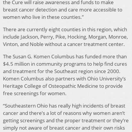
the Cure will raise awareness and funds to make
breast cancer detection and care more accessible to
women who live in these counties.”
There are currently eight counties in this region, which
include Jackson, Perry, Pike, Hocking, Morgan, Monroe,
Vinton, and Noble without a cancer treatment center.
The Susan G. Komen Columbus has funded more than
$4.5 million in community programs to help find cures
and treatment for the Southeast region since 2000.
Komen Columbus also partners with Ohio University’s
Heritage College of Osteopathic Medicine to provide
free screenings for women.
“Southeastern Ohio has really high incidents of breast
cancer and there’s a lot of reasons why women aren’t
getting screenings and the proper treatment or they’re
simply not aware of breast cancer and their own risks