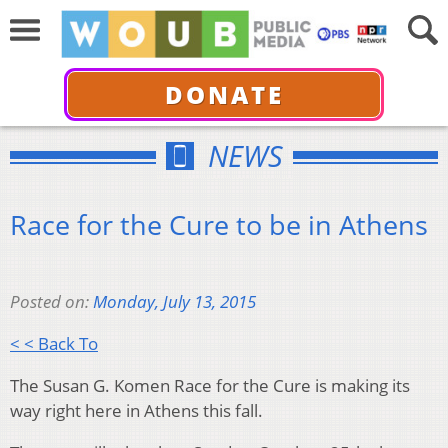
DONATE
NEWS
Race for the Cure to be in Athens
Posted on:
Monday, July 13, 2015
< < Back To
The Susan G. Komen Race for the Cure is making its
way right here in Athens this fall.