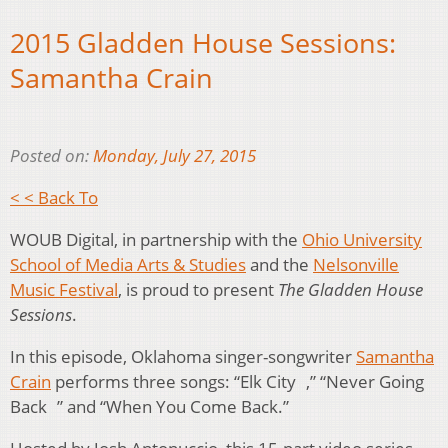
2015 Gladden House Sessions:
Samantha Crain
Posted on:
Monday, July 27, 2015
< < Back To
WOUB Digital, in partnership with the
Ohio University
School of Media Arts & Studies
and the
Nelsonville
Music Festival
, is proud to present
The Gladden House
Sessions
.
In this episode, Oklahoma singer-songwriter
Samantha
Crain
performs three songs: “Elk City ,” “Never Going
Back ” and “When You Come Back.”