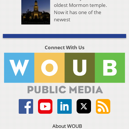
oldest Mormon temple.
Now it has one of the
newest
Connect With Us
About WOUB