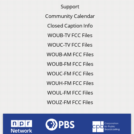
Support
Community Calendar
Closed Caption Info
WOUB-TV FCC Files
WOUC-TV FCC Files
WOUB-AM FCC Files
WOUB-FM FCC Files
WOUC-FM FCC Files
WOUH-FM FCC Files
WOUL-FM FCC Files
WOUZ-FM FCC Files