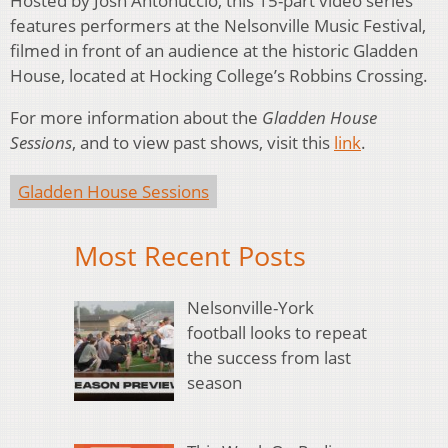
Hosted by Josh Antonuccio, this 15-part video series
features performers at the Nelsonville Music Festival,
filmed in front of an audience at the historic Gladden
House, located at Hocking College’s Robbins Crossing.
For more information about the
Gladden House
Sessions
, and to view past shows, visit this
link
.
Gladden House Sessions
Most Recent Posts
Nelsonville-York
football looks to repeat
the success from last
season