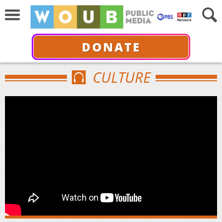
DONATE
CULTURE