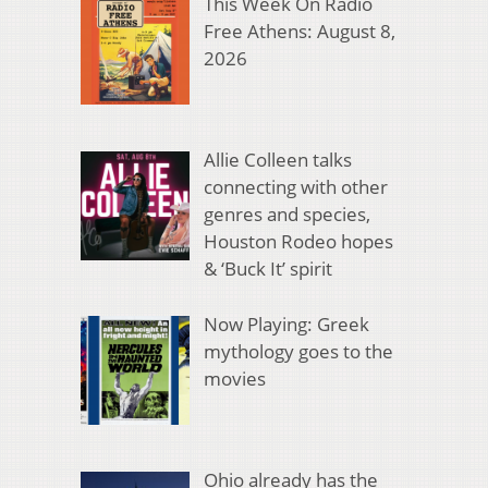
This Week On Radio
Free Athens: August 8,
2026
Allie Colleen talks
connecting with other
genres and species,
Houston Rodeo hopes
& ‘Buck It’ spirit
Now Playing: Greek
mythology goes to the
movies
Ohio already has the