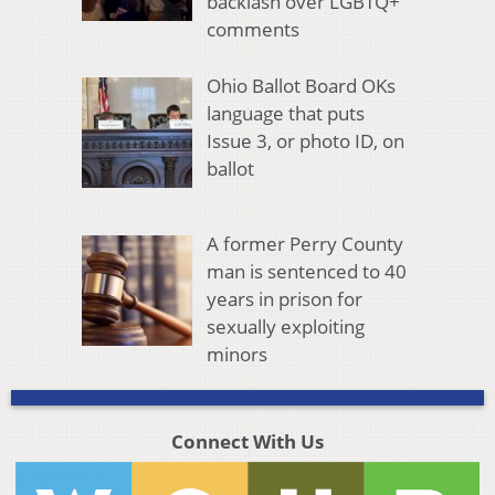
backlash over LGBTQ+
comments
Ohio Ballot Board OKs
language that puts
Issue 3, or photo ID, on
ballot
A former Perry County
man is sentenced to 40
years in prison for
sexually exploiting
minors
Connect With Us