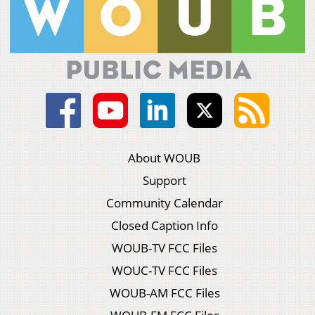
About WOUB
Support
Community Calendar
Closed Caption Info
WOUB-TV FCC Files
WOUC-TV FCC Files
WOUB-AM FCC Files