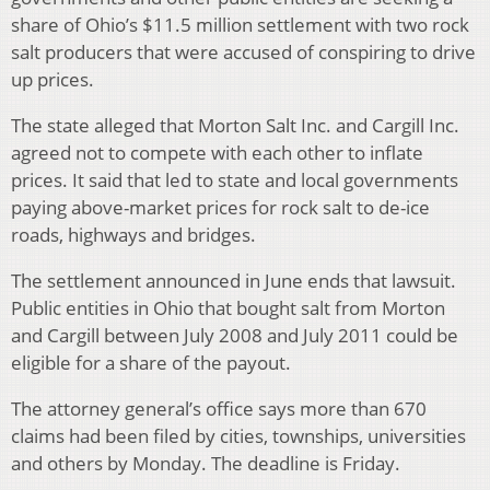
share of Ohio’s $11.5 million settlement with two rock
salt producers that were accused of conspiring to drive
up prices.
The state alleged that Morton Salt Inc. and Cargill Inc.
agreed not to compete with each other to inflate
prices. It said that led to state and local governments
paying above-market prices for rock salt to de-ice
roads, highways and bridges.
The settlement announced in June ends that lawsuit.
Public entities in Ohio that bought salt from Morton
and Cargill between July 2008 and July 2011 could be
eligible for a share of the payout.
The attorney general’s office says more than 670
claims had been filed by cities, townships, universities
and others by Monday. The deadline is Friday.