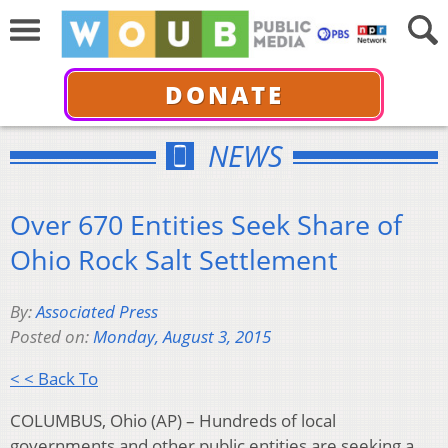
DONATE
NEWS
Over 670 Entities Seek Share of
Ohio Rock Salt Settlement
By:
Associated Press
Posted on:
Monday, August 3, 2015
< < Back To
COLUMBUS, Ohio (AP) – Hundreds of local
governments and other public entities are seeking a