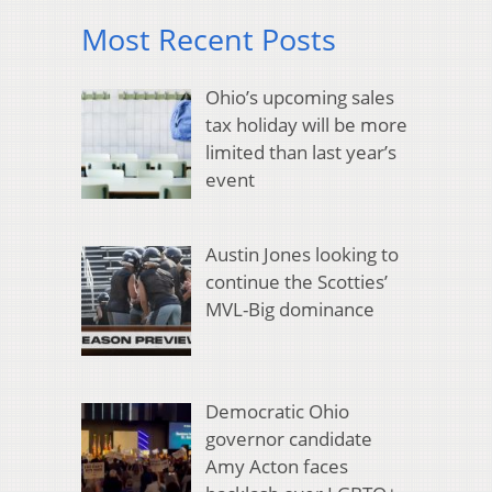
Most Recent Posts
Ohio’s upcoming sales
tax holiday will be more
limited than last year’s
event
Austin Jones looking to
continue the Scotties’
MVL-Big dominance
Democratic Ohio
governor candidate
Amy Acton faces