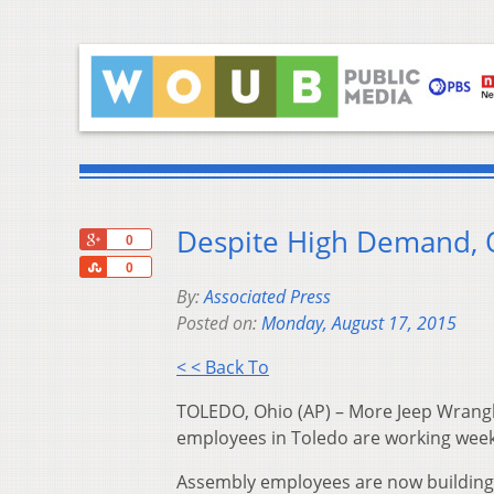
Despite High Demand, 
+1
0
Share
0
By:
Associated Press
Posted on:
Monday, August 17, 2015
< < Back To
TOLEDO, Ohio (AP) – More Jeep Wrangle
employees in Toledo are working wee
Assembly employees are now building