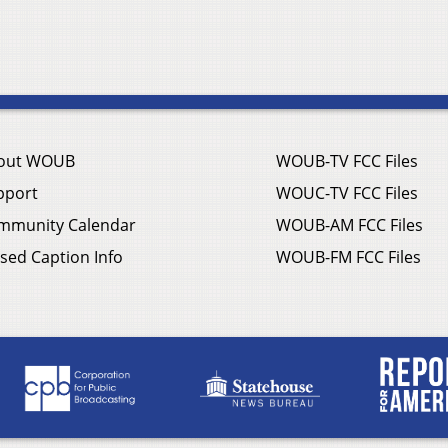
out WOUB
WOUB-TV FCC Files
pport
WOUC-TV FCC Files
mmunity Calendar
WOUB-AM FCC Files
sed Caption Info
WOUB-FM FCC Files