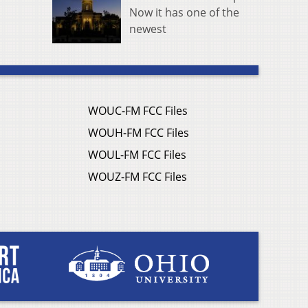
Now it has one of the
newest
WOUC-FM FCC Files
WOUH-FM FCC Files
WOUL-FM FCC Files
WOUZ-FM FCC Files