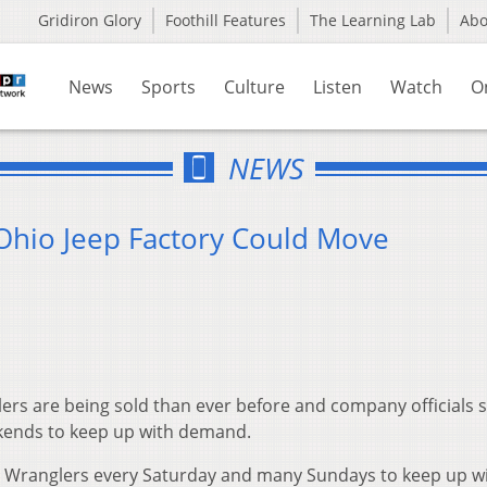
Gridiron Glory
Foothill Features
The Learning Lab
Ab
News
Sports
Culture
Listen
Watch
O
NEWS
Ohio Jeep Factory Could Move
rs are being sold than ever before and company officials 
kends to keep up with demand.
 Wranglers every Saturday and many Sundays to keep up w