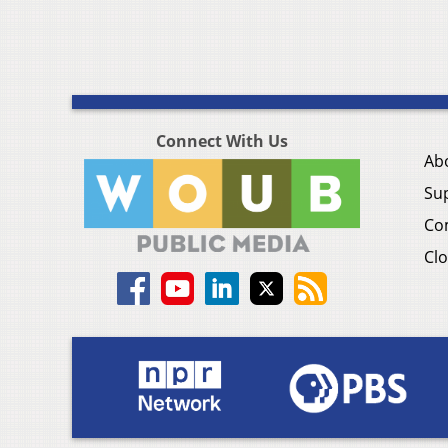
Connect With Us
Ab
Su
Co
Clo