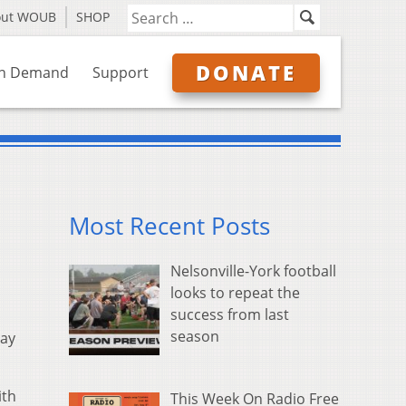
out WOUB
SHOP
DONATE
n Demand
Support
Most Recent Posts
Nelsonville-York football
looks to repeat the
success from last
season
say
ith
This Week On Radio Free