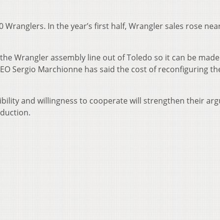
0 Wranglers. In the year’s first half, Wrangler sales rose nea
he Wrangler assembly line out of Toledo so it can be made
CEO Sergio Marchionne has said the cost of reconfiguring th
xibility and willingness to cooperate will strengthen their a
duction.