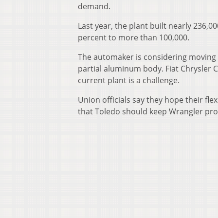
demand.
Last year, the plant built nearly 236,00
percent to more than 100,000.
The automaker is considering moving t
partial aluminum body. Fiat Chrysler 
current plant is a challenge.
Union officials say they hope their fle
that Toledo should keep Wrangler pro