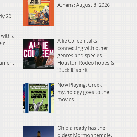
Athens: August 8, 2026
rly 20
 with a
Allie Colleen talks
eir
connecting with other
genres and species,
Houston Rodeo hopes &
rgument
‘Buck It’ spirit
Now Playing: Greek
mythology goes to the
movies
Ohio already has the
oldest Mormon temple.