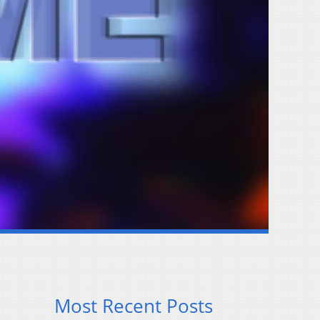
Most Recent Posts