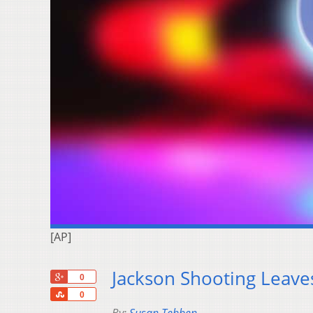
[AP]
Jackson Shooting Leav
+1
0
Share
0