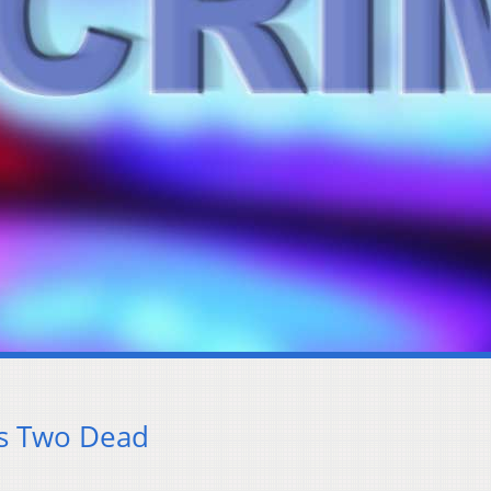
es Two Dead