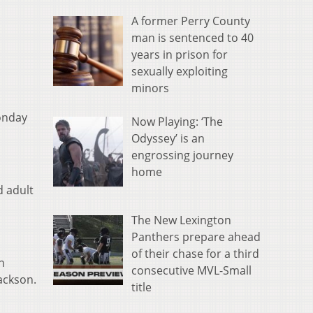
A former Perry County
man is sentenced to 40
years in prison for
sexually exploiting
minors
onday
Now Playing: ‘The
Odyssey’ is an
engrossing journey
home
d adult
The New Lexington
Panthers prepare ahead
of their chase for a third
n
consecutive MVL-Small
Jackson.
title