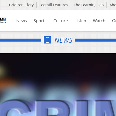
Gridiron Glory
Foothill Features
The Learning Lab
Ab
News
Sports
Culture
Listen
Watch
O
NEWS