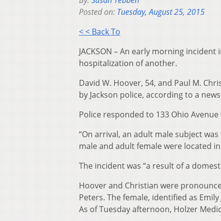
By:
Susan Tebben
Posted on:
Tuesday, August 25, 2015
< < Back To
JACKSON – An early morning incident i
hospitalization of another.
David W. Hoover, 54, and Paul M. Chr
by Jackson police, according to a new
Police responded to 133 Ohio Avenue w
“On arrival, an adult male subject was 
male and adult female were located in
The incident was “a result of a domesti
Hoover and Christian were pronounce
Peters. The female, identified as Emily
As of Tuesday afternoon, Holzer Medica