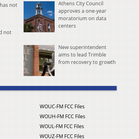
Athens City Council
 has not
approves a one-year
moratorium on data
centers
ld not
New superintendent
aims to lead Trimble
from recovery to growth
WOUC-FM FCC Files
WOUH-FM FCC Files
WOUL-FM FCC Files
WOUZ-FM FCC Files