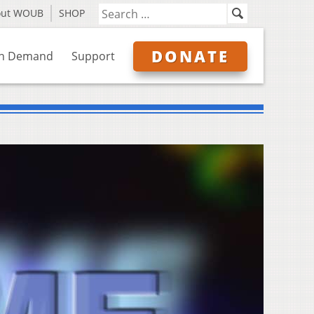
out WOUB
SHOP
DONATE
n Demand
Support