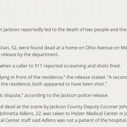
n Jackson reportedly led to the death of two people and the
istian, 52, were found dead at a home on Ohio Avenue on M
s release by the department.
hen a caller to 911 reported screaming and shots fired.
lying in front of the residence,” the release stated. “A secon
 the residence; both appeared to have been shot.”
c dispute,” according to the Jackson police release.
d dead at the scene by Jackson County Deputy Coroner Joh
 Johnetta Adkins, 22, was taken to Holzer Medical Center in 
l Center staff said Adkins was not a patient of the hospital.