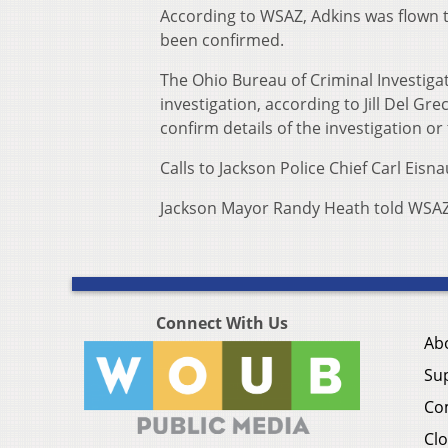
According to WSAZ, Adkins was flown t
been confirmed.
The Ohio Bureau of Criminal Investiga
investigation, according to Jill Del Gr
confirm details of the investigation or
Calls to Jackson Police Chief Carl Eis
Jackson Mayor Randy Heath told WSAZ t
Connect With Us
Ab
Su
Co
Clo