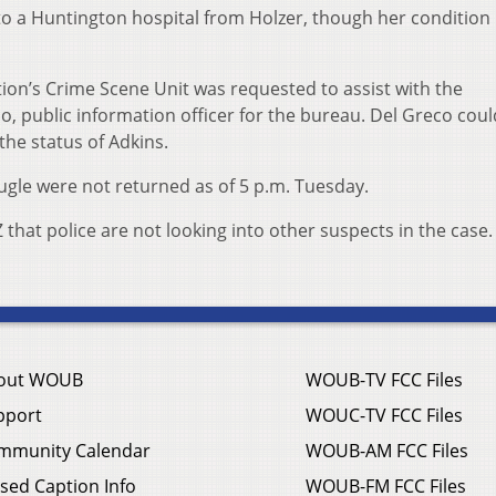
o a Huntington hospital from Holzer, though her condition
tion’s Crime Scene Unit was requested to assist with the
eco, public information officer for the bureau. Del Greco cou
 the status of Adkins.
naugle were not returned as of 5 p.m. Tuesday.
hat police are not looking into other suspects in the case.
out WOUB
WOUB-TV FCC Files
pport
WOUC-TV FCC Files
mmunity Calendar
WOUB-AM FCC Files
sed Caption Info
WOUB-FM FCC Files