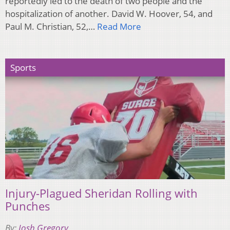
reportedly led to the death of two people and the
hospitalization of another. David W. Hoover, 54, and
Paul M. Christian, 52,…
Read More
Sports
Injury-Plagued Sheridan Rolling with
Punches
By:
Josh Gregory