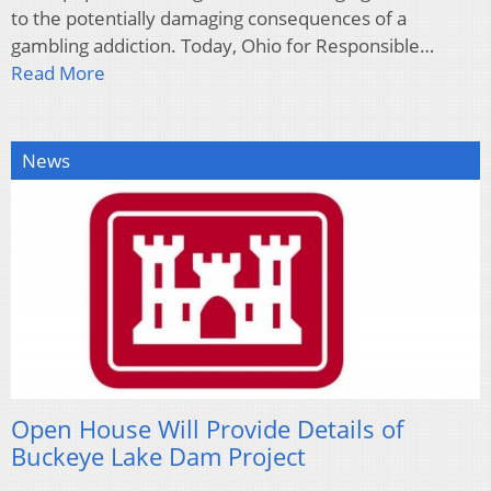
to the potentially damaging consequences of a
gambling addiction. Today, Ohio for Responsible…
Read More
News
Open House Will Provide Details of
Buckeye Lake Dam Project