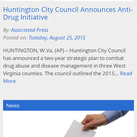
Huntington City Council Announces Anti-
Drug Initiative
By:
Associated Press
Posted on:
Tuesday, August 25, 2015
HUNTINGTON, W.Va. (AP) – Huntington City Council
has announced a two-year strategic plan to combat
drug abuse and disease management in three West
Virginia counties. The council outlined the 2015…
Read
More
News