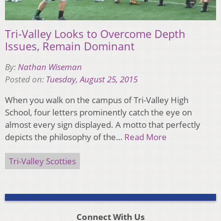
Tri-Valley Looks to Overcome Depth
Issues, Remain Dominant
By:
Nathan Wiseman
Posted on:
Tuesday, August 25, 2015
When you walk on the campus of Tri-Valley High
School, four letters prominently catch the eye on
almost every sign displayed. A motto that perfectly
depicts the philosophy of the…
Read More
Tri-Valley Scotties
Connect With Us