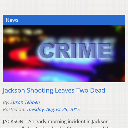
News
Jackson Shooting Leaves Two Dead
By:
Susan Tebben
Posted on:
Tuesday, August 25, 2015
JACKSON – An early morning incident in Jackson