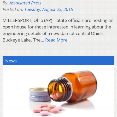
By:
Associated Press
Posted on:
Tuesday, August 25, 2015
MILLERSPORT, Ohio (AP) – State officials are hosting an
open house for those interested in learning about the
engineering details of a new dam at central Ohio’s
Buckeye Lake. The…
Read More
News