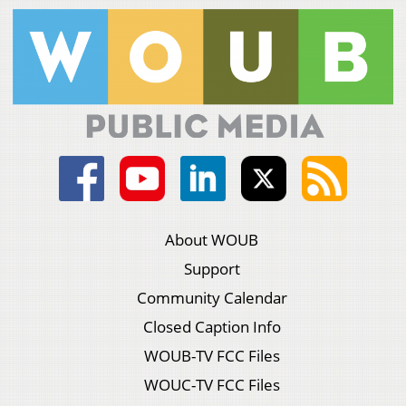
About WOUB
Support
Community Calendar
Closed Caption Info
WOUB-TV FCC Files
WOUC-TV FCC Files