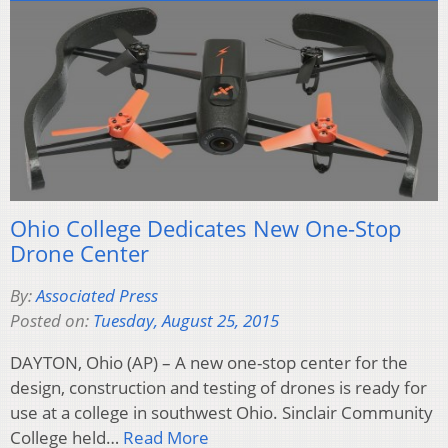
Ohio College Dedicates New One-Stop
Drone Center
By:
Associated Press
Posted on:
Tuesday, August 25, 2015
DAYTON, Ohio (AP) – A new one-stop center for the
design, construction and testing of drones is ready for
use at a college in southwest Ohio. Sinclair Community
College held…
Read More