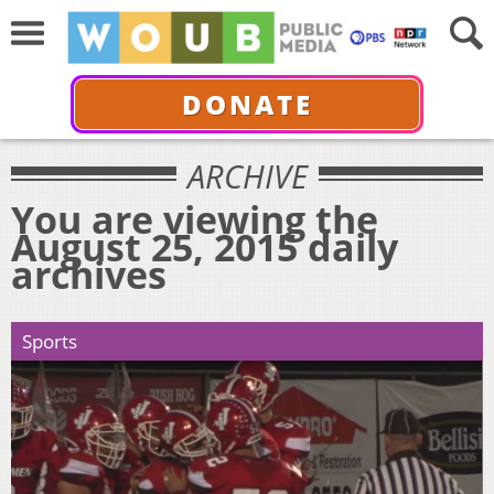
DONATE
ARCHIVE
You are viewing the
August 25, 2015 daily
archives
Sports