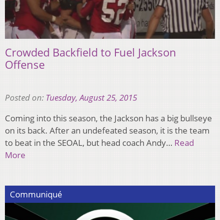
Crowded Backfield to Fuel Jackson
Offense
Posted on:
Tuesday, August 25, 2015
Coming into this season, the Jackson has a big bullseye
on its back. After an undefeated season, it is the team
to beat in the SEOAL, but head coach Andy…
Read
More
Communiqué