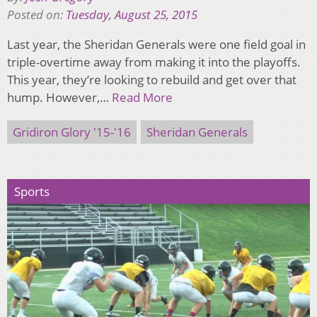
Posted on:
Tuesday, August 25, 2015
Last year, the Sheridan Generals were one field goal in
triple-overtime away from making it into the playoffs.
This year, they’re looking to rebuild and get over that
hump. However,…
Read More
Gridiron Glory '15-'16
Sheridan Generals
Sports