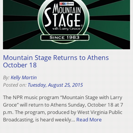
Mountain Stage Returns to Athens
October 18
By:
Kelly Martin
Posted on:
Tuesday, August 25, 2015
The NPR music program “Mountain Stage with Larry
Groce” will return to Athens Sunday, October 18 at 7
p.m. The program, produced by West Virginia Public
Broadcasting, is heard weekly…
Read More