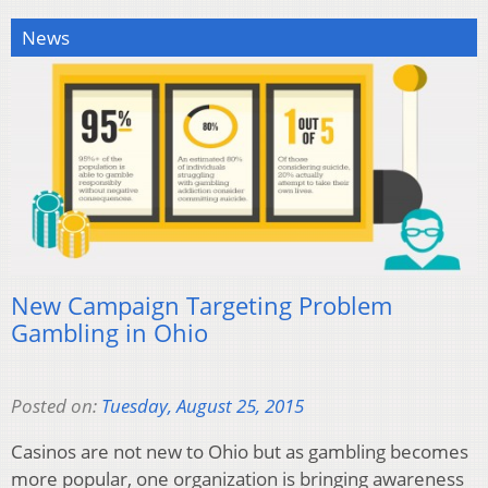
News
New Campaign Targeting Problem
Gambling in Ohio
Posted on:
Tuesday, August 25, 2015
Casinos are not new to Ohio but as gambling becomes
more popular, one organization is bringing awareness