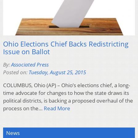
Ohio Elections Chief Backs Redistricting
Issue on Ballot
By:
Associated Press
Posted on:
Tuesday, August 25, 2015
COLUMBUS, Ohio (AP) – Ohio’s elections chief, a long-
time advocate for changes to how the state draws its
political districts, is backing a proposed overhaul of the
process on the…
Read More
News