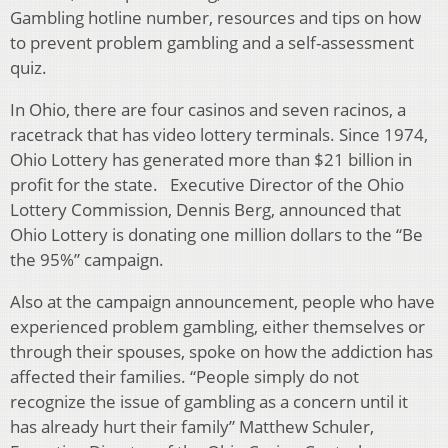
Gambling hotline number, resources and tips on how
to prevent problem gambling and a self-assessment
quiz.
In Ohio, there are four casinos and seven racinos, a
racetrack that has video lottery terminals. Since 1974,
Ohio Lottery has generated more than $21 billion in
profit for the state. Executive Director of the Ohio
Lottery Commission, Dennis Berg, announced that
Ohio Lottery is donating one million dollars to the “Be
the 95%” campaign.
Also at the campaign announcement, people who have
experienced problem gambling, either themselves or
through their spouses, spoke on how the addiction has
affected their families. “People simply do not
recognize the issue of gambling as a concern until it
has already hurt their family” Matthew Schuler,