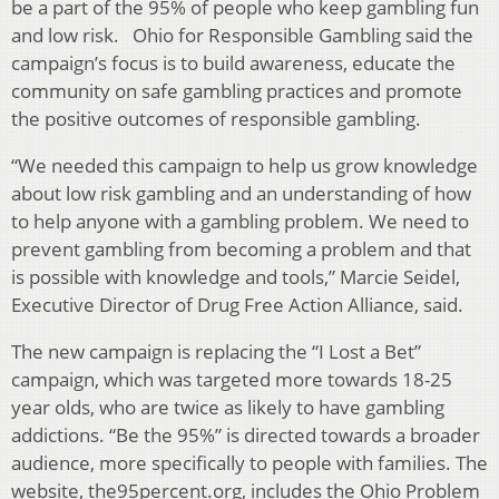
be a part of the 95% of people who keep gambling fun
and low risk. Ohio for Responsible Gambling said the
campaign’s focus is to build awareness, educate the
community on safe gambling practices and promote
the positive outcomes of responsible gambling.
“We needed this campaign to help us grow knowledge
about low risk gambling and an understanding of how
to help anyone with a gambling problem. We need to
prevent gambling from becoming a problem and that
is possible with knowledge and tools,” Marcie Seidel,
Executive Director of Drug Free Action Alliance, said.
The new campaign is replacing the “I Lost a Bet”
campaign, which was targeted more towards 18-25
year olds, who are twice as likely to have gambling
addictions. “Be the 95%” is directed towards a broader
audience, more specifically to people with families. The
website, the95percent.org, includes the Ohio Problem