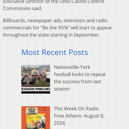
Executive Director of the Ohio Casino Control
Commission said.
Billboards, newspaper ads, television and radio
commercials for “Be the 95%” will start to appear
throughout the state starting in September.
Most Recent Posts
Nelsonville-York
football looks to repeat
the success from last
season
This Week On Radio
Free Athens: August 8,
2026