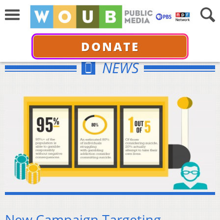
DONATE
NEWS
New Campaign Targeting