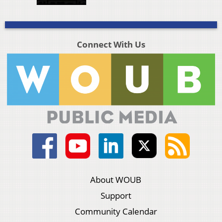
Connect With Us
About WOUB
Support
Community Calendar