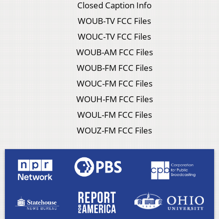
Closed Caption Info
WOUB-TV FCC Files
WOUC-TV FCC Files
WOUB-AM FCC Files
WOUB-FM FCC Files
WOUC-FM FCC Files
WOUH-FM FCC Files
WOUL-FM FCC Files
WOUZ-FM FCC Files