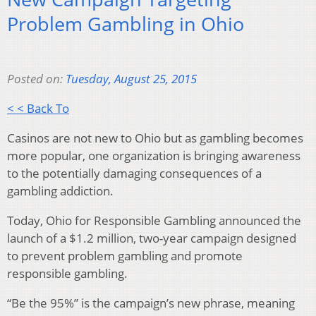
Problem Gambling in Ohio
Posted on:
Tuesday, August 25, 2015
< < Back To
Casinos are not new to Ohio but as gambling becomes
more popular, one organization is bringing awareness
to the potentially damaging consequences of a
gambling addiction.
Today, Ohio for Responsible Gambling announced the
launch of a $1.2 million, two-year campaign designed
to prevent problem gambling and promote
responsible gambling.
“Be the 95%” is the campaign’s new phrase, meaning