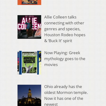
Allie Colleen talks
connecting with other
genres and species,
Houston Rodeo hopes
& ‘Buck It’ spirit
Now Playing: Greek
mythology goes to the
movies
Ohio already has the
oldest Mormon temple.
Now it has one of the
newest