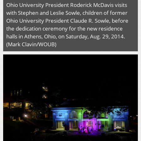
Ohio University President Roderick McDavis visits
with Stephen and Leslie Sowle, children of former
Ohio University President Claude R. Sowle, before
the dedication ceremony for the new residence
halls in Athens, Ohio, on Saturday, Aug. 29, 2014.
(Mark Clavin/WOUB)