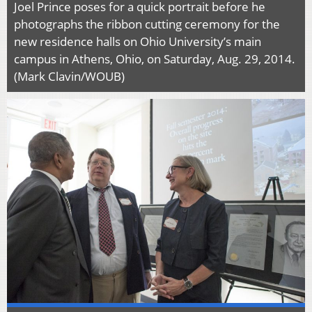
Joel Prince poses for a quick portrait before he
photographs the ribbon cutting ceremony for the
new residence halls on Ohio University’s main
campus in Athens, Ohio, on Saturday, Aug. 29, 2014.
(Mark Clavin/WOUB)