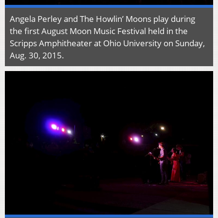
Angela Perley and The Howlin’ Moons play during
the first August Moon Music Festival held in the
Scripps Amphitheater at Ohio University on Sunday,
Aug. 30, 2015.