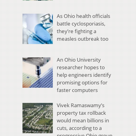
As Ohio health officials
battle cyclosporiasis,
they’re fighting a
measles outbreak too
An Ohio University
researcher hopes to
help engineers identify
promising options for
faster computers
Vivek Ramaswamy’s
property tax rollback
would mean billions in
cuts, according to a
progressive Ohio group