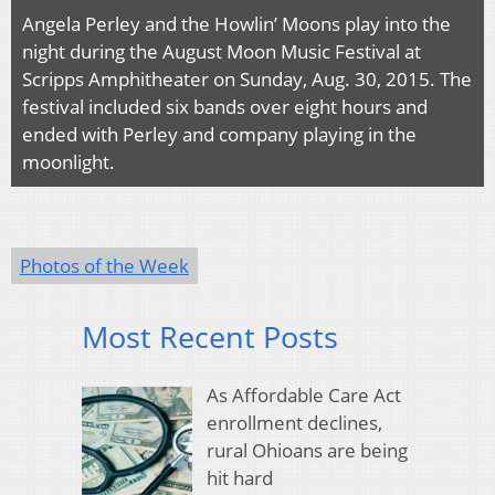
Angela Perley and the Howlin’ Moons play into the
night during the August Moon Music Festival at
Scripps Amphitheater on Sunday, Aug. 30, 2015. The
festival included six bands over eight hours and
ended with Perley and company playing in the
moonlight.
Photos of the Week
Most Recent Posts
As Affordable Care Act
enrollment declines,
rural Ohioans are being
hit hard