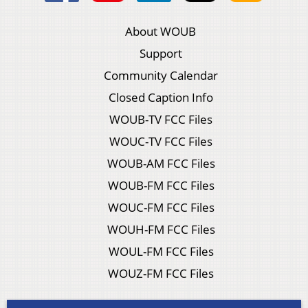
About WOUB
Support
Community Calendar
Closed Caption Info
WOUB-TV FCC Files
WOUC-TV FCC Files
WOUB-AM FCC Files
WOUB-FM FCC Files
WOUC-FM FCC Files
WOUH-FM FCC Files
WOUL-FM FCC Files
WOUZ-FM FCC Files