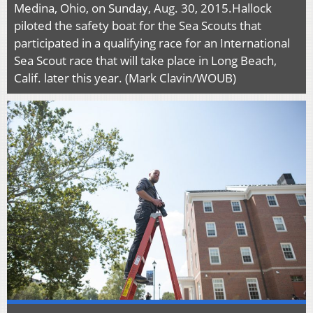
Medina, Ohio, on Sunday, Aug. 30, 2015.Hallock
piloted the safety boat for the Sea Scouts that
participated in a qualifying race for an International
Sea Scout race that will take place in Long Beach,
Calif. later this year. (Mark Clavin/WOUB)