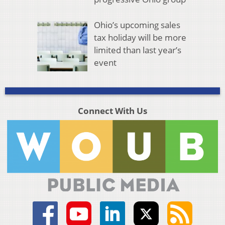
Ohio’s upcoming sales
tax holiday will be more
limited than last year’s
event
Connect With Us