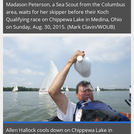
Madason Peterson, a Sea Scout from the Columbus
area, waits for her skipper before their Koch
Qualifying race on Chippewa Lake in Medina, Ohio
on Sunday, Aug. 30, 2015. (Mark Clavin/WOUB)
Allen Hallock cools down on Chippewa Lake in