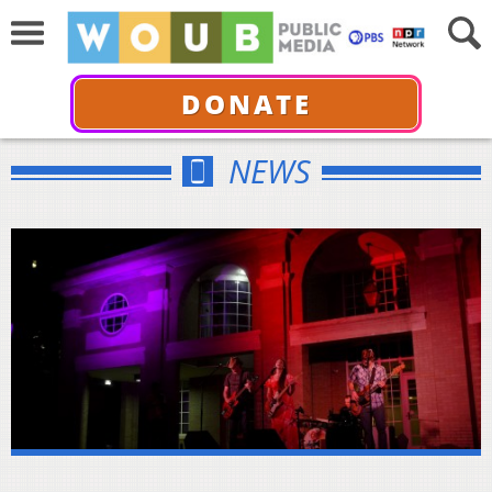
DONATE
NEWS