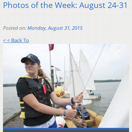
Photos of the Week: August 24-31
Posted on:
Monday, August 31, 2015
< < Back To