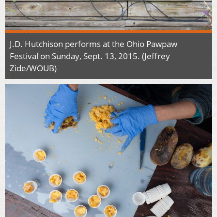
J.D. Hutchison performs at the Ohio Pawpaw
Festival on Sunday, Sept. 13, 2015. (Jeffrey
Zide/WOUB)