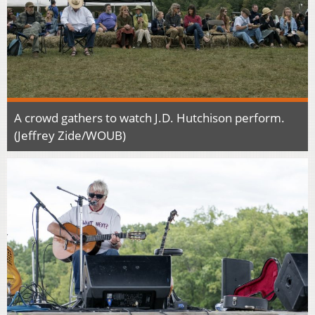
A crowd gathers to watch J.D. Hutchison perform.
(Jeffrey Zide/WOUB)