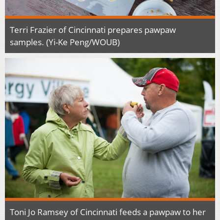
Terri Frazier of Cincinnati prepares pawpaw
samples. (Yi-Ke Peng/WOUB)
Toni Jo Ramsey of Cincinnati feeds a pawpaw to her