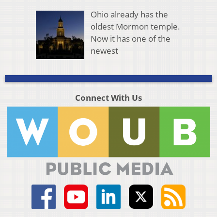
Ohio already has the
oldest Mormon temple.
Now it has one of the
newest
Connect With Us