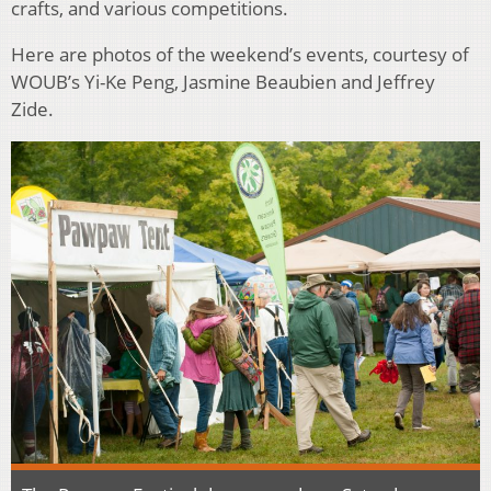
crafts, and various competitions.
Here are photos of the weekend’s events, courtesy of
WOUB’s Yi-Ke Peng, Jasmine Beaubien and Jeffrey
Zide.