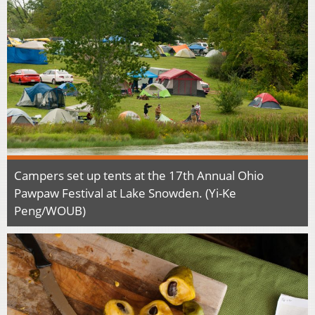
Campers set up tents at the 17th Annual Ohio
Pawpaw Festival at Lake Snowden. (Yi-Ke
Peng/WOUB)