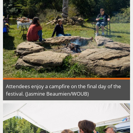
Attendees enjoy a campfire on the final day of the
festival. (Jasmine Beaumien/WOUB)