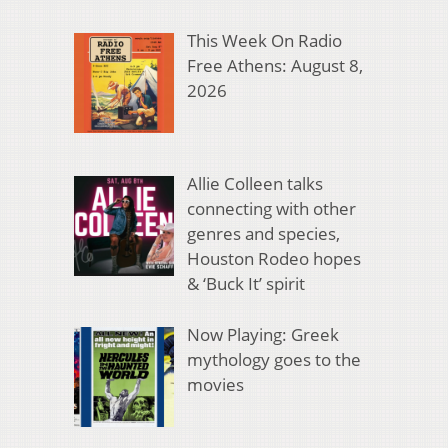
This Week On Radio
Free Athens: August 8,
2026
Allie Colleen talks
connecting with other
genres and species,
Houston Rodeo hopes
& ‘Buck It’ spirit
Now Playing: Greek
mythology goes to the
movies