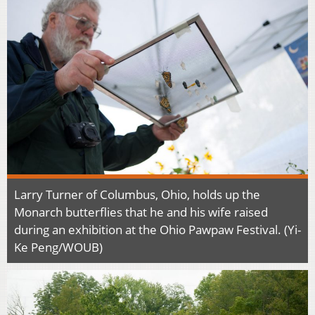
Larry Turner of Columbus, Ohio, holds up the
Monarch butterflies that he and his wife raised
during an exhibition at the Ohio Pawpaw Festival. (Yi-
Ke Peng/WOUB)