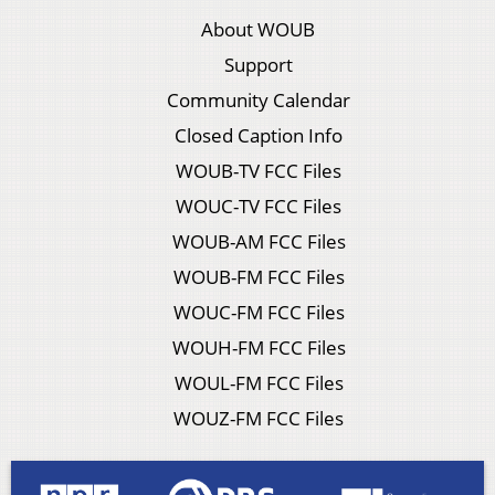
About WOUB
Support
Community Calendar
Closed Caption Info
WOUB-TV FCC Files
WOUC-TV FCC Files
WOUB-AM FCC Files
WOUB-FM FCC Files
WOUC-FM FCC Files
WOUH-FM FCC Files
WOUL-FM FCC Files
WOUZ-FM FCC Files