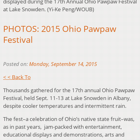
displayed during the 17th Annual Ohio Pawpaw Festival
at Lake Snowden. (Yi-Ke Peng/WOUB)
PHOTOS: 2015 Ohio Pawpaw
Festival
Posted on:
Monday, September 14, 2015
< < Back To
Thousands gathered for the 17th annual Ohio Pawpaw
Festival, held Sept. 11-13 at Lake Snowden in Albany,
despite cooler temperatures and intermittent rain.
The fest–a celebration of Ohio’s native state fruit–was,
as in past years, jam-packed with entertainment,
educational displays and demonstrations, arts and