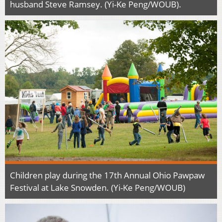
husband Steve Ramsey. (Yi-Ke Peng/WOUB).
Children play during the 17th Annual Ohio Pawpaw
Festival at Lake Snowden. (Yi-Ke Peng/WOUB)