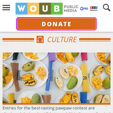
DONATE
CULTURE
Entries for the best-tasting pawpaw contest are