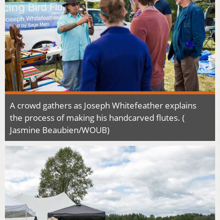
A crowd gathers as Joseph Whitefeather explains
the process of making his handcarved flutes. (
Jasmine Beaubien/WOUB)