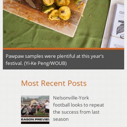
Pawpaw samples were plentiful at this year’s
festival. (Yi-Ke Peng/WOUB)
Most Recent Posts
Nelsonville-York
football looks to repeat
the success from last
season