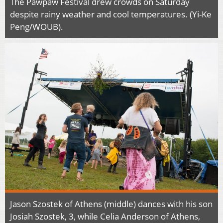
The Pawpaw Festival drew crowds on Saturday
despite rainy weather and cool temperatures. (Yi-Ke
Peng/WOUB).
Jason Szostek of Athens (middle) dances with his son
Josiah Szostek, 3, while Celia Anderson of Athens,