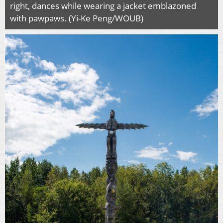
right, dances while wearing a jacket emblazoned
with pawpaws. (Yi-Ke Peng/WOUB)