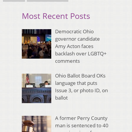
Most Recent Posts
Democratic Ohio
governor candidate
Amy Acton faces
backlash over LGBTQ+
comments
Ohio Ballot Board OKs
language that puts
Issue 3, or photo ID, on
ballot
A former Perry County
man is sentenced to 40