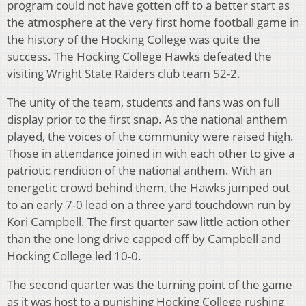
program could not have gotten off to a better start as
the atmosphere at the very first home football game in
the history of the Hocking College was quite the
success. The Hocking College Hawks defeated the
visiting Wright State Raiders club team 52-2.
The unity of the team, students and fans was on full
display prior to the first snap. As the national anthem
played, the voices of the community were raised high.
Those in attendance joined in with each other to give a
patriotic rendition of the national anthem. With an
energetic crowd behind them, the Hawks jumped out
to an early 7-0 lead on a three yard touchdown run by
Kori Campbell. The first quarter saw little action other
than the one long drive capped off by Campbell and
Hocking College led 10-0.
The second quarter was the turning point of the game
as it was host to a punishing Hocking College rushing