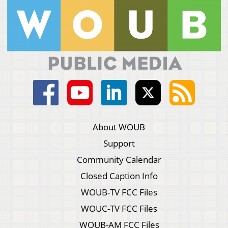
About WOUB
Support
Community Calendar
Closed Caption Info
WOUB-TV FCC Files
WOUC-TV FCC Files
WOUB-AM FCC Files