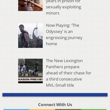
years in prison for
sexually exploiting
minors
Now Playing: ‘The
Odyssey’ is an
engrossing journey
home
The New Lexington
Panthers prepare
ahead of their chase for
a third consecutive
MVL-Small title
Connect With Us