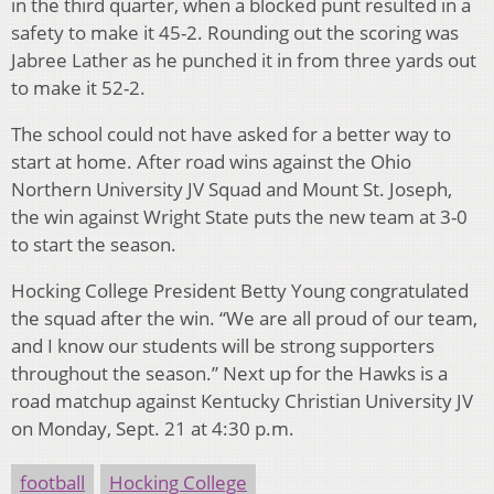
in the third quarter, when a blocked punt resulted in a
safety to make it 45-2. Rounding out the scoring was
Jabree Lather as he punched it in from three yards out
to make it 52-2.
The school could not have asked for a better way to
start at home. After road wins against the Ohio
Northern University JV Squad and Mount St. Joseph,
the win against Wright State puts the new team at 3-0
to start the season.
Hocking College President Betty Young congratulated
the squad after the win. “We are all proud of our team,
and I know our students will be strong supporters
throughout the season.” Next up for the Hawks is a
road matchup against Kentucky Christian University JV
on Monday, Sept. 21 at 4:30 p.m.
football
Hocking College