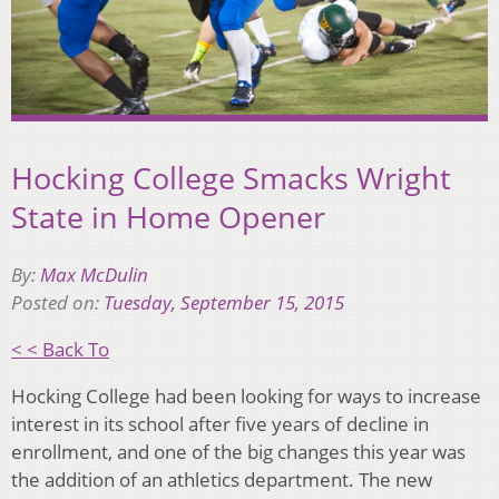
Hocking College Smacks Wright
State in Home Opener
By:
Max McDulin
Posted on:
Tuesday, September 15, 2015
< < Back To
Hocking College had been looking for ways to increase
interest in its school after five years of decline in
enrollment, and one of the big changes this year was
the addition of an athletics department. The new