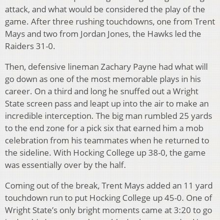
attack, and what would be considered the play of the
game. After three rushing touchdowns, one from Trent
Mays and two from Jordan Jones, the Hawks led the
Raiders 31-0.
Then, defensive lineman Zachary Payne had what will
go down as one of the most memorable plays in his
career. On a third and long he snuffed out a Wright
State screen pass and leapt up into the air to make an
incredible interception. The big man rumbled 25 yards
to the end zone for a pick six that earned him a mob
celebration from his teammates when he returned to
the sideline. With Hocking College up 38-0, the game
was essentially over by the half.
Coming out of the break, Trent Mays added an 11 yard
touchdown run to put Hocking College up 45-0. One of
Wright State’s only bright moments came at 3:20 to go