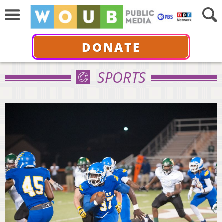
DONATE
SPORTS