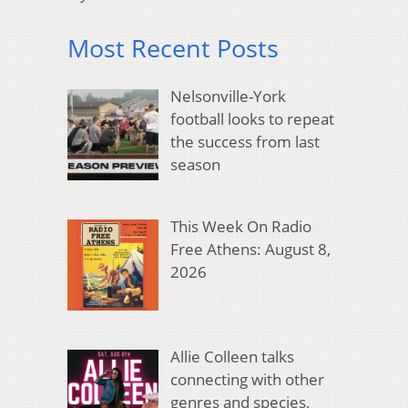
Most Recent Posts
Nelsonville-York
football looks to repeat
the success from last
season
This Week On Radio
Free Athens: August 8,
2026
Allie Colleen talks
connecting with other
genres and species,