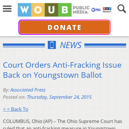
DONATE
NEWS
Court Orders Anti-Fracking Issue
Back on Youngstown Ballot
By:
Associated Press
Posted on:
Thursday, September 24, 2015
< < Back To
COLUMBUS, Ohio (AP) – The Ohio Supreme Court has
ruled that an anti-fracking measure in Youngstown