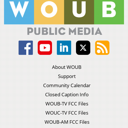
About WOUB
Support
Community Calendar
Closed Caption Info
WOUB-TV FCC Files
WOUC-TV FCC Files
WOUB-AM FCC Files