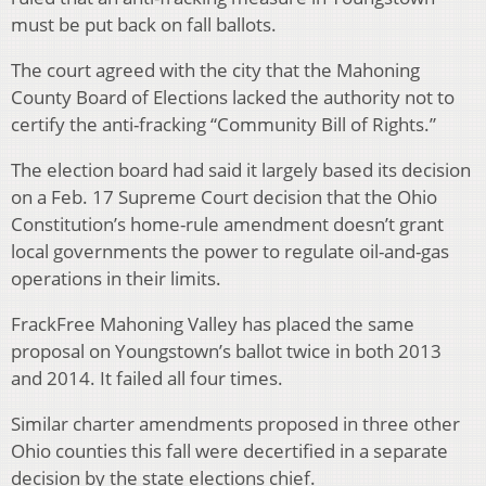
must be put back on fall ballots.
The court agreed with the city that the Mahoning
County Board of Elections lacked the authority not to
certify the anti-fracking “Community Bill of Rights.”
The election board had said it largely based its decision
on a Feb. 17 Supreme Court decision that the Ohio
Constitution’s home-rule amendment doesn’t grant
local governments the power to regulate oil-and-gas
operations in their limits.
FrackFree Mahoning Valley has placed the same
proposal on Youngstown’s ballot twice in both 2013
and 2014. It failed all four times.
Similar charter amendments proposed in three other
Ohio counties this fall were decertified in a separate
decision by the state elections chief.