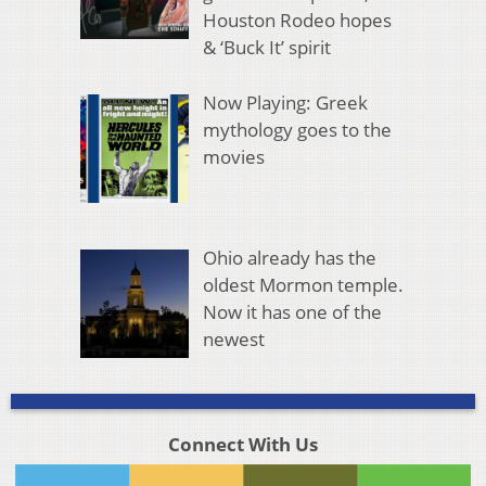
Houston Rodeo hopes
& ‘Buck It’ spirit
Now Playing: Greek
mythology goes to the
movies
Ohio already has the
oldest Mormon temple.
Now it has one of the
newest
Connect With Us