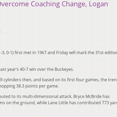
 Overcome Coaching Change, Logan
5
-3, 0-1) first met in 1967 and Friday will mark the 31st editio
last year’s 40-7 win over the Buckeyes.
ll cylinders then, and based on its first four games, the tren
whopping 38.3 points per game.
buted to its multi-dimensional attack. Bryce McBride has
 on the ground, while Lane Little has contributed 773 ya