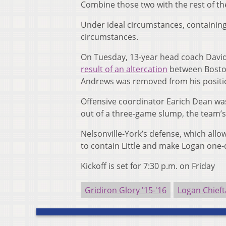
Combine those two with the rest of th
Under ideal circumstances, containing L
circumstances.
On Tuesday, 13-year head coach David 
result of an altercation
between Boston 
Andrews was removed from his positio
Offensive coordinator Earich Dean wa
out of a three-game slump, the team’s
Nelsonville-York’s defense, which allo
to contain Little and make Logan one-
Kickoff is set for 7:30 p.m. on Friday
Gridiron Glory '15-'16
Logan Chieft