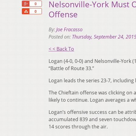
Nelsonville-York Must
+1
0
Share
Offense
0
By:
Joe Fracasso
Posted on:
Thursday, September 24, 201
< < Back To
Logan (4-0, 0-0) and Nelsonville-York (1
“Battle of Route 33.”
Logan leads the series 23-7, including 
The Chieftain offense was clicking on a
likely to continue. Logan averages a 
Logan’s offensive success can be attri
accumulated 839 and seven touchdowns
14 scores through the air.