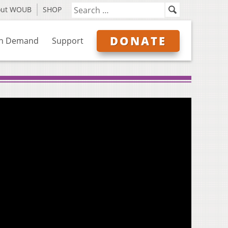
out WOUB
SHOP
DONATE
n Demand
Support