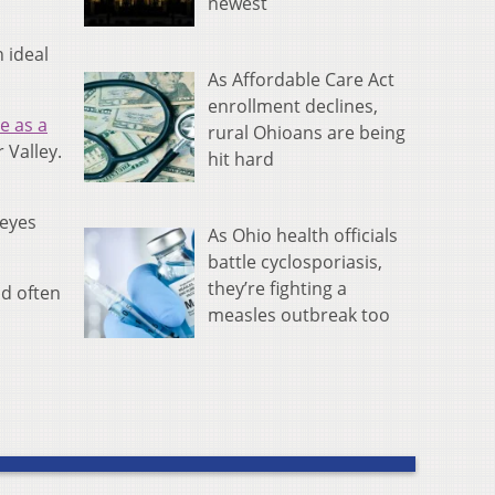
newest
 ideal
As Affordable Care Act
enrollment declines,
e as a
rural Ohioans are being
 Valley.
hit hard
keyes
As Ohio health officials
battle cyclosporiasis,
they’re fighting a
nd often
measles outbreak too