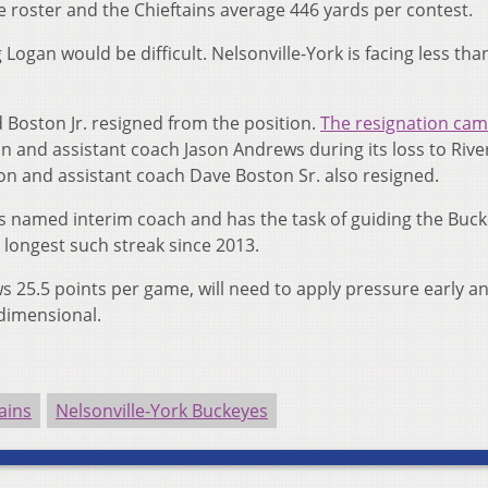
e roster and the Chieftains average 446 yards per contest.
ogan would be difficult. Nelsonville-York is facing less than
Boston Jr. resigned from the position.
The resignation cam
and assistant coach Jason Andrews during its loss to River
n and assistant coach Dave Boston Sr. also resigned.
s named interim coach and has the task of guiding the Buc
 longest such streak since 2013.
ws 25.5 points per game, will need to apply pressure early a
dimensional.
ains
Nelsonville-York Buckeyes