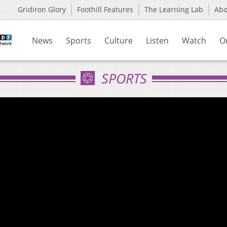
Gridiron Glory
Foothill Features
The Learning Lab
Ab
News
Sports
Culture
Listen
Watch
O
SPORTS