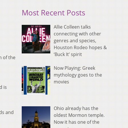
Most Recent Posts
Allie Colleen talks
connecting with other
genres and species,
Houston Rodeo hopes &
‘Buck It’ spirit
n of the
Now Playing: Greek
mythology goes to the
movies
d is
Ohio already has the
rds and
oldest Mormon temple.
Now it has one of the