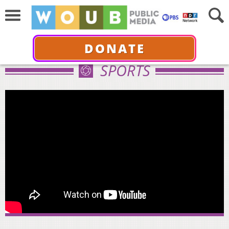
DONATE
SPORTS