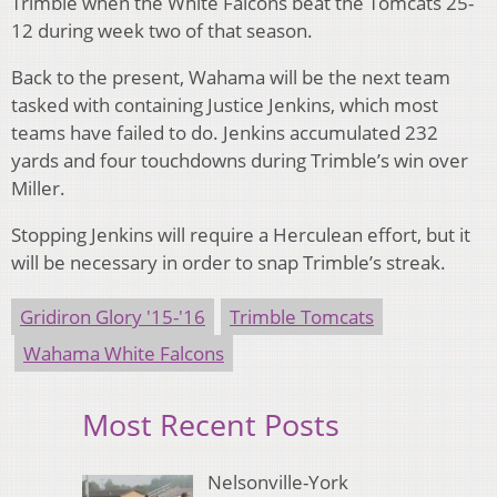
Trimble when the White Falcons beat the Tomcats 25-
12 during week two of that season.
Back to the present, Wahama will be the next team
tasked with containing Justice Jenkins, which most
teams have failed to do. Jenkins accumulated 232
yards and four touchdowns during Trimble’s win over
Miller.
Stopping Jenkins will require a Herculean effort, but it
will be necessary in order to snap Trimble’s streak.
Gridiron Glory '15-'16
Trimble Tomcats
Wahama White Falcons
Most Recent Posts
Nelsonville-York