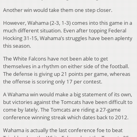
Another win would take them one step closer.
However, Wahama (2-3, 1-3) comes into this game in a
much different situation. Even after topping Federal
Hocking 31-15, Wahama’s struggles have been aplenty
this season.
The White Falcons have not been able to get
themselves in a rhythm on either side of the football.
The defense is giving up 21 points per game, whereas
the offense is scoring only 17 per contest.
A Wahama win would make a big statement of its own,
but victories against the Tomcats have been difficult to
come by lately. The Tomcats are riding a 27-game
conference winning streak which dates back to 2012.
Wahama is actually the last conference foe to beat