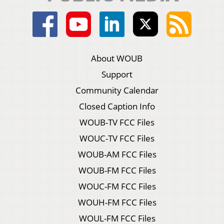
About WOUB
Support
Community Calendar
Closed Caption Info
WOUB-TV FCC Files
WOUC-TV FCC Files
WOUB-AM FCC Files
WOUB-FM FCC Files
WOUC-FM FCC Files
WOUH-FM FCC Files
WOUL-FM FCC Files