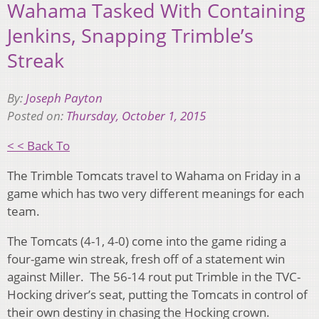
Wahama Tasked With Containing
Jenkins, Snapping Trimble’s
Streak
By:
Joseph Payton
Posted on:
Thursday, October 1, 2015
< < Back To
The Trimble Tomcats travel to Wahama on Friday in a
game which has two very different meanings for each
team.
The Tomcats (4-1, 4-0) come into the game riding a
four-game win streak, fresh off of a statement win
against Miller. The 56-14 rout put Trimble in the TVC-
Hocking driver’s seat, putting the Tomcats in control of
their own destiny in chasing the Hocking crown.