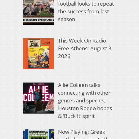
football looks to repeat
the success from last
season
This Week On Radio
Free Athens: August 8,
2026
Allie Colleen talks
connecting with other
genres and species,
Houston Rodeo hopes
& ‘Buck It’ spirit
Now Playing: Greek