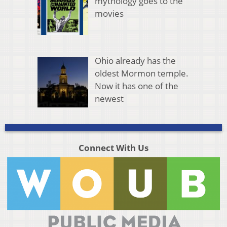
mythology goes to the
movies
Ohio already has the
oldest Mormon temple.
Now it has one of the
newest
Connect With Us