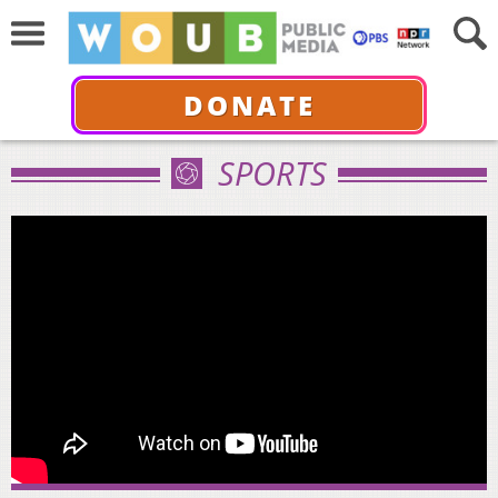
DONATE
SPORTS