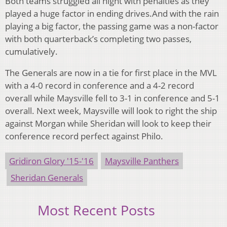
Both teams struggled all night with penalties as they
played a huge factor in ending drives.And with the rain
playing a big factor, the passing game was a non-factor
with both quarterback’s completing two passes,
cumulatively.
The Generals are now in a tie for first place in the MVL
with a 4-0 record in conference and a 4-2 record
overall while Maysville fell to 3-1 in conference and 5-1
overall. Next week, Maysville will look to right the ship
against Morgan while Sheridan will look to keep their
conference record perfect against Philo.
Gridiron Glory '15-'16
Maysville Panthers
Sheridan Generals
Most Recent Posts