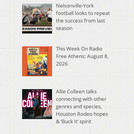
Nelsonville-York
football looks to repeat
the success from last
season
This Week On Radio
Free Athens: August 8,
2026
Allie Colleen talks
connecting with other
genres and species,
Houston Rodeo hopes
& ‘Buck It’ spirit