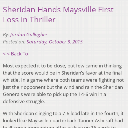
Sheridan Hands Maysville First
Loss in Thriller
By:
Jordan Gallagher
Posted on:
Saturday, October 3, 2015
< < Back To
Most expected it to be close, but few came in thinking
that the score would be in Sheridan’s favor at the final
whistle. In a game where both teams were fighting not
just their opponent but the wind and rain the Sheridan
Generals were able to pick up the 14-6 win in a
defensive struggle.
With Sheridan clinging to a 7-6 lead late in the fourth, it
looked like Maysville quarterback Tanner Ashcraft had
built some momentum after picking up 16 yards to