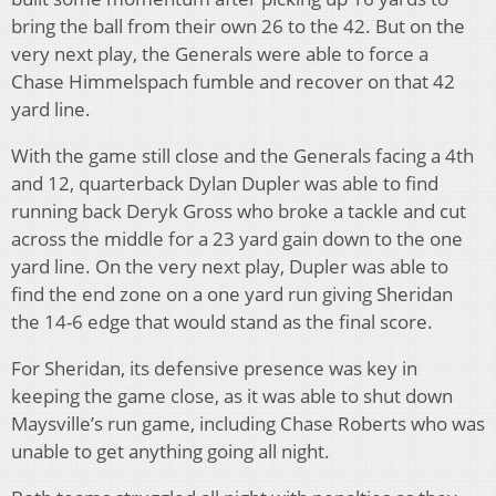
bring the ball from their own 26 to the 42. But on the
very next play, the Generals were able to force a
Chase Himmelspach fumble and recover on that 42
yard line.
With the game still close and the Generals facing a 4th
and 12, quarterback Dylan Dupler was able to find
running back Deryk Gross who broke a tackle and cut
across the middle for a 23 yard gain down to the one
yard line. On the very next play, Dupler was able to
find the end zone on a one yard run giving Sheridan
the 14-6 edge that would stand as the final score.
For Sheridan, its defensive presence was key in
keeping the game close, as it was able to shut down
Maysville’s run game, including Chase Roberts who was
unable to get anything going all night.