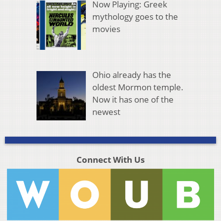
Now Playing: Greek
mythology goes to the
movies
Ohio already has the
oldest Mormon temple.
Now it has one of the
newest
Connect With Us