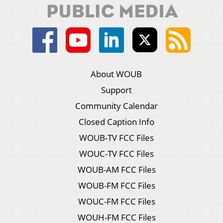
About WOUB
Support
Community Calendar
Closed Caption Info
WOUB-TV FCC Files
WOUC-TV FCC Files
WOUB-AM FCC Files
WOUB-FM FCC Files
WOUC-FM FCC Files
WOUH-FM FCC Files