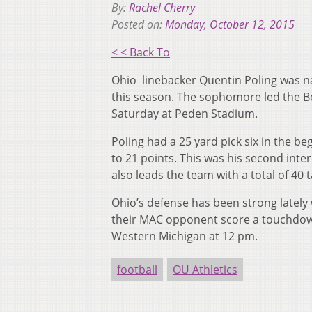
By:
Rachel Cherry
Posted on:
Monday, October 12, 2015
< < Back To
Ohio linebacker Quentin Poling was n
this season. The sophomore led the B
Saturday at Peden Stadium.
Poling had a 25 yard pick six in the be
to 21 points. This was his second inte
also leads the team with a total of 40 t
Ohio’s defense has been strong lately 
their MAC opponent score a touchdown
Western Michigan at 12 pm.
football
OU Athletics