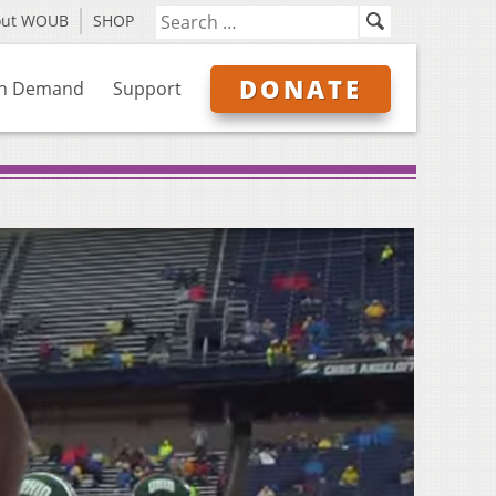
out WOUB
SHOP
DONATE
n Demand
Support