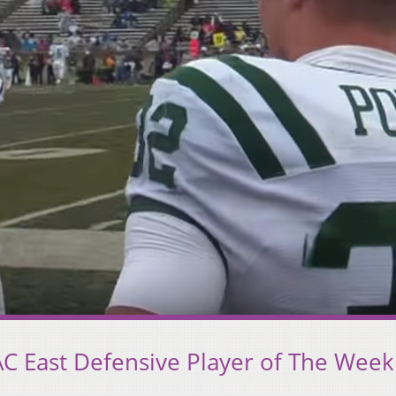
C East Defensive Player of The Week