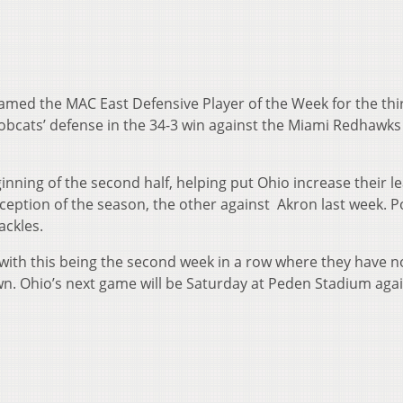
amed the MAC East Defensive Player of the Week for the thi
obcats’ defense in the 34-3 win against the Miami Redhawks
ginning of the second half, helping put Ohio increase their l
rception of the season, the other against Akron last week. Po
ackles.
with this being the second week in a row where they have no
. Ohio’s next game will be Saturday at Peden Stadium aga