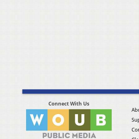
Connect With Us
Ab
Su
Co