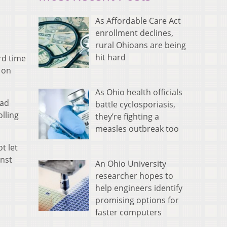
As Affordable Care Act
enrollment declines,
rural Ohioans are being
hit hard
rd time
 on
As Ohio health officials
ead
battle cyclosporiasis,
lling
they’re fighting a
measles outbreak too
t let
inst
An Ohio University
researcher hopes to
help engineers identify
promising options for
faster computers