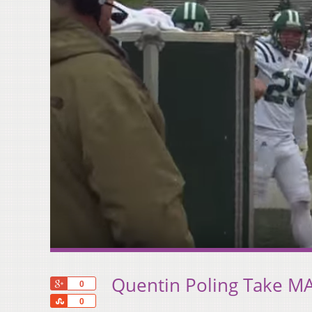
Quentin Poling Take MA
+1
0
Share
0