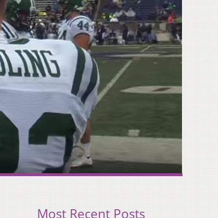
Most Recent Posts