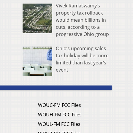
Vivek Ramaswamy’s
property tax rollback
would mean billions in
cuts, according to a
progressive Ohio group
Ohio’s upcoming sales
tax holiday will be more
limited than last year’s
event
WOUC-FM FCC Files
WOUH-FM FCC Files
WOUL-FM FCC Files