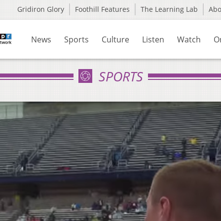
Gridiron Glory
Foothill Features
The Learning Lab
Ab
News
Sports
Culture
Listen
Watch
O
SPORTS