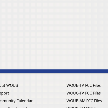
out WOUB
WOUB-TV FCC Files
pport
WOUC-TV FCC Files
mmunity Calendar
WOUB-AM FCC Files