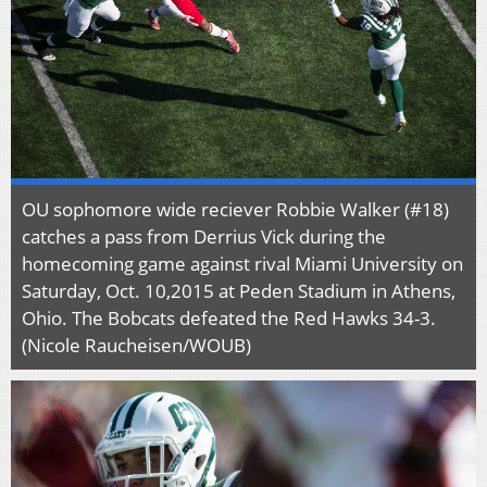
OU sophomore wide reciever Robbie Walker (#18)
catches a pass from Derrius Vick during the
homecoming game against rival Miami University on
Saturday, Oct. 10,2015 at Peden Stadium in Athens,
Ohio. The Bobcats defeated the Red Hawks 34-3.
(Nicole Raucheisen/WOUB)