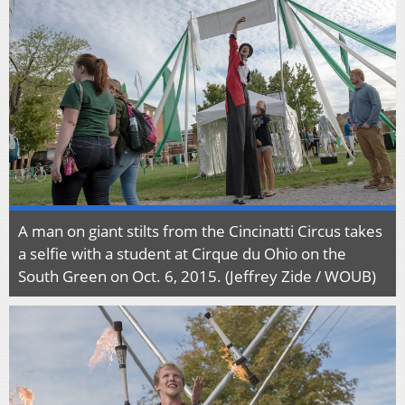
A man on giant stilts from the Cincinatti Circus takes
a selfie with a student at Cirque du Ohio on the
South Green on Oct. 6, 2015. (Jeffrey Zide / WOUB)