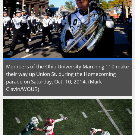
Members of the Ohio University Marching 110 make
their way up Union St. during the Homecoming
parade on Saturday, Oct. 10, 2014. (Mark
Clavin/WOUB)