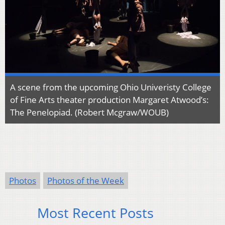
A scene from the upcoming Ohio Univeristy College
of Fine Arts theater production Margaret Atwood’s:
The Penelopiad. (Robert Mcgraw/WOUB)
Photos
Photos of the Week
Most Recent Posts