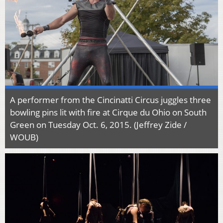
A performer from the Cincinatti Circus juggles three
bowling pins lit with fire at Cirque du Ohio on South
Green on Tuesday Oct. 6, 2015. (Jeffrey Zide /
WOUB)