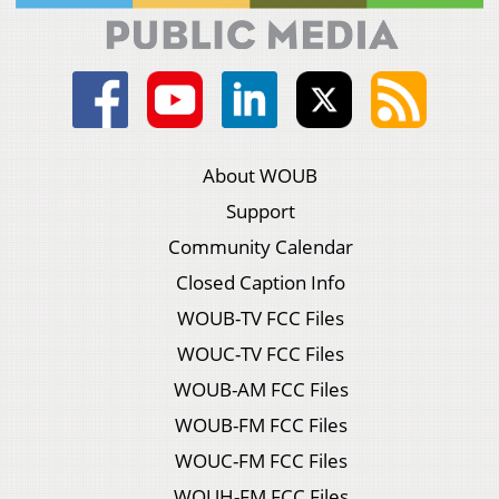
About WOUB
Support
Community Calendar
Closed Caption Info
WOUB-TV FCC Files
WOUC-TV FCC Files
WOUB-AM FCC Files
WOUB-FM FCC Files
WOUC-FM FCC Files
WOUH-FM FCC Files