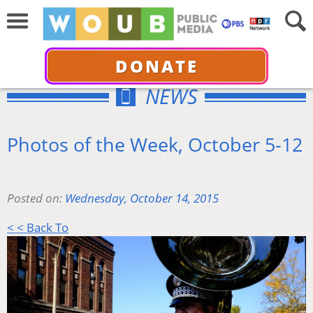
DONATE
NEWS
Photos of the Week, October 5-12
Posted on:
Wednesday, October 14, 2015
< < Back To