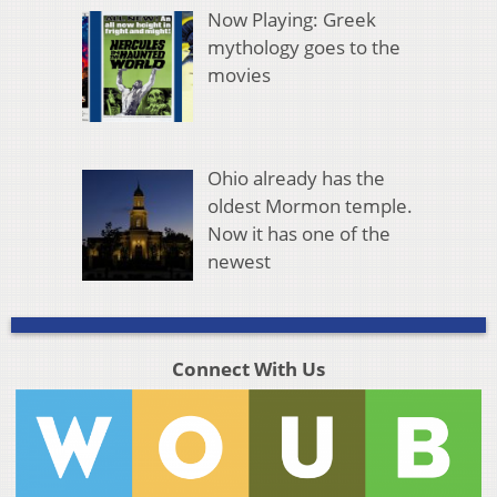
Now Playing: Greek
mythology goes to the
movies
Ohio already has the
oldest Mormon temple.
Now it has one of the
newest
Connect With Us