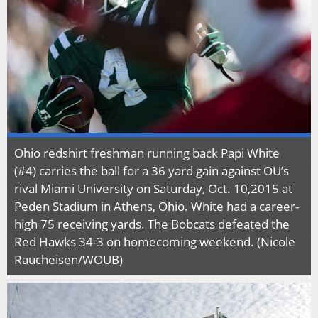
Ohio redshirt freshman running back Papi White
(#4) carries the ball for a 36 yard gain against OU’s
rival Miami University on Saturday, Oct. 10,2015 at
Peden Stadium in Athens, Ohio. White had a career-
high 75 receiving yards. The Bobcats defeated the
Red Hawks 34-3 on homecoming weekend. (Nicole
Raucheisen/WOUB)