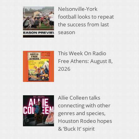
Nelsonville-York
football looks to repeat
the success from last
season
This Week On Radio
Free Athens: August 8,
2026
Allie Colleen talks
connecting with other
genres and species,
Houston Rodeo hopes
& ‘Buck It’ spirit