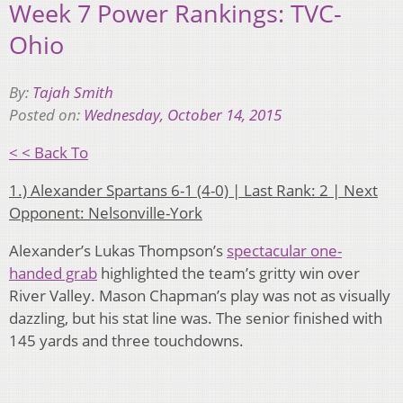
Week 7 Power Rankings: TVC-
Ohio
By:
Tajah Smith
Posted on:
Wednesday, October 14, 2015
< < Back To
1.) Alexander Spartans 6-1 (4-0) | Last Rank: 2 | Next
Opponent: Nelsonville-York
Alexander’s Lukas Thompson’s
spectacular one-
handed grab
highlighted the team’s gritty win over
River Valley. Mason Chapman’s play was not as visually
dazzling, but his stat line was. The senior finished with
145 yards and three touchdowns.