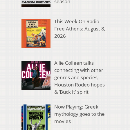
season
This Week On Radio
Free Athens: August 8,
2026
Allie Colleen talks
connecting with other
genres and species,
Houston Rodeo hopes
& ‘Buck It’ spirit
Now Playing: Greek
mythology goes to the
movies