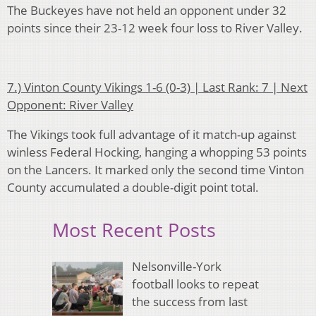
The Buckeyes have not held an opponent under 32
points since their 23-12 week four loss to River Valley.
7.) Vinton County Vikings 1-6 (0-3) | Last Rank: 7 | Next
Opponent: River Valley
The Vikings took full advantage of it match-up against
winless Federal Hocking, hanging a whopping 53 points
on the Lancers. It marked only the second time Vinton
County accumulated a double-digit point total.
Most Recent Posts
Nelsonville-York
football looks to repeat
the success from last