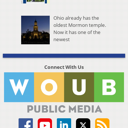
Ohio already has the
oldest Mormon temple.
Now it has one of the
newest
Connect With Us