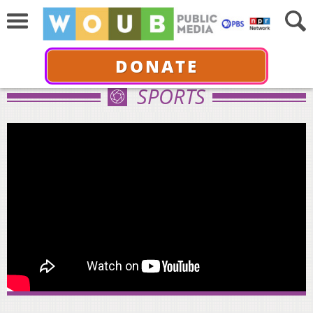
DONATE
SPORTS