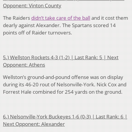
Opponent: Vinton County
The Raiders
didn’t take care of the ball
and it cost them
dearly against Alexander. The Spartans scored 14
points off of Raider turnovers.
5.) Wellston Rockets 4-3 (1-2) | Last Rank: 5 | Next
Opponent: Athens
Wellston’s ground-and-pound offense was on display
during its 46-20 rout of Nelsonville-York. Nick Cox and
Forrest Hale combined for 254 yards on the ground.
6.) Nelsonville-York Buckeyes 1-6 (0-3) | Last Rank: 6 |
Next Opponent: Alexander