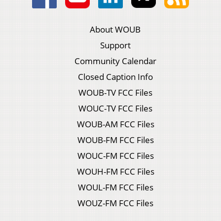
About WOUB
Support
Community Calendar
Closed Caption Info
WOUB-TV FCC Files
WOUC-TV FCC Files
WOUB-AM FCC Files
WOUB-FM FCC Files
WOUC-FM FCC Files
WOUH-FM FCC Files
WOUL-FM FCC Files
WOUZ-FM FCC Files