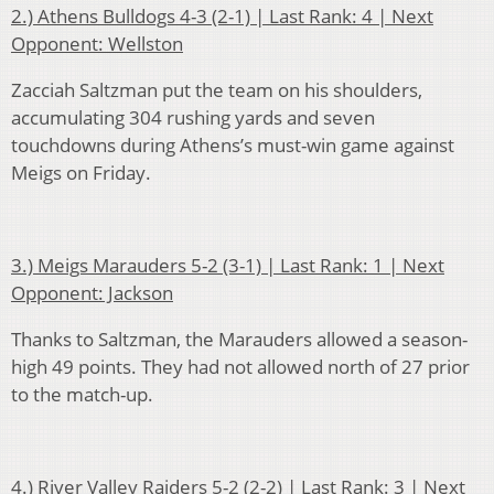
2.) Athens Bulldogs 4-3 (2-1) | Last Rank: 4 | Next
Opponent: Wellston
Zacciah Saltzman put the team on his shoulders,
accumulating 304 rushing yards and seven
touchdowns during Athens’s must-win game against
Meigs on Friday.
3.) Meigs Marauders 5-2 (3-1) | Last Rank: 1 | Next
Opponent: Jackson
Thanks to Saltzman, the Marauders allowed a season-
high 49 points. They had not allowed north of 27 prior
to the match-up.
4.) River Valley Raiders 5-2 (2-2) | Last Rank: 3 | Next