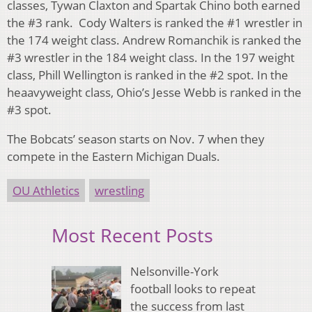
classes, Tywan Claxton and Spartak Chino both earned
the #3 rank. Cody Walters is ranked the #1 wrestler in
the 174 weight class. Andrew Romanchik is ranked the
#3 wrestler in the 184 weight class. In the 197 weight
class, Phill Wellington is ranked in the #2 spot. In the
heaavyweight class, Ohio’s Jesse Webb is ranked in the
#3 spot.
The Bobcats’ season starts on Nov. 7 when they
compete in the Eastern Michigan Duals.
OU Athletics
wrestling
Most Recent Posts
Nelsonville-York
football looks to repeat
the success from last