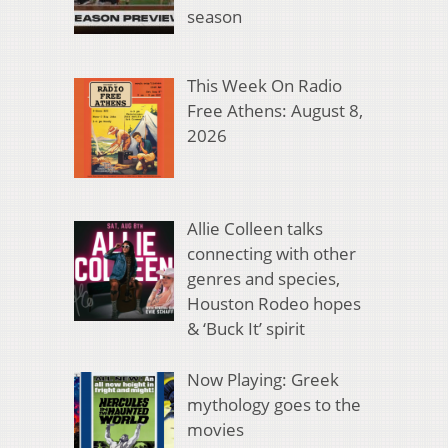
season
This Week On Radio
Free Athens: August 8,
2026
Allie Colleen talks
connecting with other
genres and species,
Houston Rodeo hopes
& ‘Buck It’ spirit
Now Playing: Greek
mythology goes to the
movies