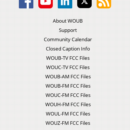
About WOUB
Support
Community Calendar
Closed Caption Info
WOUB-TV FCC Files
WOUC-TV FCC Files
WOUB-AM FCC Files
WOUB-FM FCC Files
WOUC-FM FCC Files
WOUH-FM FCC Files
WOUL-FM FCC Files
WOUZ-FM FCC Files