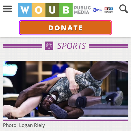
DONATE
SPORTS
Photo: Logan Riely