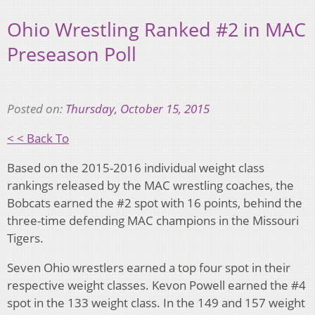
Ohio Wrestling Ranked #2 in MAC
Preseason Poll
Posted on:
Thursday, October 15, 2015
< < Back To
Based on the 2015-2016 individual weight class
rankings released by the MAC wrestling coaches, the
Bobcats earned the #2 spot with 16 points, behind the
three-time defending MAC champions in the Missouri
Tigers.
Seven Ohio wrestlers earned a top four spot in their
respective weight classes. Kevon Powell earned the #4
spot in the 133 weight class. In the 149 and 157 weight