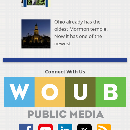
Ohio already has the
oldest Mormon temple.
Now it has one of the
newest
Connect With Us