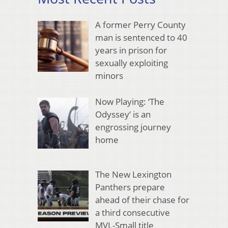
A former Perry County
man is sentenced to 40
years in prison for
sexually exploiting
minors
Now Playing: ‘The
Odyssey’ is an
engrossing journey
home
The New Lexington
Panthers prepare
ahead of their chase for
a third consecutive
MVL-Small title