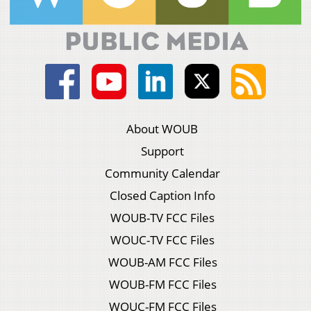
About WOUB
Support
Community Calendar
Closed Caption Info
WOUB-TV FCC Files
WOUC-TV FCC Files
WOUB-AM FCC Files
WOUB-FM FCC Files
WOUC-FM FCC Files