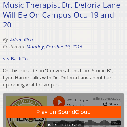
Music Therapist Dr. Deforia Lane
Will Be On Campus Oct. 19 and
20
By:
Adam Rich
Posted on:
Monday, October 19, 2015
< < Back To
On this episode on “Conversations from Studio B”,
Lynn Harter talks with Dr. Deforia Lane about her
upcoming visit to campus.