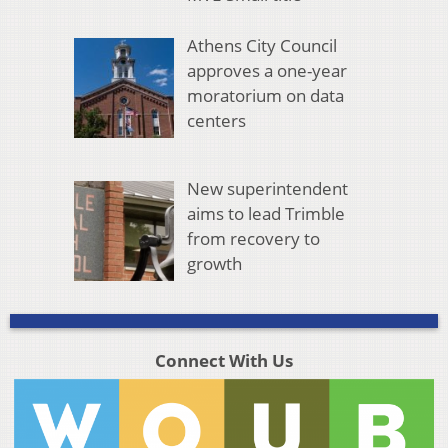
Athens City Council
approves a one-year
moratorium on data
centers
New superintendent
aims to lead Trimble
from recovery to
growth
Connect With Us