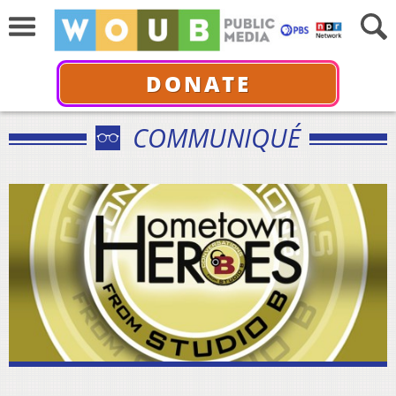
DONATE
COMMUNIQUÉ