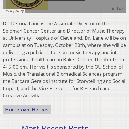
Dr. Deforia Lane is the Associate Director of the
Seidman Cancer Center and Director of Music Therapy
at University Hospitals of Cleveland. Dr. Lane will be on
campus at on Tuesday, October 20th, where she will be
delivering a public lecture on music therapy and inter-
professional health care in Baker Center Theater from
4- 5:00 pm. Her visit is sponsored by the OU School of
Music, the Translational Biomedical Sciences program,
the Barbara Geralds Institute for Storytelling and Social
Impact, and the Vice-President for Research and
Creative Activity.
Hometown Heroes
Most Recent Posts