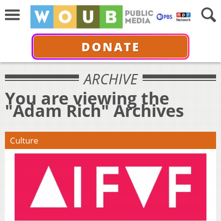
DONATE
ARCHIVE
You are viewing the
"Adam Rich" Archives
Culture