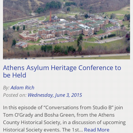
Athens Asylum Heritage Conference to
be Held
By:
Adam Rich
Posted on:
Wednesday, June 3, 2015
In this episode of “Conversations from Studio B” join
Tom O’Grady and Bosha Green, from the Athens
County Historical Society, in a discussion of upcoming
Historical Society events. The 1st…
Read More