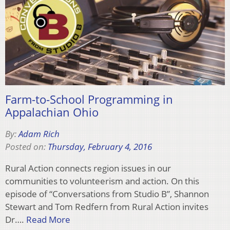
Farm-to-School Programming in
Appalachian Ohio
By:
Adam Rich
Posted on:
Thursday, February 4, 2016
Rural Action connects region issues in our
communities to volunteerism and action. On this
episode of “Conversations from Studio B”, Shannon
Stewart and Tom Redfern from Rural Action invites
Dr….
Read More