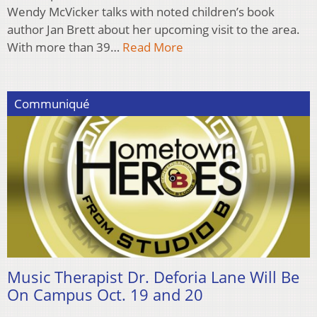
Wendy McVicker talks with noted children’s book
author Jan Brett about her upcoming visit to the area.
With more than 39…
Read More
Communiqué
Music Therapist Dr. Deforia Lane Will Be
On Campus Oct. 19 and 20