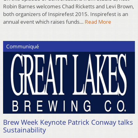
Robin Barnes welcomes Chad Ricketts and Levi Brown,
both organizers of Inspirefest 2015. Inspirefest is an
annual event which raises funds…
Read More
Communiqué
Brew Week Keynote Patrick Conway talks
Sustainability