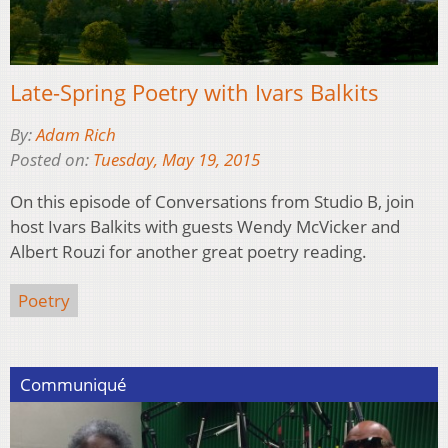
Late-Spring Poetry with Ivars Balkits
By:
Adam Rich
Posted on:
Tuesday, May 19, 2015
On this episode of Conversations from Studio B, join
host Ivars Balkits with guests Wendy McVicker and
Albert Rouzi for another great poetry reading.
Poetry
Communiqué