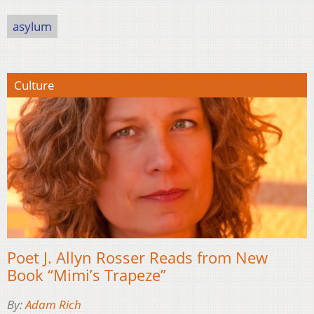
asylum
Culture
Poet J. Allyn Rosser Reads from New
Book “Mimi’s Trapeze”
By:
Adam Rich