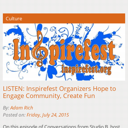
Culture
LISTEN: Inspirefest Organizers Hope to
Engage Community, Create Fun
By:
Adam Rich
Posted on:
Friday, July 24, 2015
On this episode of Conversations from Studio B, host