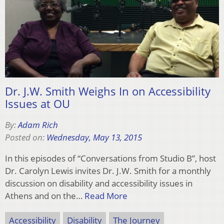
Dr. J.W. Smith Weighs In on Accessibility
Issues at OU
By:
Adam Rich
Posted on:
Wednesday, May 13, 2015
In this episodes of “Conversations from Studio B”, host
Dr. Carolyn Lewis invites Dr. J.W. Smith for a monthly
discussion on disability and accessibility issues in
Athens and on the…
Read More
Accessibility
Disability
The Journey