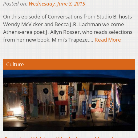
Posted on:
Wednesday, June 3, 2015
On this episode of Conversations from Studio B, hosts
Wendy McVicker and Becca J.R. Lachman welcome
Athens-area poet J. Allyn Rosser, who reads selections
from her new book, Mimi’s Trapeze….
Read More
Culture