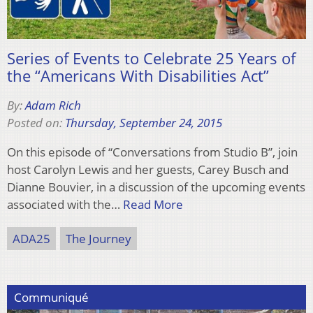
Series of Events to Celebrate 25 Years of
the “Americans With Disabilities Act”
By:
Adam Rich
Posted on:
Thursday, September 24, 2015
On this episode of “Conversations from Studio B”, join
host Carolyn Lewis and her guests, Carey Busch and
Dianne Bouvier, in a discussion of the upcoming events
associated with the…
Read More
ADA25
The Journey
Communiqué