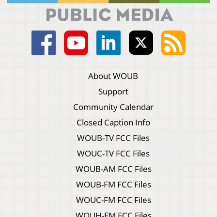
About WOUB
Support
Community Calendar
Closed Caption Info
WOUB-TV FCC Files
WOUC-TV FCC Files
WOUB-AM FCC Files
WOUB-FM FCC Files
WOUC-FM FCC Files
WOUH-FM FCC Files