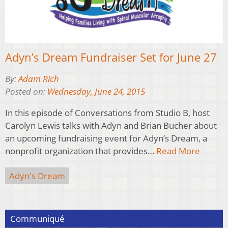
Adyn’s Dream Fundraiser Set for June 27
By:
Adam Rich
Posted on:
Wednesday, June 24, 2015
In this episode of Conversations from Studio B, host
Carolyn Lewis talks with Adyn and Brian Bucher about
an upcoming fundraising event for Adyn’s Dream, a
nonprofit organization that provides…
Read More
Adyn's Dream
Communiqué