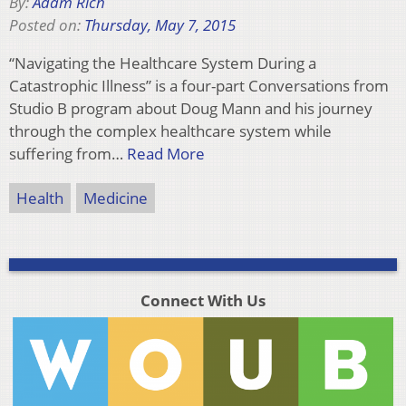
By:
Adam Rich
Posted on:
Thursday, May 7, 2015
“Navigating the Healthcare System During a
Catastrophic Illness” is a four-part Conversations from
Studio B program about Doug Mann and his journey
through the complex healthcare system while
suffering from…
Read More
Health
Medicine
Connect With Us