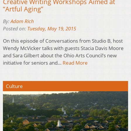
Creative Writing Workshops Aimed at
“Artful Aging”
By:
Adam Rich
Posted on:
Tuesday, May 19, 2015
On this episode of Conversations from Studio B, host
Wendy McVicker talks with guests Stacia Davis Moore
and Sara Gilbert about the Ohio Arts Council’s new
initiative for seniors and…
Read More
Culture