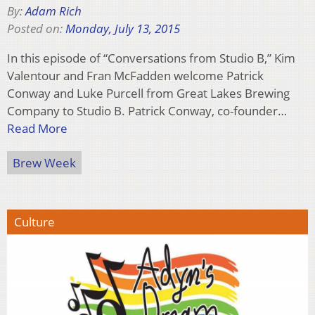
By:
Adam Rich
Posted on:
Monday, July 13, 2015
In this episode of “Conversations from Studio B,” Kim
Valentour and Fran McFadden welcome Patrick
Conway and Luke Purcell from Great Lakes Brewing
Company to Studio B. Patrick Conway, co-founder…
Read More
Brew Week
Culture