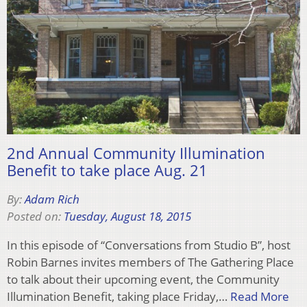
2nd Annual Community Illumination
Benefit to take place Aug. 21
By:
Adam Rich
Posted on:
Tuesday, August 18, 2015
In this episode of “Conversations from Studio B”, host
Robin Barnes invites members of The Gathering Place
to talk about their upcoming event, the Community
Illumination Benefit, taking place Friday,…
Read More