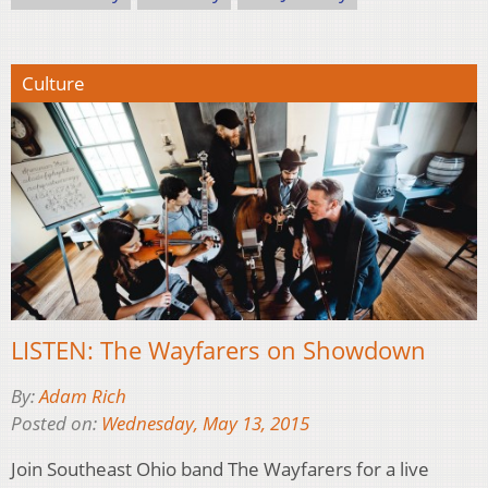
Culture
LISTEN: The Wayfarers on Showdown
By:
Adam Rich
Posted on:
Wednesday, May 13, 2015
Join Southeast Ohio band The Wayfarers for a live