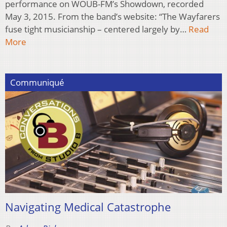
performance on WOUB-FM’s Showdown, recorded
May 3, 2015. From the band’s website: “The Wayfarers
fuse tight musicianship – centered largely by…
Read
More
Communiqué
Navigating Medical Catastrophe