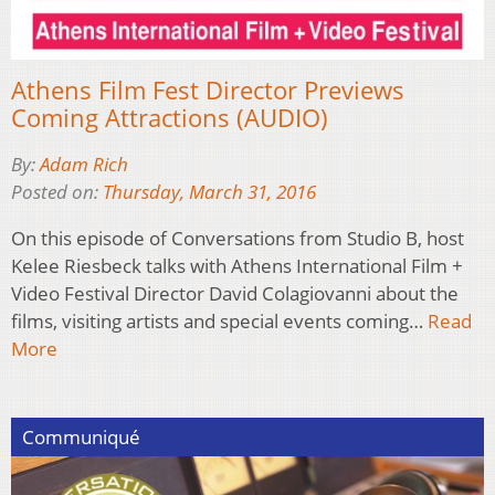
Athens Film Fest Director Previews
Coming Attractions (AUDIO)
By:
Adam Rich
Posted on:
Thursday, March 31, 2016
On this episode of Conversations from Studio B, host
Kelee Riesbeck talks with Athens International Film +
Video Festival Director David Colagiovanni about the
films, visiting artists and special events coming…
Read
More
Communiqué