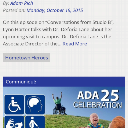
By:
Adam Rich
Posted on:
Monday, October 19, 2015
On this episode on “Conversations from Studio B”,
Lynn Harter talks with Dr. Deforia Lane about her
upcoming visit to campus. Dr. Deforia Lane is the
Associate Director of the…
Read More
Hometown Heroes
Communiqué