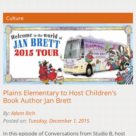
Culture
Plains Elementary to Host Children’s
Book Author Jan Brett
By:
Adam Rich
Posted on:
Tuesday, December 1, 2015
In this episode of Conversations from Studio B, host