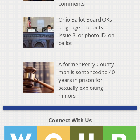
comments
Ohio Ballot Board OKs
language that puts
Issue 3, or photo ID, on
ballot
A former Perry County
man is sentenced to 40
years in prison for
sexually exploiting
minors
Connect With Us