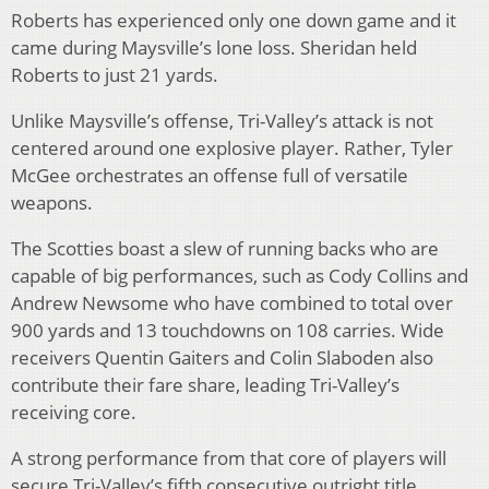
Roberts has experienced only one down game and it
came during Maysville’s lone loss. Sheridan held
Roberts to just 21 yards.
Unlike Maysville’s offense, Tri-Valley’s attack is not
centered around one explosive player. Rather, Tyler
McGee orchestrates an offense full of versatile
weapons.
The Scotties boast a slew of running backs who are
capable of big performances, such as Cody Collins and
Andrew Newsome who have combined to total over
900 yards and 13 touchdowns on 108 carries. Wide
receivers Quentin Gaiters and Colin Slaboden also
contribute their fare share, leading Tri-Valley’s
receiving core.
A strong performance from that core of players will
secure Tri-Valley’s fifth consecutive outright title.