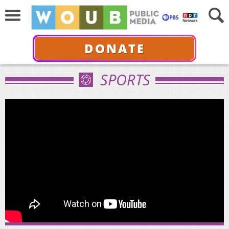
DONATE
SPORTS