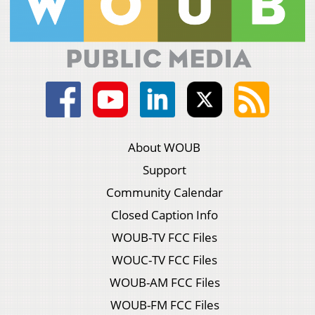
About WOUB
Support
Community Calendar
Closed Caption Info
WOUB-TV FCC Files
WOUC-TV FCC Files
WOUB-AM FCC Files
WOUB-FM FCC Files