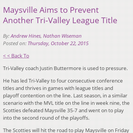
Maysville Aims to Prevent
Another Tri-Valley League Title
By:
Andrew Hines
,
Nathan Wiseman
Posted on:
Thursday, October 22, 2015
< < Back To
Tri-Valley coach Justin Buttermore is used to pressure.
He has led Tri-Valley to four consecutive conference
titles and thrives in games with league titles and
playoff contention on the line. Last season, in a similar
scenario with the MVL title on the line in week nine, the
Scotties defeated Maysville 35-7 and went on to play
into the second round of the playoffs.
The Scotties will hit the road to play Maysville on Friday