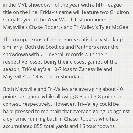
in the MVL showdown of the year with a fifth league
title on the line. Friday’s game will feature two Gridiron
Glory Player of the Year Watch List nominees in
Maysville’s Chase Roberts and Tri-Valley’s Tyler McGee.
The comparisons of both teams statistically stack up
similarly. Both the Scotties and Panthers enter the
showdown with 7-1 overall records with their
respective losses being their closest games of the
season; Tri-Valley’s a 10-7 loss to Zanesville and
Maysville’s a 14-6 loss to Sheridan.
Both Maysville and Tri-Valley are averaging about 40
points per game while allowing 8.8 and 3.8 points per
contest, respectively. However, Tri-Valley could be
hard-pressed to maintain that average going up against
a dynamic running back in Chase Roberts who has
accumulated 855 total yards and 15 touchdowns.