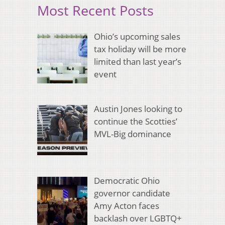
Most Recent Posts
Ohio’s upcoming sales
tax holiday will be more
limited than last year’s
event
Austin Jones looking to
continue the Scotties’
MVL-Big dominance
Democratic Ohio
governor candidate
Amy Acton faces
backlash over LGBTQ+