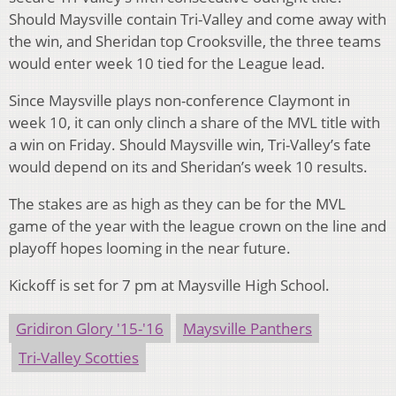
Should Maysville contain Tri-Valley and come away with
the win, and Sheridan top Crooksville, the three teams
would enter week 10 tied for the League lead.
Since Maysville plays non-conference Claymont in
week 10, it can only clinch a share of the MVL title with
a win on Friday. Should Maysville win, Tri-Valley’s fate
would depend on its and Sheridan’s week 10 results.
The stakes are as high as they can be for the MVL
game of the year with the league crown on the line and
playoff hopes looming in the near future.
Kickoff is set for 7 pm at Maysville High School.
Gridiron Glory '15-'16
Maysville Panthers
Tri-Valley Scotties