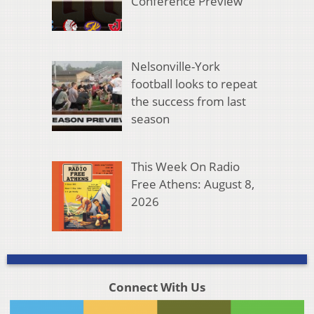
Conference Preview
Nelsonville-York
football looks to repeat
the success from last
season
This Week On Radio
Free Athens: August 8,
2026
Connect With Us