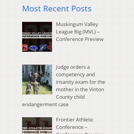
Most Recent Posts
Muskingum Valley
League Big (MVL) –
Conference Preview
Judge orders a
competency and
insanity exam for the
mother in the Vinton
County child
endangerment case
Frontier Athletic
Conference –