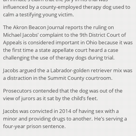
influenced by a county-employed therapy dog used to
calm a testifying young victim.
The Akron Beacon Journal reports the ruling on
Michael Jacobs’ complaint to the 9th District Court of
Appeals is considered important in Ohio because it was
the first time a state appellate court heard a case
challenging the use of therapy dogs during trial.
Jacobs argued the a Labrador-golden retriever mix was
a distraction in the Summit County courtroom.
Prosecutors contended that the dog was out of the
view of jurors as it sat by the child’s feet.
Jacobs was convicted in 2014 of having sex with a
minor and providing drugs to another. He’s serving a
four-year prison sentence.