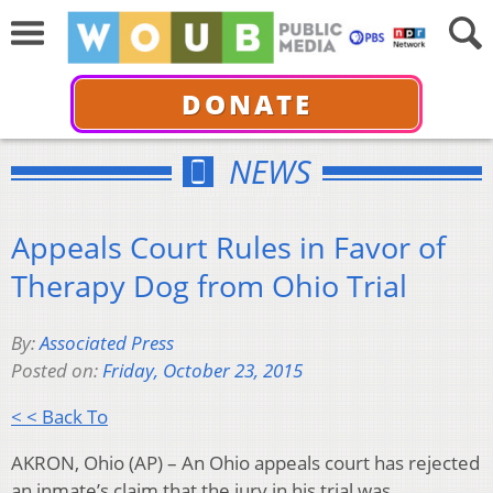
DONATE
NEWS
Appeals Court Rules in Favor of
Therapy Dog from Ohio Trial
By:
Associated Press
Posted on:
Friday, October 23, 2015
< < Back To
AKRON, Ohio (AP) – An Ohio appeals court has rejected
an inmate’s claim that the jury in his trial was