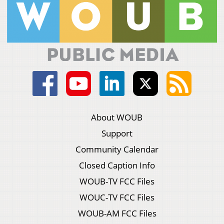
About WOUB
Support
Community Calendar
Closed Caption Info
WOUB-TV FCC Files
WOUC-TV FCC Files
WOUB-AM FCC Files