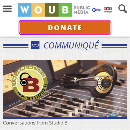
DONATE
COMMUNIQUÉ
Conversations from Studio B