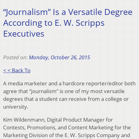
“Journalism” Is a Versatile Degree
According to E. W. Scripps
Executives
Posted on:
Monday, October 26, 2015
< < Back To
A media marketer and a hardcore reporter/editor both
agree that “journalism” is one of my most versatile
degrees that a student can receive from a college or
university.
Kim Wildenmann, Digital Product Manager for
Contests, Promotions, and Content Marketing for the
Marketing Division of the E. W. Scripps Company and