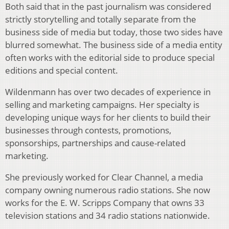
Both said that in the past journalism was considered
strictly storytelling and totally separate from the
business side of media but today, those two sides have
blurred somewhat. The business side of a media entity
often works with the editorial side to produce special
editions and special content.
Wildenmann has over two decades of experience in
selling and marketing campaigns. Her specialty is
developing unique ways for her clients to build their
businesses through contests, promotions,
sponsorships, partnerships and cause-related
marketing.
She previously worked for Clear Channel, a media
company owning numerous radio stations. She now
works for the E. W. Scripps Company that owns 33
television stations and 34 radio stations nationwide.