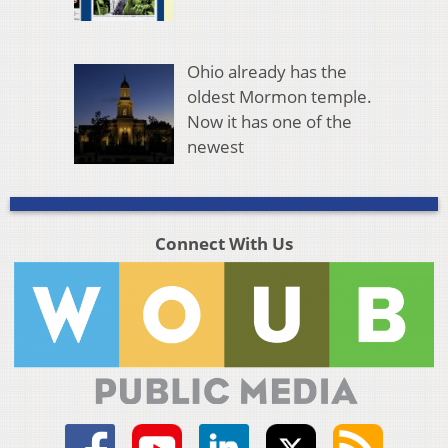
Ohio already has the
oldest Mormon temple.
Now it has one of the
newest
Connect With Us