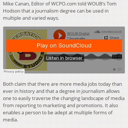
Mike Canan, Editor of WCPO.com told WOUB’s Tom
Hodson that a journalism degree can be used in
multiple and varied ways.
Both claim that there are more media jobs today than
ever in history and that a degree in journalism allows
one to easily traverse the changing landscape of media
from reporting to marketing and promotions. It also
enables a person to be adept at multiple forms of
media.