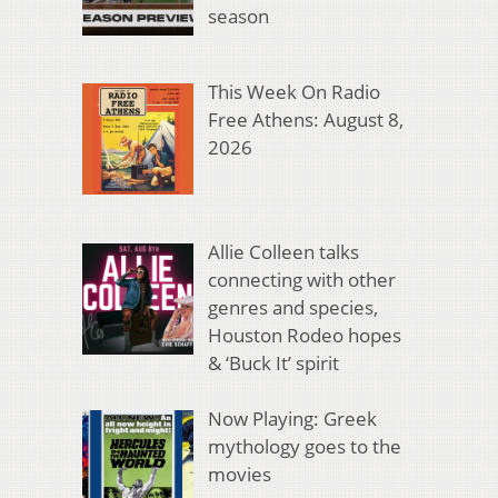
season
This Week On Radio
Free Athens: August 8,
2026
Allie Colleen talks
connecting with other
genres and species,
Houston Rodeo hopes
& ‘Buck It’ spirit
Now Playing: Greek
mythology goes to the
movies