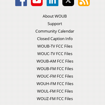
About WOUB
Support
Community Calendar
Closed Caption Info
WOUB-TV FCC Files
WOUC-TV FCC Files
WOUB-AM FCC Files
WOUB-FM FCC Files
WOUC-FM FCC Files
WOUH-FM FCC Files
WOUL-FM FCC Files
WOUZ-FM FCC Files