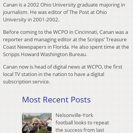
Canan is a 2002 Ohio University graduate majoring in
journalism. He was editor of The Post at Ohio
University in 2001-2002.
Before coming to the WCPO in Cincinnati, Canan was a
reporter and managing editor at the Scripps’ Treasure
Coast Newspapers in Florida. He also spent time at the
Scripps Howard Washington Bureau.
Canan now is head of digital news at WCPO, the first
local TV station in the nation to have a digital
subscription service.
Most Recent Posts
Nelsonville-York
football looks to repeat
the success from last